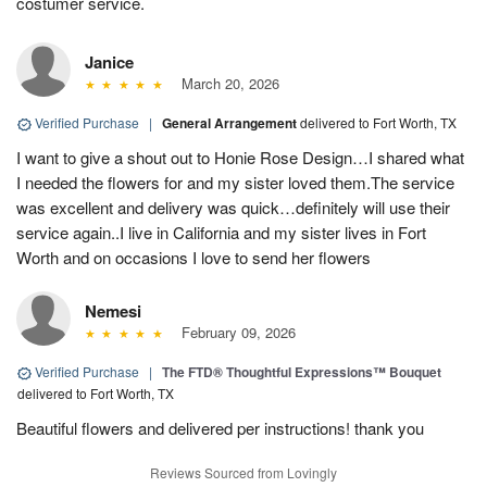
costumer service.
Janice
March 20, 2026
Verified Purchase
|
General Arrangement
delivered to Fort Worth, TX
I want to give a shout out to Honie Rose Design…I shared what
I needed the flowers for and my sister loved them.The service
was excellent and delivery was quick…definitely will use their
service again..I live in California and my sister lives in Fort
Worth and on occasions I love to send her flowers
Nemesi
February 09, 2026
Verified Purchase
|
The FTD® Thoughtful Expressions™ Bouquet
delivered to Fort Worth, TX
Beautiful flowers and delivered per instructions! thank you
Reviews Sourced from Lovingly