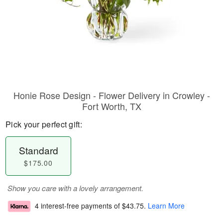
Honie Rose Design - Flower Delivery in Crowley -
Fort Worth, TX
Pick your perfect gift:
Standard
$175.00
Show you care with a lovely arrangement.
4 interest-free payments of
$43.75
.
Learn More