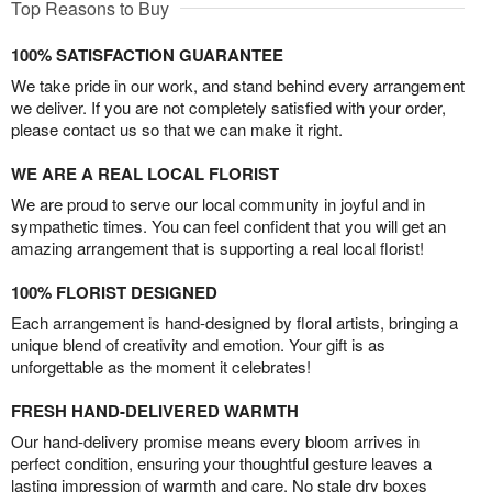
Top Reasons to Buy
100% SATISFACTION GUARANTEE
We take pride in our work, and stand behind every arrangement
we deliver. If you are not completely satisfied with your order,
please contact us so that we can make it right.
WE ARE A REAL LOCAL FLORIST
We are proud to serve our local community in joyful and in
sympathetic times. You can feel confident that you will get an
amazing arrangement that is supporting a real local florist!
100% FLORIST DESIGNED
Each arrangement is hand-designed by floral artists, bringing a
unique blend of creativity and emotion. Your gift is as
unforgettable as the moment it celebrates!
FRESH HAND-DELIVERED WARMTH
Our hand-delivery promise means every bloom arrives in
perfect condition, ensuring your thoughtful gesture leaves a
lasting impression of warmth and care. No stale dry boxes