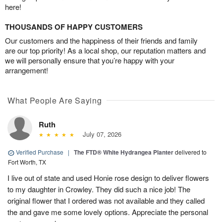
here!
THOUSANDS OF HAPPY CUSTOMERS
Our customers and the happiness of their friends and family
are our top priority! As a local shop, our reputation matters and
we will personally ensure that you’re happy with your
arrangement!
What People Are Saying
Ruth
July 07, 2026
Verified Purchase
|
The FTD® White Hydrangea Planter
delivered to
Fort Worth, TX
I live out of state and used Honie rose design to deliver flowers
to my daughter in Crowley. They did such a nice job! The
original flower that I ordered was not available and they called
the and gave me some lovely options. Appreciate the personal