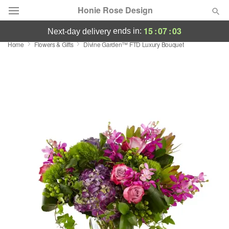
Honie Rose Design
15
:
07
:
02
ends in:
next-day delivery
Home
Flowers & Gifts
Divine Garden™ FTD Luxury Bouquet
Florist Choice
Summer
Featured
Occasions
Birthday
Sympathy and Funeral
Flowers, Plants & Gifts
Our Shop