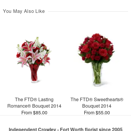
You May Also Like
The FTD® Lasting
The FTD® Sweethearts®
Romance® Bouquet 2014
Bouquet 2014
From $85.00
From $55.00
Independent Crowley - Fort Worth florist since 2005