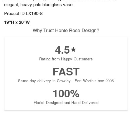
elegant, heavy pale blue glass vase.
Product ID
LX190-S
19"H x 20"W
Why Trust Honie Rose Design?
4.5
Rating from Happy Customers
FAST
Same-day delivery in Crowley - Fort Worth since 2005
100%
Florist-Designed and Hand-Delivered