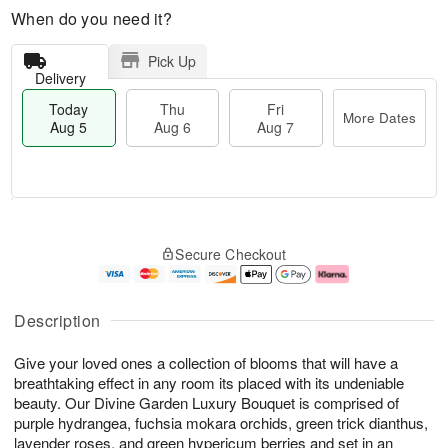
When do you need it?
Pick Up
Delivery
Today
Thu
Fri
More Dates
Aug 5
Aug 6
Aug 7
M
T
T
o
o
F
Secure Checkout
h
r
d
ri
u
e
a
A
A
D
y
u
u
a
A
g
Description
g
t
u
7
6
e
g
Give your loved ones a collection of blooms that will have a
s
5
breathtaking effect in any room its placed with its undeniable
beauty. Our Divine Garden Luxury Bouquet is comprised of
purple hydrangea, fuchsia mokara orchids, green trick dianthus,
lavender roses, and green hypericum berries and set in an