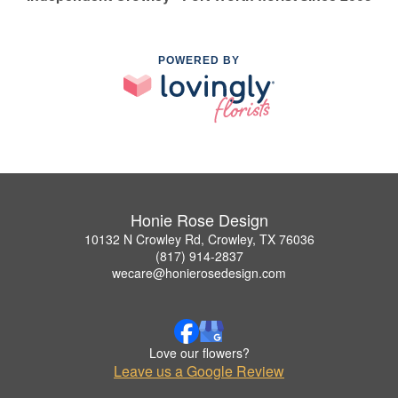
POWERED BY
Honie Rose Design
10132 N Crowley Rd, Crowley, TX 76036
(817) 914-2837
wecare@honierosedesign.com
Love our flowers?
Leave us a Google Review