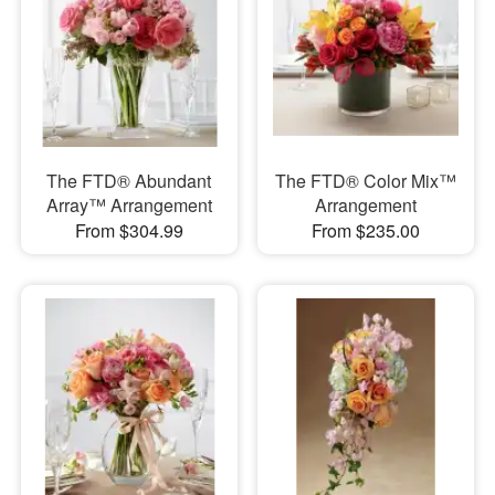
The FTD® Abundant
The FTD® Color Mix™
Array™ Arrangement
Arrangement
From $304.99
From $235.00