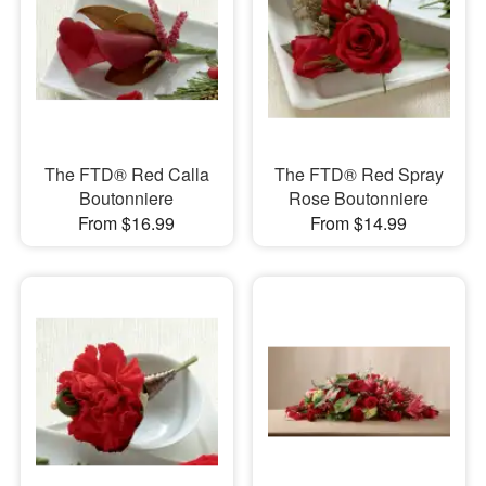
The FTD® Red Calla
The FTD® Red Spray
Boutonniere
Rose Boutonniere
From $16.99
From $14.99