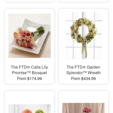
The FTD® Calla Lily
The FTD® Garden
Promise™ Bouquet
Splendor™ Wreath
From $174.99
From $434.99