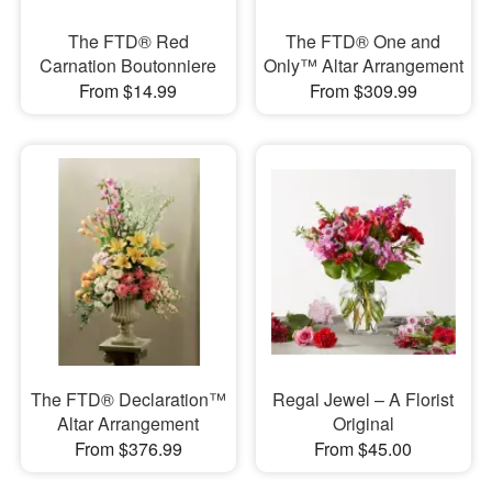
The FTD® Red
The FTD® One and
Carnation Boutonniere
Only™ Altar Arrangement
From $14.99
From $309.99
The FTD® Declaration™
Regal Jewel – A Florist
Altar Arrangement
Original
From $376.99
From $45.00