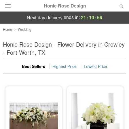
Honie Rose Design
21
:
10
:
55
ends in:
next-day delivery
Florist Choice
Home
Wedding
Summer
Honie Rose Design - Flower Delivery in Crowley
Featured
- Fort Worth, TX
Occasions
Best Sellers
Highest Price
Lowest Price
Birthday
Sympathy and Funeral
Flowers, Plants & Gifts
Our Shop