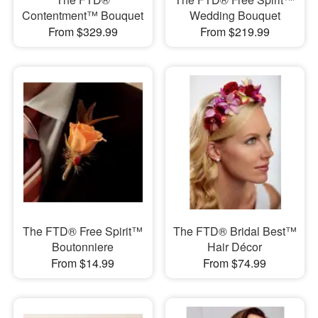
Contentment™ Bouquet
Wedding Bouquet
From $329.99
From $219.99
The FTD® Free Spirit™
The FTD® Bridal Best™
Boutonniere
Hair Décor
From $14.99
From $74.99