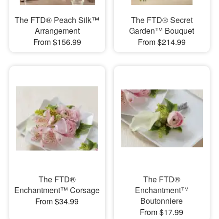
The FTD® Peach Silk™
The FTD® Secret
Arrangement
Garden™ Bouquet
From $156.99
From $214.99
The FTD®
The FTD®
Enchantment™ Corsage
Enchantment™
Boutonniere
From $34.99
From $17.99