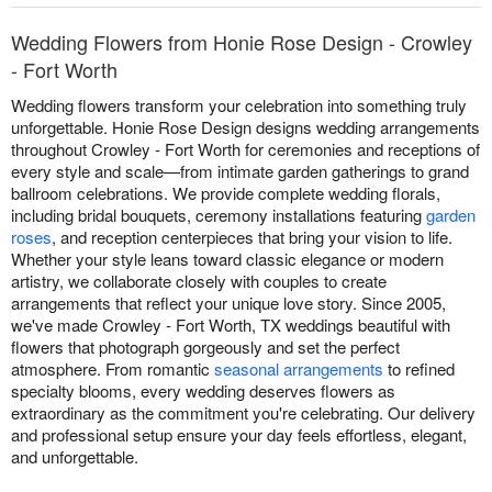
Wedding Flowers from Honie Rose Design - Crowley
- Fort Worth
Wedding flowers transform your celebration into something truly
unforgettable. Honie Rose Design designs wedding arrangements
throughout Crowley - Fort Worth for ceremonies and receptions of
every style and scale—from intimate garden gatherings to grand
ballroom celebrations. We provide complete wedding florals,
including bridal bouquets, ceremony installations featuring
garden
roses
, and reception centerpieces that bring your vision to life.
Whether your style leans toward classic elegance or modern
artistry, we collaborate closely with couples to create
arrangements that reflect your unique love story. Since 2005,
we've made Crowley - Fort Worth, TX weddings beautiful with
flowers that photograph gorgeously and set the perfect
atmosphere. From romantic
seasonal arrangements
to refined
specialty blooms, every wedding deserves flowers as
extraordinary as the commitment you're celebrating. Our delivery
and professional setup ensure your day feels effortless, elegant,
and unforgettable.