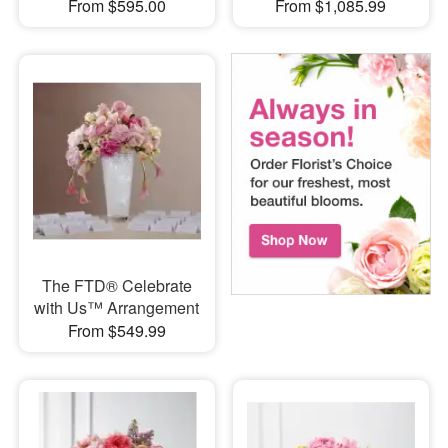
From $595.00
From $1,085.99
The FTD® Celebrate
with Us™ Arrangement
From $549.99