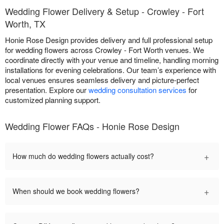
Wedding Flower Delivery & Setup - Crowley - Fort
Worth, TX
Honie Rose Design provides delivery and full professional setup
for wedding flowers across Crowley - Fort Worth venues. We
coordinate directly with your venue and timeline, handling morning
installations for evening celebrations. Our team’s experience with
local venues ensures seamless delivery and picture-perfect
presentation. Explore our
wedding consultation services
for
customized planning support.
Wedding Flower FAQs - Honie Rose Design
+
How much do wedding flowers actually cost?
+
When should we book wedding flowers?