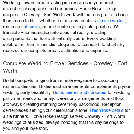
Wedding flowers create lasting impressions in your most
cherished photographs and memories. Honie Rose Design
couples in Crowley - Fort Worth work with our designers to bring
their vision to life—whether that means timeless
classic whites
,
romantic
soft pinks
, or bold contemporary color palettes. We
translate your inspiration into beautiful reality, creating
arrangements that feel authentically yours. Every wedding
celebration, from minimalist elegance to abundant floral artistry,
receives our complete creative attention and expertise.
Complete Wedding Flower Services - Crowley - Fort
Worth
Bridal bouquets ranging from simple elegance to cascading
romantic designs. Bridesmaid arrangements complementing your
wedding party beautifully.
Boutonnieres and corsages
for wedding
party members and family. Ceremony arrangements and floral
archways creating stunning ceremony backdrops. Reception
centerpieces setting your celebration's tone.
Fresh rose petals
for
aisle runners. Honie Rose Design serves Crowley - Fort Worth
weddings of all sizes, always honoring that this day belongs to
you and your love story.