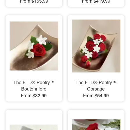
From $155.99
From $419.99
The FTD® Poetry™
The FTD® Poetry™
Boutonniere
Corsage
From $32.99
From $54.99