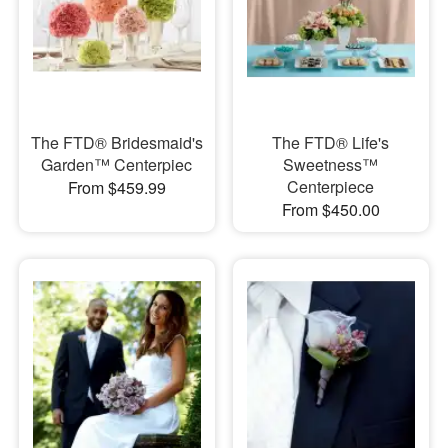
The FTD® Bridesmaid's
The FTD® Life's
Garden™ Centerpiec
Sweetness™
Centerpiece
From $459.99
From $450.00