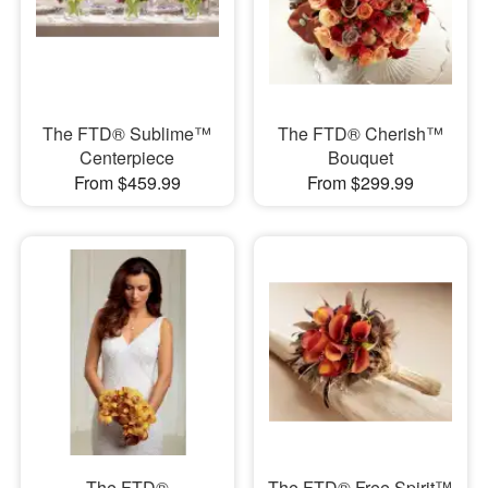
The FTD® Sublime™
The FTD® Cherish™
Centerpiece
Bouquet
From $459.99
From $299.99
The FTD®
The FTD® Free Spirit™