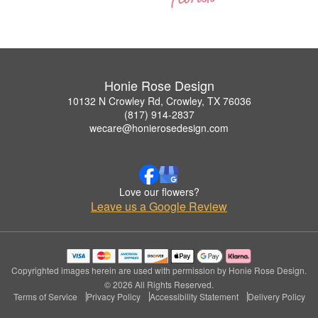
Honie Rose Design
10132 N Crowley Rd, Crowley, TX 76036
(817) 914-2837
wecare@honierosedesign.com
Love our flowers?
Leave us a Google Review
Copyrighted images herein are used with permission by Honie Rose Design.
© 2026 All Rights Reserved.
Terms of Service
Privacy Policy
Accessibility Statement
Delivery Policy