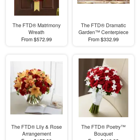
The FTD® Matrimony
The FTD® Dramatic
Wreath
Garden™ Centerpiece
From $572.99
From $332.99
The FTD® Lily & Rose
The FTD® Poetry™
Arrangement
Bouquet