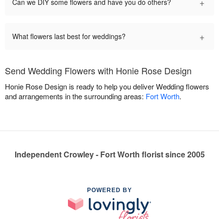
+
Can we DIY some flowers and have you do others?
+
What flowers last best for weddings?
Send Wedding Flowers with Honie Rose Design
Honie Rose Design is ready to help you deliver Wedding flowers
and arrangements in the surrounding areas:
Fort Worth
.
Independent Crowley - Fort Worth florist since 2005
POWERED BY