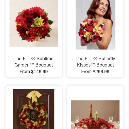
The FTD® Sublime
The FTD® Butterfly
Garden™ Bouquet
Kisses™ Bouquet
From $149.99
From $296.99