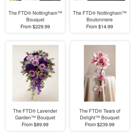
The FTD® Nottingham™
The FTD® Nottingham™
Bouquet
Boutonniere
From $229.99
From $14.99
The FTD® Lavender
The FTD® Tears of
Garden™ Bouquet
Delight™ Bouquet
From $89.99
From $239.99