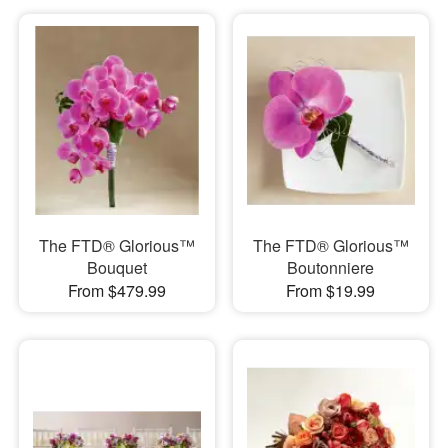
The FTD® Glorious™
The FTD® Glorious™
Bouquet
Boutonniere
From $479.99
From $19.99