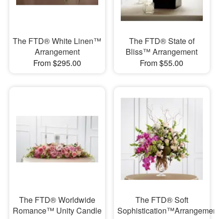
The FTD® White Linen™
The FTD® State of
Arrangement
Bliss™ Arrangement
From $295.00
From $55.00
The FTD® Worldwide
The FTD® Soft
Romance™ Unity Candle
Sophistication™Arrangemen