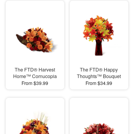
The FTD® Harvest
The FTD® Happy
Home™ Cornucopia
Thoughts™ Bouquet
From $39.99
From $34.99