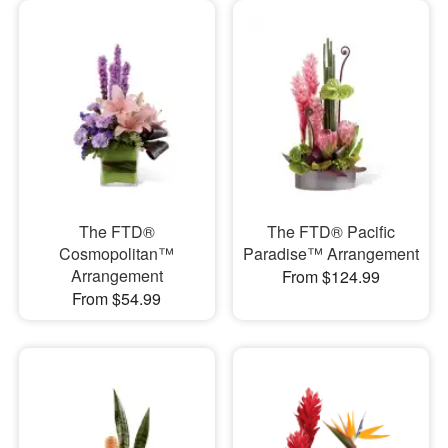
The FTD®
The FTD® Pacific
Cosmopolitan™
Paradise™ Arrangement
Arrangement
From $124.99
From $54.99