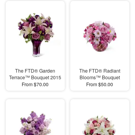
The FTD® Garden
The FTD® Radiant
Terrace™ Bouquet 2015
Blooms™ Bouquet
From $70.00
From $50.00