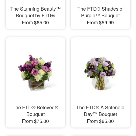
The Stunning Beauty™
The FTD® Shades of
Bouquet by FTD®
Purple™ Bouquet
From $65.00
From $59.99
The FTD® Beloved®
The FTD® A Splendid
Bouquet
Day™ Bouquet
From $75.00
From $65.00