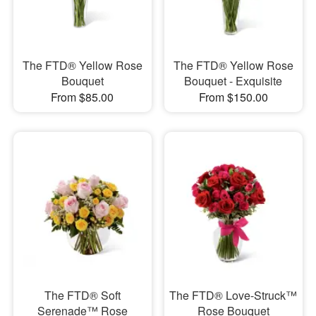
The FTD® Yellow Rose
The FTD® Yellow Rose
Bouquet
Bouquet - Exquisite
From $85.00
From $150.00
The FTD® Soft
The FTD® Love-Struck™
Serenade™ Rose
Rose Bouquet