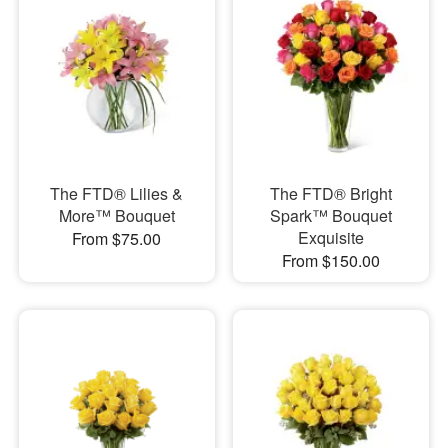
The FTD® Lilies &
The FTD® Bright
More™ Bouquet
Spark™ Bouquet
Exquisite
From $75.00
From $150.00