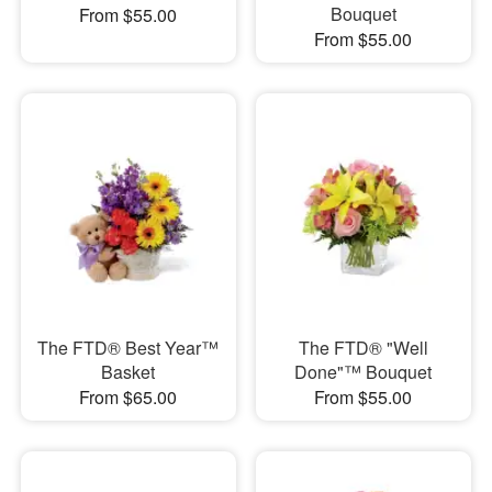
Bouquet
From $55.00
From $55.00
The FTD® Best Year™
The FTD® "Well
Basket
Done"™ Bouquet
From $65.00
From $55.00