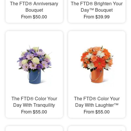
The FTD® Anniversary
The FTD® Brighten Your
Bouquet
Day™ Bouquet
From $50.00
From $39.99
The FTD® Color Your
The FTD® Color Your
Day With Tranquility
Day With Laughter™
From $55.00
From $55.00