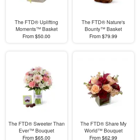
The FTD® Uplifting
The FTD® Nature's
Moments™ Basket
Bounty™ Basket
From $50.00
From $79.99
The FTD® Sweeter Than
The FTD® Share My
Ever™ Bouquet
World™ Bouquet
From $65.00
From $62.99