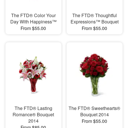
The FTD® Color Your
The FTD® Thoughtful
Day With Happiness™
Expressions™ Bouquet
From $55.00
From $55.00
The FTD® Lasting
The FTD® Sweethearts®
Romance® Bouquet
Bouquet 2014
2014
From $55.00
From $85.00