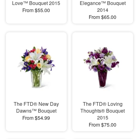
Love™ Bouquet 2015
Elegance™ Bouquet
2014
From $55.00
From $65.00
The FTD® New Day
The FTD® Loving
Dawns™ Bouquet
Thoughts® Bouquet
2015
From $54.99
From $75.00