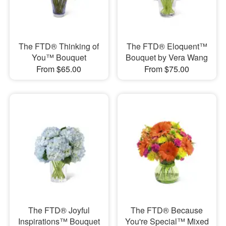
The FTD® Thinking of
The FTD® Eloquent™
You™ Bouquet
Bouquet by Vera Wang
From $65.00
From $75.00
The FTD® Joyful
The FTD® Because
Inspirations™ Bouquet
You're Special™ Mixed