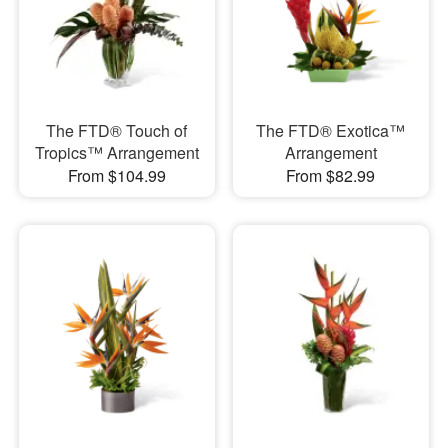
The FTD® Touch of
The FTD® Exotica™
Tropics™ Arrangement
Arrangement
From $104.99
From $82.99