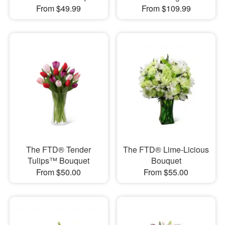
From $49.99
From $109.99
The FTD® Tender
The FTD® Lime-Licious
Tulips™ Bouquet
Bouquet
From $50.00
From $55.00