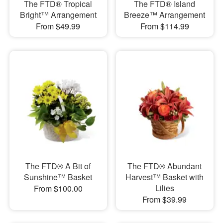
The FTD® Tropical
The FTD® Island
Bright™ Arrangement
Breeze™ Arrangement
From $49.99
From $114.99
The FTD® A Bit of
The FTD® Abundant
Sunshine™ Basket
Harvest™ Basket with
Lilies
From $100.00
From $39.99