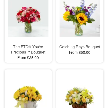
The FTD® You're
Catching Rays Bouquet
Precious™ Bouquet
From $50.00
From $35.00