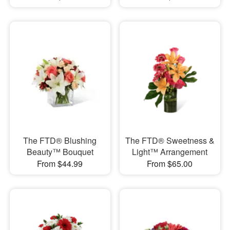
The FTD® Blushing
The FTD® Sweetness &
Beauty™ Bouquet
Light™ Arrangement
From $44.99
From $65.00