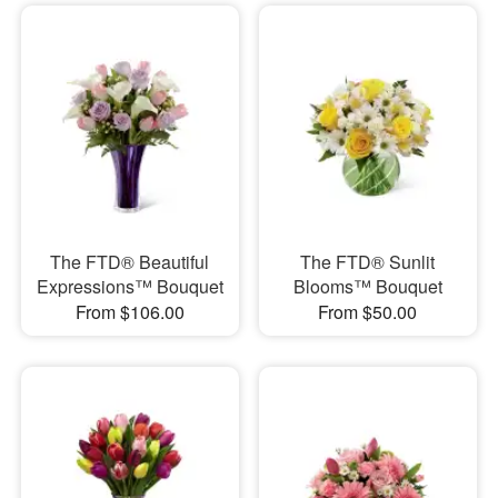
The FTD® Beautiful
The FTD® Sunlit
Expressions™ Bouquet
Blooms™ Bouquet
From $106.00
From $50.00