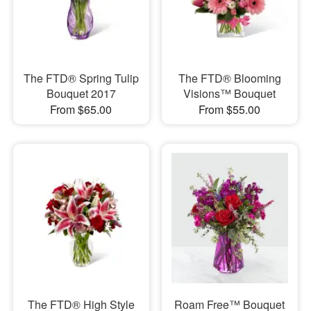
The FTD® Spring Tulip
The FTD® Blooming
Bouquet 2017
Visions™ Bouquet
From $65.00
From $55.00
​The FTD® High Style
Roam Free™ Bouquet