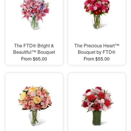
The FTD® Bright &
The Precious Heart™
Beautiful™ Bouquet
Bouquet by FTD®
From $65.00
From $55.00