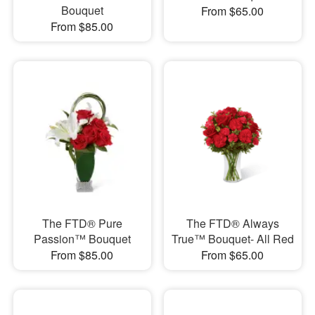
Bouquet
From $65.00
From $85.00
The FTD® Pure
The FTD® Always
Passion™ Bouquet
True™ Bouquet- All Red
From $85.00
From $65.00