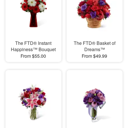
The FTD® Instant
The FTD® Basket of
Happiness™ Bouquet
Dreams™
From $55.00
From $49.99