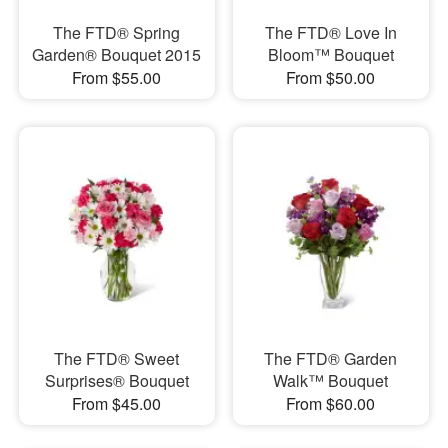
The FTD® Spring
The FTD® Love In
Garden® Bouquet 2015
Bloom™ Bouquet
From $55.00
From $50.00
The FTD® Sweet
The FTD® Garden
Surprises® Bouquet
Walk™ Bouquet
From $45.00
From $60.00