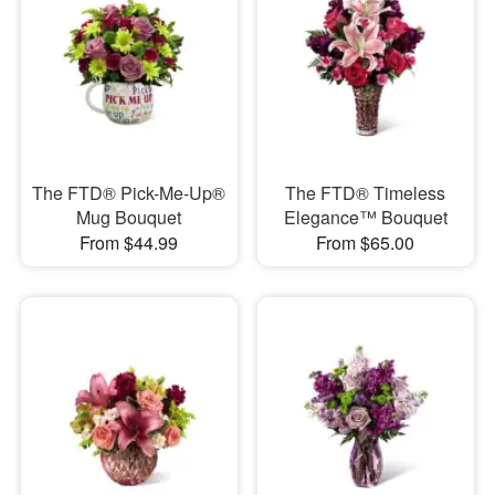
The FTD® Pick-Me-Up®
The FTD® Timeless
Mug Bouquet
Elegance™ Bouquet
From $44.99
From $65.00