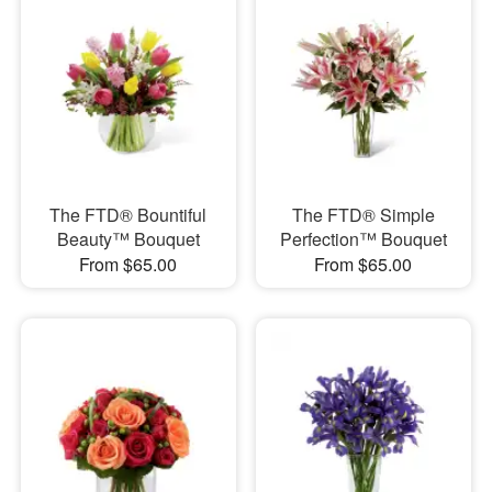
The FTD® Bountiful
The FTD® Simple
Beauty™ Bouquet
Perfection™ Bouquet
From $65.00
From $65.00