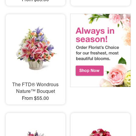
The FTD® Wondrous
Nature™ Bouquet
From $55.00