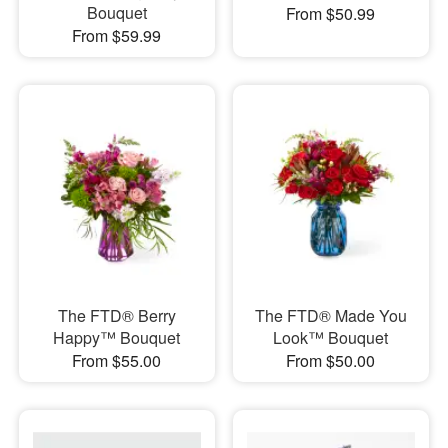
Bouquet
From $50.99
From $59.99
The FTD® Berry
The FTD® Made You
Happy™ Bouquet
Look™ Bouquet
From $55.00
From $50.00