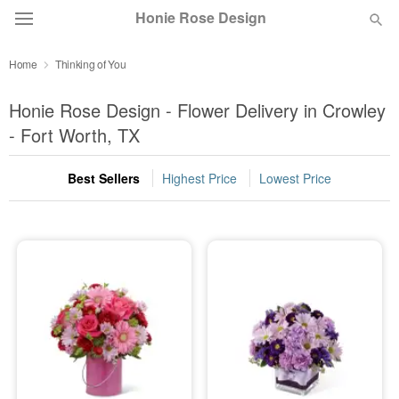
Honie Rose Design
Home
Thinking of You
Florist Choice
Honie Rose Design - Flower Delivery in Crowley
Summer
- Fort Worth, TX
Featured
Best Sellers
Highest Price
Lowest Price
Occasions
Birthday
Sympathy and Funeral
Flowers, Plants & Gifts
Our Shop