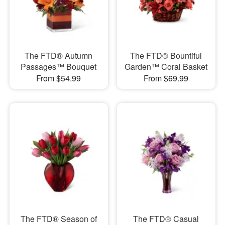
The FTD® Autumn
The FTD® Bountiful
Passages™ Bouquet
Garden™ Coral Basket
From $54.99
From $69.99
The FTD® Season of
The FTD® Casual