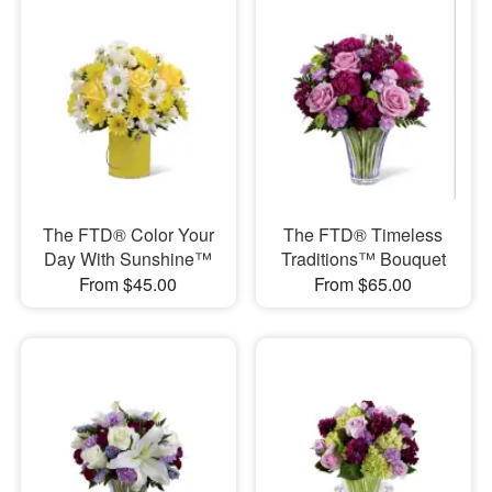
The FTD® Color Your
The FTD® Timeless
Day With Sunshine™
Traditions™ Bouquet
From $45.00
From $65.00