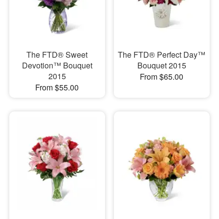
The FTD® Sweet
The FTD® Perfect Day™
Devotion™ Bouquet
Bouquet 2015
2015
From $65.00
From $55.00