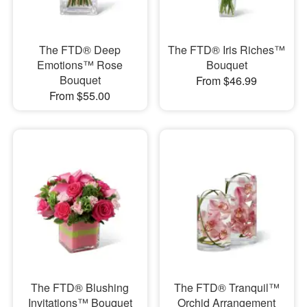
The FTD® Deep
The FTD® Iris Riches™
Emotions™ Rose
Bouquet
Bouquet
From $46.99
From $55.00
The FTD® Blushing
The FTD® Tranquil™
Invitations™ Bouquet
Orchid Arrangement