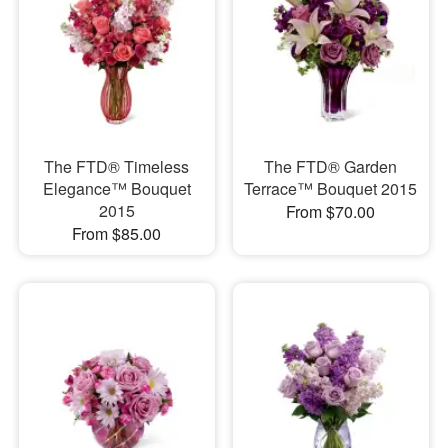
The FTD® Timeless
The FTD® Garden
Elegance™ Bouquet
Terrace™ Bouquet 2015
2015
From $70.00
From $85.00