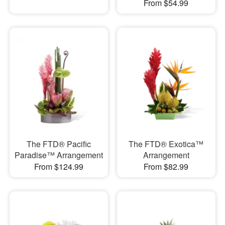
From $54.99
The FTD® Pacific
The FTD® Exotica™
Paradise™ Arrangement
Arrangement
From $124.99
From $82.99