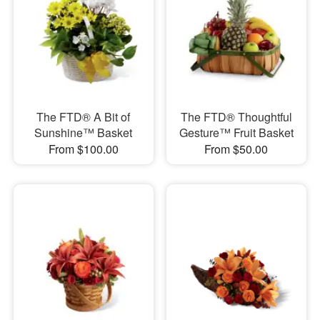
The FTD® A Bit of
The FTD® Thoughtful
Sunshine™ Basket
Gesture™ Fruit Basket
From $100.00
From $50.00