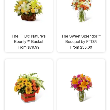
The FTD® Nature's
The Sweet Splendor™
Bounty™ Basket
Bouquet by FTD®
From $79.99
From $55.00