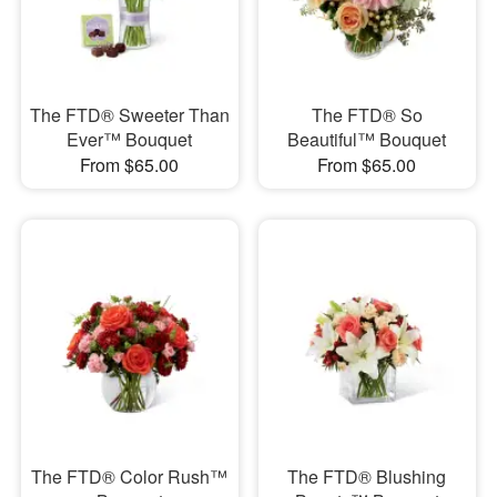
The FTD® Sweeter Than
The FTD® So
Ever™ Bouquet
Beautiful™ Bouquet
From $65.00
From $65.00
The FTD® Color Rush™
The FTD® Blushing