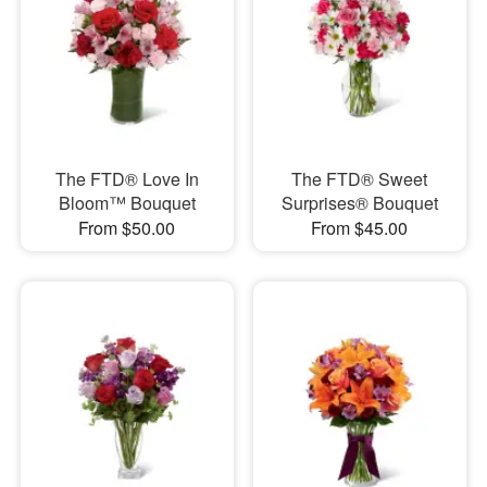
The FTD® Love In
The FTD® Sweet
Bloom™ Bouquet
Surprises® Bouquet
From $50.00
From $45.00