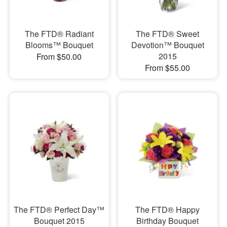
The FTD® Radiant
The FTD® Sweet
Blooms™ Bouquet
Devotion™ Bouquet
2015
From $50.00
From $55.00
The FTD® Perfect Day™
The FTD® Happy
Bouquet 2015
Birthday Bouquet