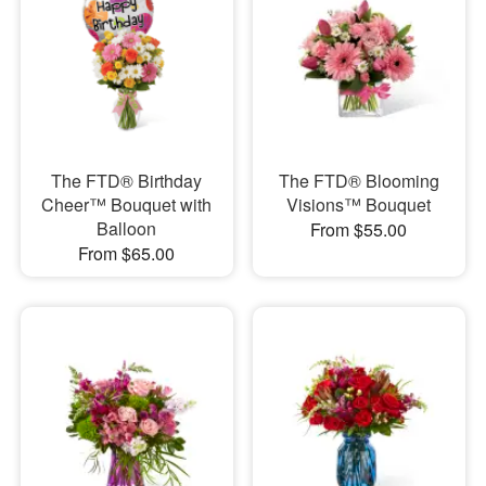
The FTD® Birthday
The FTD® Blooming
Cheer™ Bouquet with
Visions™ Bouquet
Balloon
From $55.00
From $65.00