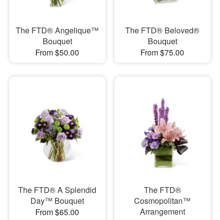
The FTD® Angelique™
The FTD® Beloved®
Bouquet
Bouquet
From $50.00
From $75.00
The FTD® A Splendid
The FTD®
Day™ Bouquet
Cosmopolitan™
Arrangement
From $65.00