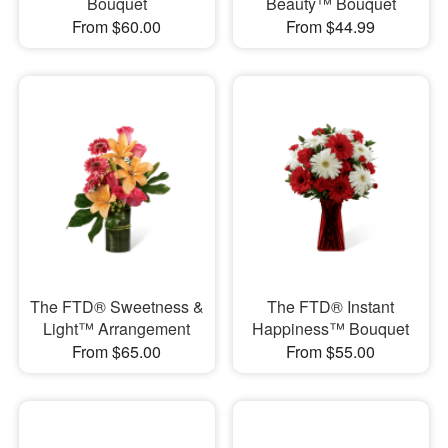
Bouquet
Beauty™ Bouquet
From $60.00
From $44.99
The FTD® Sweetness &
The FTD® Instant
Light™ Arrangement
Happiness™ Bouquet
From $65.00
From $55.00