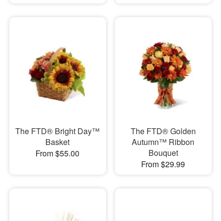
The FTD® Bright Day™
The FTD® Golden
Basket
Autumn™ Ribbon
Bouquet
From $55.00
From $29.99