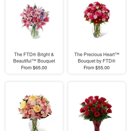
The FTD® Bright &
The Precious Heart™
Beautiful™ Bouquet
Bouquet by FTD®
From $65.00
From $55.00