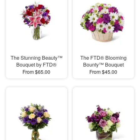
The Stunning Beauty™
The FTD® Blooming
Bouquet by FTD®
Bounty™ Bouquet
From $65.00
From $45.00