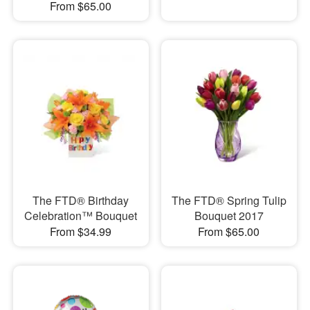
From $65.00
The FTD® Birthday
The FTD® Spring Tulip
Celebration™ Bouquet
Bouquet 2017
From $34.99
From $65.00