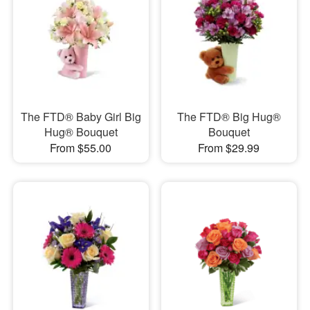
The FTD® Baby Girl Big
The FTD® Big Hug®
Hug® Bouquet
Bouquet
From $55.00
From $29.99