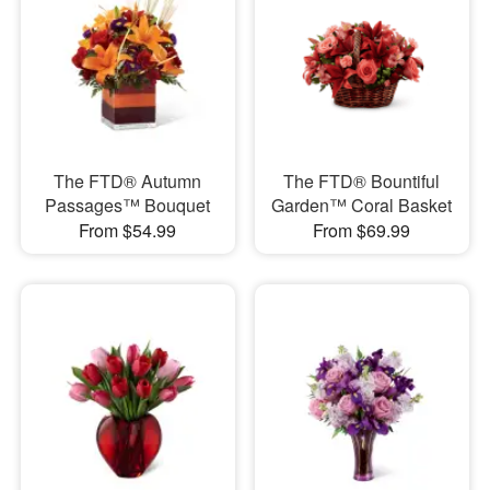
The FTD® Autumn
The FTD® Bountiful
Passages™ Bouquet
Garden™ Coral Basket
From $54.99
From $69.99