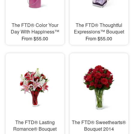
The FTD® Color Your
The FTD® Thoughtful
Day With Happiness™
Expressions™ Bouquet
From $55.00
From $55.00
The FTD® Lasting
The FTD® Sweethearts®
Romance® Bouquet
Bouquet 2014