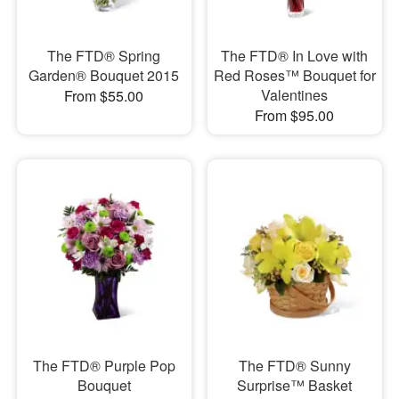
The FTD® Spring
The FTD® In Love with
Garden® Bouquet 2015
Red Roses™ Bouquet for
Valentines
From $55.00
From $95.00
The FTD® Purple Pop
The FTD® Sunny
Bouquet
Surprise™ Basket