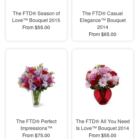
The FTD® Season of
The FTD® Casual
Love™ Bouquet 2015
Elegance™ Bouquet
2014
From $55.00
From $65.00
The FTD® Perfect
The FTD® All You Need
Impressions™
Is Love™ Bouquet 2014
From $75.00
From $55.00