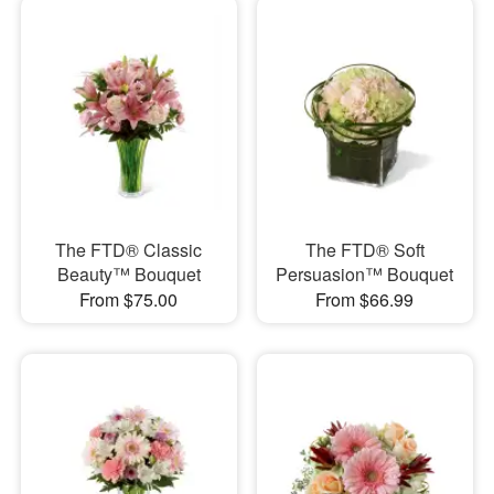
The FTD® Classic
The FTD® Soft
Beauty™ Bouquet
Persuasion™ Bouquet
From $75.00
From $66.99