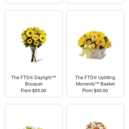
The FTD® Daylight™
The FTD® Uplifting
Bouquet
Moments™ Basket
From $55.00
From $50.00