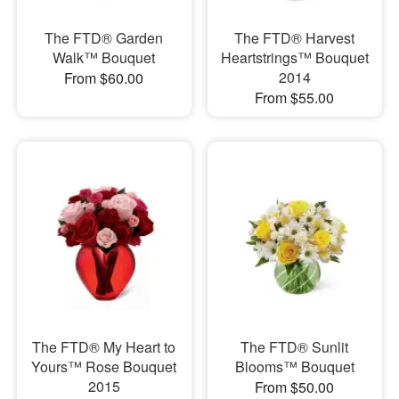
The FTD® Garden
The FTD® Harvest
Walk™ Bouquet
Heartstrings™ Bouquet
2014
From $60.00
From $55.00
The FTD® My Heart to
The FTD® Sunlit
Yours™ Rose Bouquet
Blooms™ Bouquet
2015
From $50.00