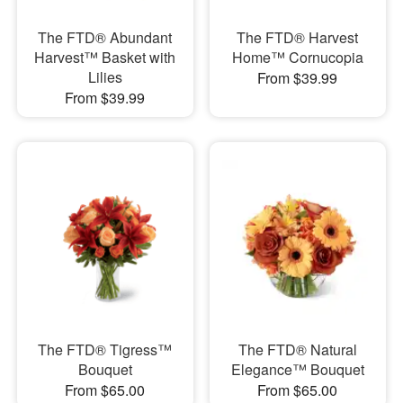
The FTD® Abundant
The FTD® Harvest
Harvest™ Basket with
Home™ Cornucopia
Lilies
From $39.99
From $39.99
The FTD® Tigress™
The FTD® Natural
Bouquet
Elegance™ Bouquet
From $65.00
From $65.00