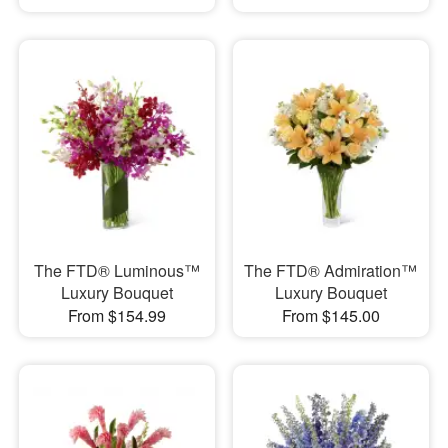
The FTD® Luminous™
The FTD® Admiration™
Luxury Bouquet
Luxury Bouquet
From $154.99
From $145.00