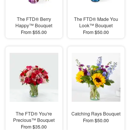
The FTD® Berry
The FTD® Made You
Happy™ Bouquet
Look™ Bouquet
From $55.00
From $50.00
The FTD® You're
Catching Rays Bouquet
Precious™ Bouquet
From $50.00
From $35.00