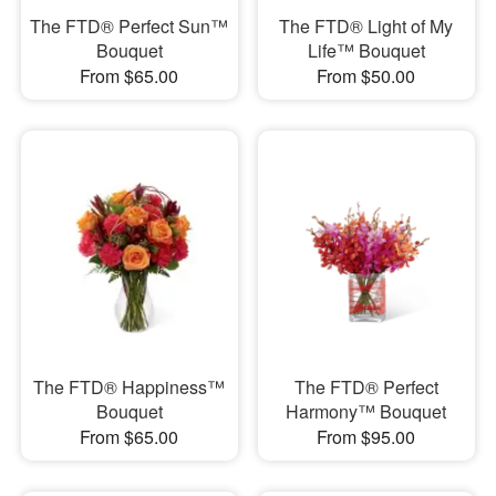
The FTD® Perfect Sun™
The FTD® Light of My
Bouquet
Life™ Bouquet
From $65.00
From $50.00
The FTD® Happiness™
The FTD® Perfect
Bouquet
Harmony™ Bouquet
From $65.00
From $95.00