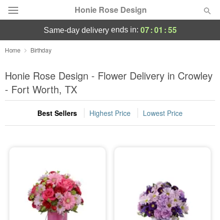
Honie Rose Design
07
:
01
:
54
ends in:
same-day delivery
Florist Choice
Home
Birthday
Summer
Honie Rose Design - Flower Delivery in Crowley
Featured
- Fort Worth, TX
Occasions
Best Sellers
Highest Price
Lowest Price
Birthday
Sympathy and Funeral
Flowers, Plants & Gifts
Our Shop