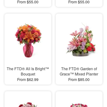
From $55.00
From $55.00
The FTD® All Is Bright™
The FTD® Garden of
Bouquet
Grace™ Mixed Planter
From $62.99
From $85.00