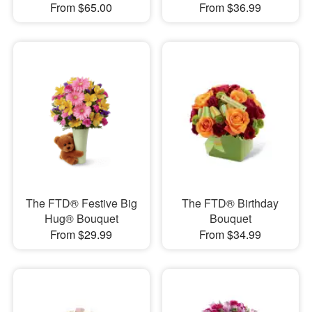
From $65.00
From $36.99
The FTD® Festive Big
The FTD® Birthday
Hug® Bouquet
Bouquet
From $29.99
From $34.99