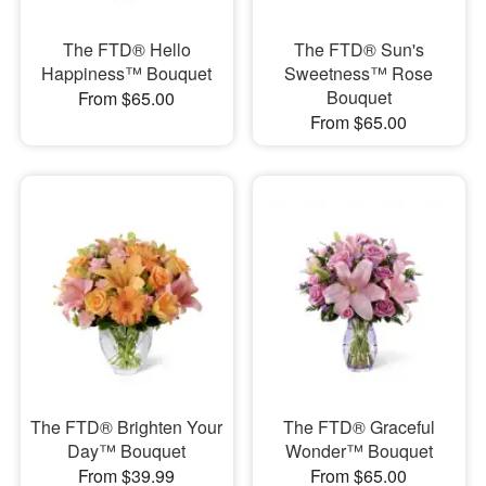
The FTD® Hello
The FTD® Sun's
Happiness™ Bouquet
Sweetness™ Rose
Bouquet
From $65.00
From $65.00
The FTD® Brighten Your
The FTD® Graceful
Day™ Bouquet
Wonder™ Bouquet
From $39.99
From $65.00