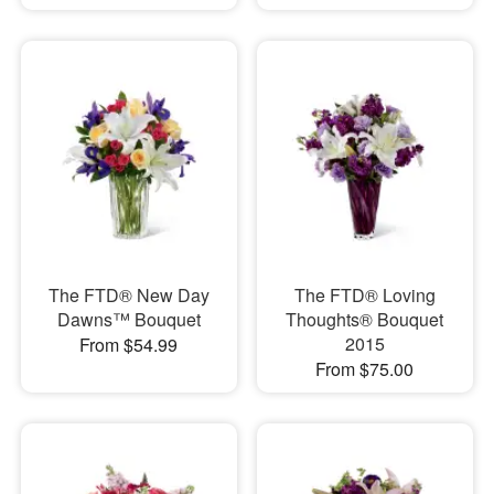
The FTD® New Day
The FTD® Loving
Dawns™ Bouquet
Thoughts® Bouquet
2015
From $54.99
From $75.00