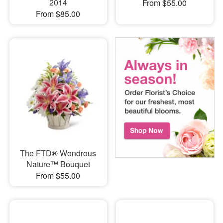
2014
From $55.00
From $85.00
The FTD® Wondrous
Nature™ Bouquet
From $55.00