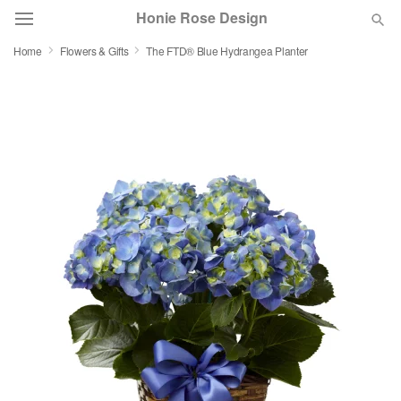
Honie Rose Design
Home
Flowers & Gifts
The FTD® Blue Hydrangea Planter
Florist Choice
Summer
Featured
Occasions
Birthday
Sympathy and Funeral
Flowers, Plants & Gifts
Our Shop