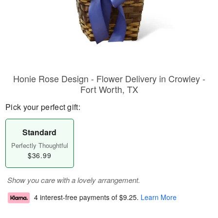
Honie Rose Design - Flower Delivery in Crowley -
Fort Worth, TX
Pick your perfect gift:
Standard
Perfectly Thoughtful
$36.99
Show you care with a lovely arrangement.
4 interest-free payments of
$9.25
.
Learn More