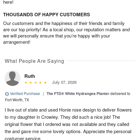
here!
THOUSANDS OF HAPPY CUSTOMERS
Our customers and the happiness of their friends and family
are our top priority! As a local shop, our reputation matters and
we will personally ensure that you’re happy with your
arrangement!
What People Are Saying
Ruth
July 07, 2026
Verified Purchase
|
The FTD® White Hydrangea Planter
delivered to
Fort Worth, TX
I live out of state and used Honie rose design to deliver flowers
to my daughter in Crowley. They did such a nice job! The
original flower that I ordered was not available and they called
the and gave me some lovely options. Appreciate the personal
costumer service.