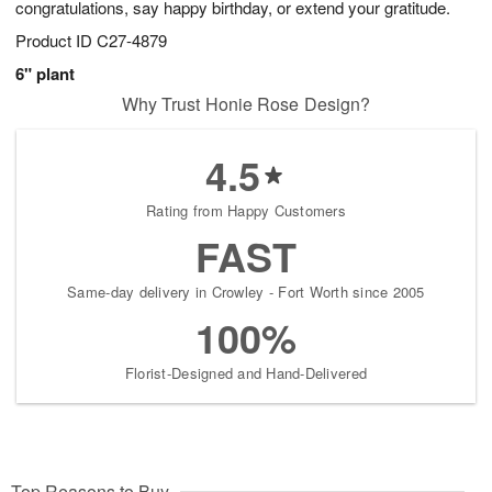
congratulations, say happy birthday, or extend your gratitude.
Product ID
C27-4879
6" plant
Why Trust Honie Rose Design?
4.5
Rating from Happy Customers
FAST
Same-day delivery in Crowley - Fort Worth since 2005
100%
Florist-Designed and Hand-Delivered
Top Reasons to Buy