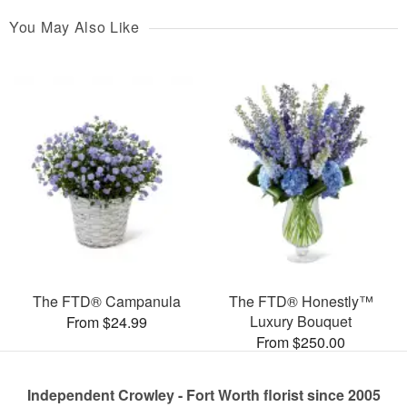
You May Also Like
The FTD® Campanula
The FTD® Honestly™
Luxury Bouquet
From $24.99
From $250.00
Independent Crowley - Fort Worth florist since 2005