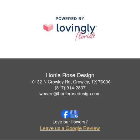
POWERED BY
Honie Rose Design
10132 N Crowley Rd, Crowley, TX 76036
(817) 914-2837
wecare@honierosedesign.com
Love our flowers?
Leave us a Google Review