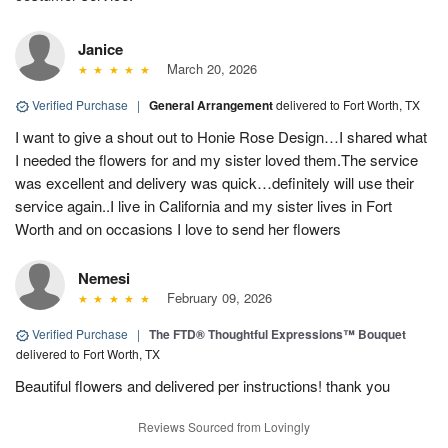
Janice
March 20, 2026
Verified Purchase
|
General Arrangement
delivered to Fort Worth, TX
I want to give a shout out to Honie Rose Design…I shared what
I needed the flowers for and my sister loved them.The service
was excellent and delivery was quick…definitely will use their
service again..I live in California and my sister lives in Fort
Worth and on occasions I love to send her flowers
Nemesi
February 09, 2026
Verified Purchase
|
The FTD® Thoughtful Expressions™ Bouquet
delivered to Fort Worth, TX
Beautiful flowers and delivered per instructions! thank you
Reviews Sourced from Lovingly