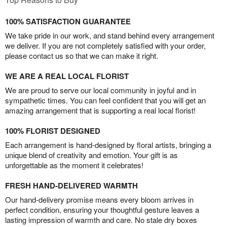
100% SATISFACTION GUARANTEE
We take pride in our work, and stand behind every arrangement
we deliver. If you are not completely satisfied with your order,
please contact us so that we can make it right.
WE ARE A REAL LOCAL FLORIST
We are proud to serve our local community in joyful and in
sympathetic times. You can feel confident that you will get an
amazing arrangement that is supporting a real local florist!
100% FLORIST DESIGNED
Each arrangement is hand-designed by floral artists, bringing a
unique blend of creativity and emotion. Your gift is as
unforgettable as the moment it celebrates!
FRESH HAND-DELIVERED WARMTH
Our hand-delivery promise means every bloom arrives in
perfect condition, ensuring your thoughtful gesture leaves a
lasting impression of warmth and care. No stale dry boxes