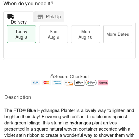
When do you need it?
Pick Up
Delivery
Today
Sun
Mon
More Dates
Aug 8
Aug 9
Aug 10
M
T
M
S
o
o
o
Secure Checkout
u
r
d
n
n
e
a
A
A
D
y
u
u
a
A
g
Description
g
t
u
1
9
e
g
0
The FTD® Blue Hydrangea Planter is a lovely way to lighten and
s
8
brighten their day! Flowering with brilliant blue blooms against
dark green foliage, this stunning hydrangea plant arrives
presented in a square natural woven container accented with a
violet satin ribbon to create a wonderful way to shower them with