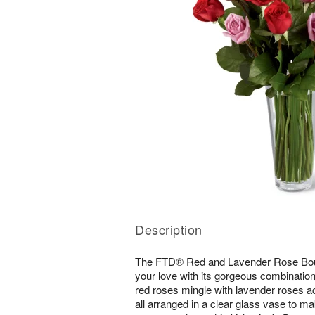
Description
The FTD® Red and Lavender Rose Bouq
your love with its gorgeous combination
red roses mingle with lavender roses a
all arranged in a clear glass vase to m