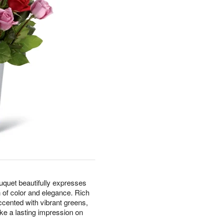
uet beautifully expresses
 of color and elegance. Rich
ccented with vibrant greens,
ake a lasting impression on