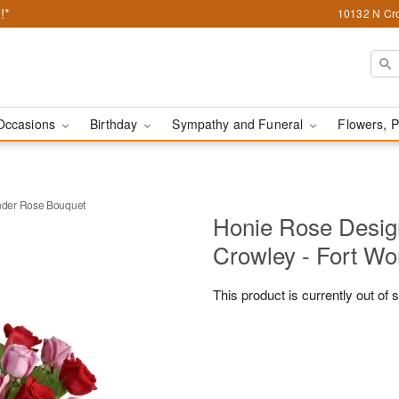
!*
10132 N Cro
Occasions
Birthday
Sympathy and Funeral
Flowers, P
der Rose Bouquet
Honie Rose Design
Crowley - Fort Wo
This product is currently out of 