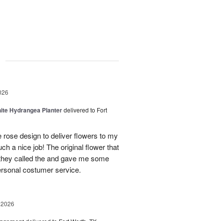
g
026
ite Hydrangea Planter
delivered to Fort
e rose design to deliver flowers to my
ch a nice job! The original flower that
 they called the and gave me some
personal costumer service.
 2026