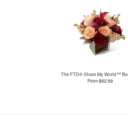
The FTD® Share My World™ Bo
From $62.99