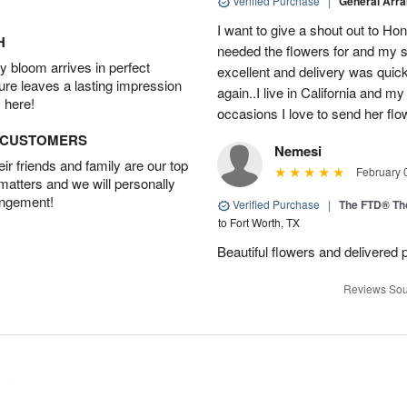
Verified Purchase
|
General Arr
I want to give a shout out to H
H
needed the flowers for and my 
 bloom arrives in perfect
excellent and delivery was quick
ture leaves a lasting impression
again..I live in California and my
 here!
occasions I love to send her flo
D CUSTOMERS
Nemesi
r friends and family are our top
February 
 matters and we will personally
angement!
Verified Purchase
|
The FTD® Th
to Fort Worth, TX
Beautiful flowers and delivered 
Reviews Sou