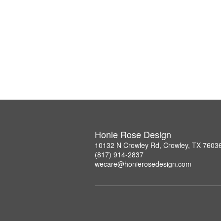
Honie Rose Design
10132 N Crowley Rd, Crowley, TX 7603
(817) 914-2837
wecare@honierosedesign.com