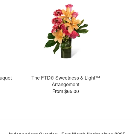
uquet
The FTD® Sweetness & Light™
Arrangement
From $65.00