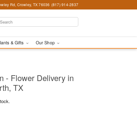
wley Rd, Crowley, TX 76036
(817) 914-2837
lants & Gifts
Our Shop
 - Flower Delivery in
rth, TX
stock.