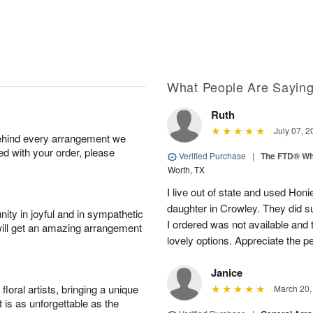
What People Are Sayin
Ruth
July 07, 2
behind every arrangement we
ied with your order, please
Verified Purchase
|
The FTD® Wh
Worth, TX
I live out of state and used Honi
daughter in Crowley. They did su
ity in joyful and in sympathetic
I ordered was not available and
will get an amazing arrangement
lovely options. Appreciate the 
Janice
oral artists, bringing a unique
March 20,
t is as unforgettable as the