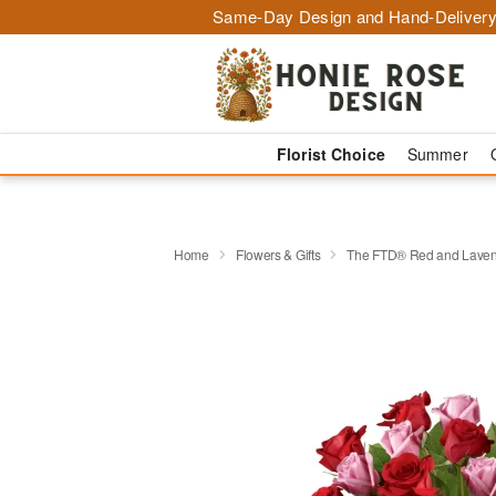
Same-Day Design and Hand-Delivery
Florist Choice
Summer
Home
Flowers & Gifts
The FTD® Red and Laven