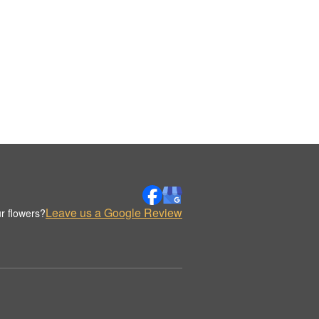
Leave us a Google Review
r flowers?