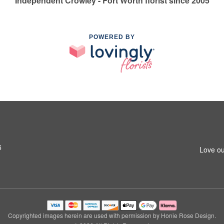
Independent Crowley - Fort Worth florist since 2005
POWERED BY
6
Love ou
Copyrighted images herein are used with permission by Honie Rose Design.