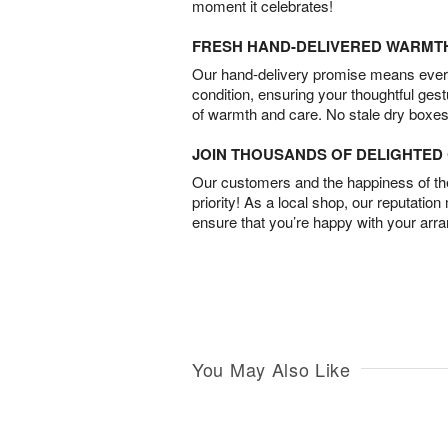
moment it celebrates!
FRESH HAND-DELIVERED WARMT
Our hand-delivery promise means every
condition, ensuring your thoughtful ges
of warmth and care. No stale dry boxes
JOIN THOUSANDS OF DELIGHTE
Our customers and the happiness of thei
priority! As a local shop, our reputation
ensure that you’re happy with your arr
You May Also Like