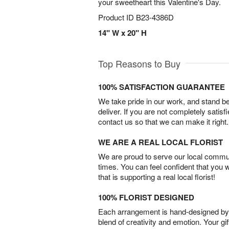
your sweetheart this Valentine's Day.
Product ID
B23-4386D
14" W x 20" H
Top Reasons to Buy
100% SATISFACTION GUARANTEE
We take pride in our work, and stand 
deliver. If you are not completely satisf
contact us so that we can make it right.
WE ARE A REAL LOCAL FLORIST
We are proud to serve our local commun
times. You can feel confident that you 
that is supporting a real local florist!
100% FLORIST DESIGNED
Each arrangement is hand-designed by fl
blend of creativity and emotion. Your gif