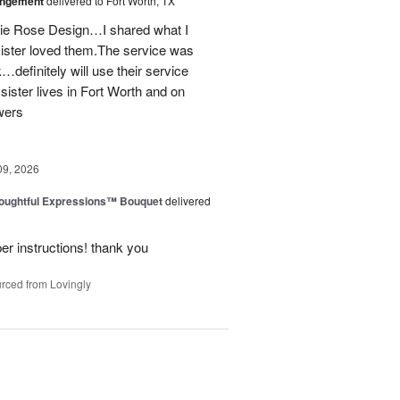
angement
delivered to Fort Worth, TX
onie Rose Design…I shared what I
sister loved them.The service was
…definitely will use their service
 sister lives in Fort Worth and on
wers
09, 2026
oughtful Expressions™ Bouquet
delivered
per instructions! thank you
rced from Lovingly