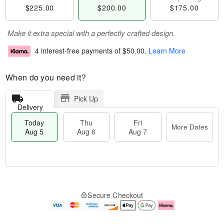
$225.00
$200.00
$175.00
Make it extra special with a perfectly crafted design.
4 interest-free payments of
$50.00
.
Learn More
When do you need it?
Pick Up
Delivery
Today
Thu
Fri
More Dates
Aug 5
Aug 6
Aug 7
M
T
T
o
o
F
Secure Checkout
h
r
d
ri
u
e
a
A
A
D
y
u
u
a
A