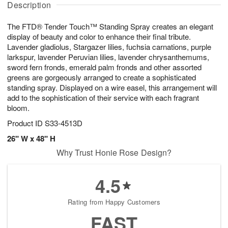
g
Description
g
t
u
7
6
e
g
The FTD® Tender Touch™ Standing Spray creates an elegant
s
5
display of beauty and color to enhance their final tribute.
Lavender gladiolus, Stargazer lilies, fuchsia carnations, purple
larkspur, lavender Peruvian lilies, lavender chrysanthemums,
sword fern fronds, emerald palm fronds and other assorted
greens are gorgeously arranged to create a sophisticated
standing spray. Displayed on a wire easel, this arrangement will
add to the sophistication of their service with each fragrant
bloom.
Product ID
S33-4513D
26" W x 48" H
Why Trust Honie Rose Design?
4.5
Rating from Happy Customers
FAST