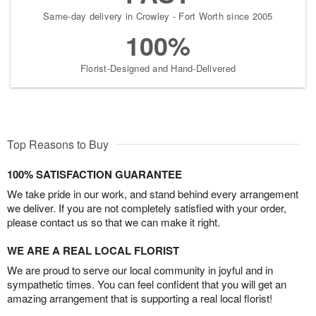
Same-day delivery in Crowley - Fort Worth since 2005
100%
Florist-Designed and Hand-Delivered
Top Reasons to Buy
100% SATISFACTION GUARANTEE
We take pride in our work, and stand behind every arrangement
we deliver. If you are not completely satisfied with your order,
please contact us so that we can make it right.
WE ARE A REAL LOCAL FLORIST
We are proud to serve our local community in joyful and in
sympathetic times. You can feel confident that you will get an
amazing arrangement that is supporting a real local florist!