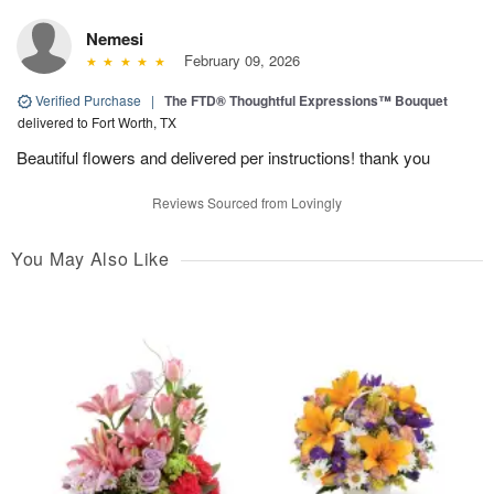
Nemesi
February 09, 2026
Verified Purchase
|
The FTD® Thoughtful Expressions™ Bouquet
delivered to Fort Worth, TX
Beautiful flowers and delivered per instructions! thank you
Reviews Sourced from Lovingly
You May Also Like