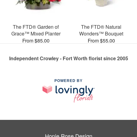
The FTD® Garden of
The FTD® Natural
Grace™ Mixed Planter
Wonders™ Bouquet
From $85.00
From $55.00
Independent Crowley - Fort Worth florist since 2005
POWERED BY
Honie Rose Design