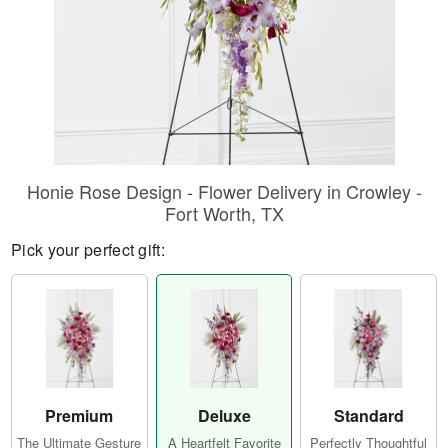
Honie Rose Design - Flower Delivery in Crowley -
Fort Worth, TX
Pick your perfect gift:
Premium
Deluxe
Standard
The Ultimate Gesture
A Heartfelt Favorite
Perfectly Thoughtful