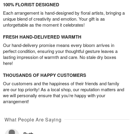
100% FLORIST DESIGNED
Each arrangement is hand-designed by floral artists, bringing a
unique blend of creativity and emotion. Your gift is as
unforgettable as the moment it celebrates!
FRESH HAND-DELIVERED WARMTH
Our hand-delivery promise means every bloom arrives in
perfect condition, ensuring your thoughtful gesture leaves a
lasting impression of warmth and care. No stale dry boxes
here!
THOUSANDS OF HAPPY CUSTOMERS
Our customers and the happiness of their friends and family
are our top priority! As a local shop, our reputation matters and
we will personally ensure that you’re happy with your
arrangement!
What People Are Saying
Ruth