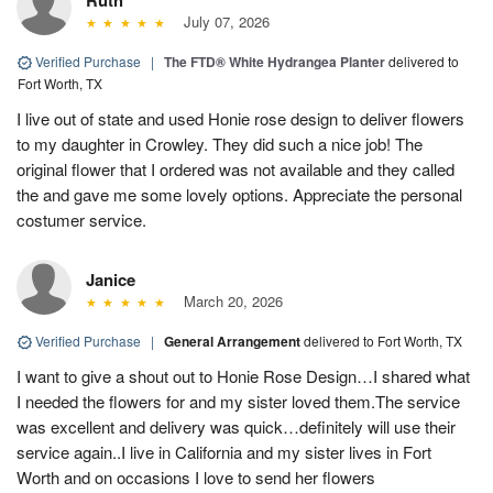
July 07, 2026
Verified Purchase
|
The FTD® White Hydrangea Planter
delivered to
Fort Worth, TX
I live out of state and used Honie rose design to deliver flowers
to my daughter in Crowley. They did such a nice job! The
original flower that I ordered was not available and they called
the and gave me some lovely options. Appreciate the personal
costumer service.
Janice
March 20, 2026
Verified Purchase
|
General Arrangement
delivered to Fort Worth, TX
I want to give a shout out to Honie Rose Design…I shared what
I needed the flowers for and my sister loved them.The service
was excellent and delivery was quick…definitely will use their
service again..I live in California and my sister lives in Fort
Worth and on occasions I love to send her flowers