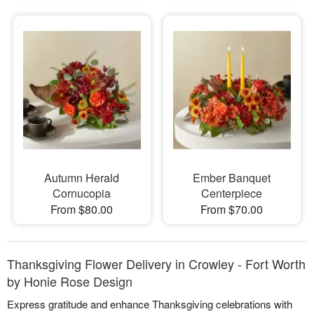
Autumn Herald
Ember Banquet
Cornucopia
Centerpiece
From $80.00
From $70.00
Thanksgiving Flower Delivery in Crowley - Fort Worth
by Honie Rose Design
Express gratitude and enhance Thanksgiving celebrations with