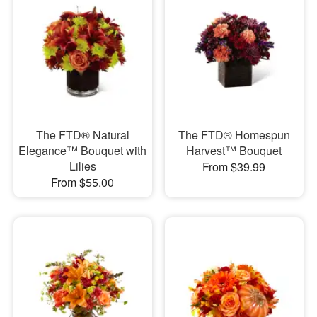
The FTD® Natural
The FTD® Homespun
Elegance™ Bouquet with
Harvest™ Bouquet
Lilies
From $39.99
From $55.00