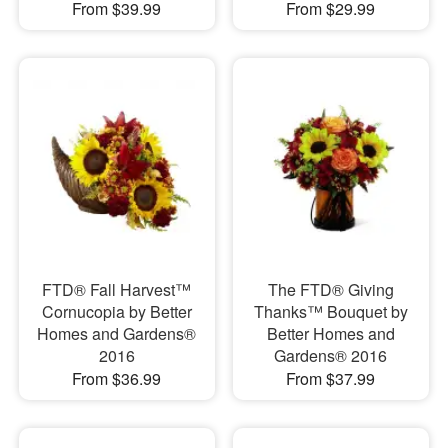
From $39.99
From $29.99
FTD® Fall Harvest™
The FTD® Giving
Cornucopia by Better
Thanks™ Bouquet by
Homes and Gardens®
Better Homes and
2016
Gardens® 2016
From $36.99
From $37.99