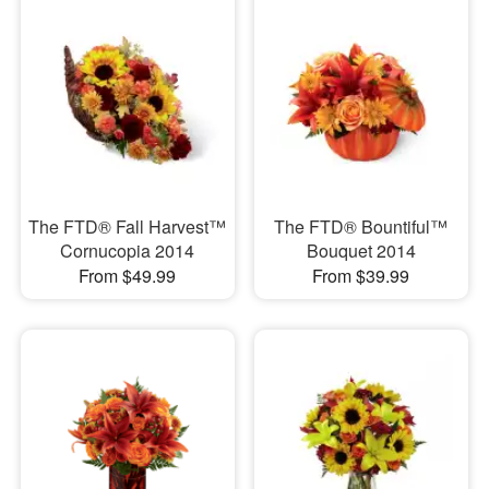
The FTD® Fall Harvest™
The FTD® Bountiful™
Cornucopia 2014
Bouquet 2014
From $49.99
From $39.99