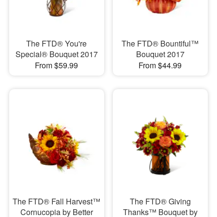
The FTD® You're
The FTD® Bountiful™
Special® Bouquet 2017
Bouquet 2017
From $59.99
From $44.99
The FTD® Fall Harvest™
The FTD® Giving
Cornucopia by Better
Thanks™ Bouquet by