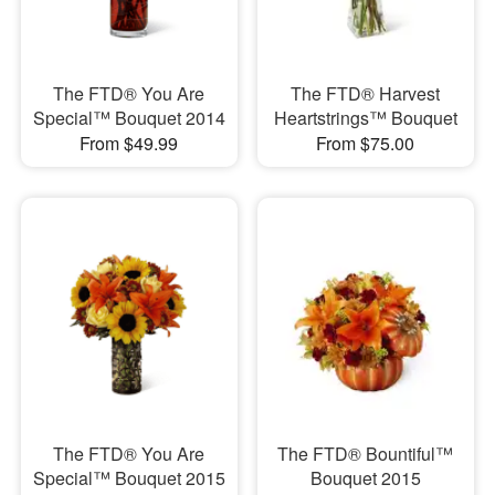
The FTD® You Are
The FTD® Harvest
Special™ Bouquet 2014
Heartstrings™ Bouquet
From $49.99
From $75.00
The FTD® You Are
The FTD® Bountiful™
Special™ Bouquet 2015
Bouquet 2015