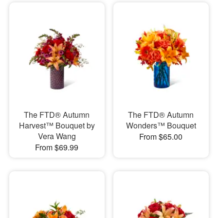
The FTD® Autumn
The FTD® Autumn
Harvest™ Bouquet by
Wonders™ Bouquet
Vera Wang
From $65.00
From $69.99