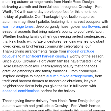
stunning autumn arrangements from Honie Rose Design,
delivering warmth and thankfulness throughout Crowley - Fort
Worth, TX with same-day service perfect for this cherished
holiday of gratitude. Our Thanksgiving collection captures
autumn's magnificent palette, featuring rich harvest bouquets with
warm orange tones
, deep burgundy hues, golden
sunflowers
, and
seasonal accents that bring nature's bounty to your celebration.
Whether hosting family gatherings needing perfect centerpieces,
thanking hosts with grateful gestures, sending wishes to distant
loved ones, or brightening community celebrations, our
Thanksgiving arrangements range from
modest gratitude
bouquets
to
magnificent harvest displays
worthy of the season.
Since 2005, Crowley - Fort Worth families have trusted Honie
Rose Design to deliver Thanksgiving beauty that enhances
gratitude gatherings and family traditions. From cornucopia-
inspired designs to elegant
autumn mixed arrangements
, from
traditional harvest themes to modern celebrations, let your
neighborhood florist help you give thanks in full bloom with
seasonal combinations
perfect for the holiday.
Thanksgiving flower delivery from Honie Rose Design brings
autumn warmth and gratitude to Crowley - Fort Worth homes,
creating centerpieces and gifts that embody this special season.