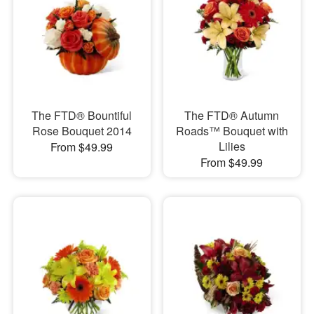
The FTD® Bountiful
The FTD® Autumn
Rose Bouquet 2014
Roads™ Bouquet with
Lilies
From $49.99
From $49.99