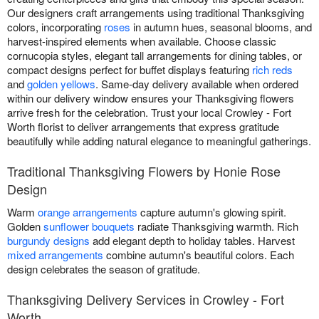
Our designers craft arrangements using traditional Thanksgiving
colors, incorporating
roses
in autumn hues, seasonal blooms, and
harvest-inspired elements when available. Choose classic
cornucopia styles, elegant tall arrangements for dining tables, or
compact designs perfect for buffet displays featuring
rich reds
and
golden yellows
. Same-day delivery available when ordered
within our delivery window ensures your Thanksgiving flowers
arrive fresh for the celebration. Trust your local Crowley - Fort
Worth florist to deliver arrangements that express gratitude
beautifully while adding natural elegance to meaningful gatherings.
Traditional Thanksgiving Flowers by Honie Rose
Design
Warm
orange arrangements
capture autumn's glowing spirit.
Golden
sunflower bouquets
radiate Thanksgiving warmth. Rich
burgundy designs
add elegant depth to holiday tables. Harvest
mixed arrangements
combine autumn's beautiful colors. Each
design celebrates the season of gratitude.
Thanksgiving Delivery Services in Crowley - Fort
Worth