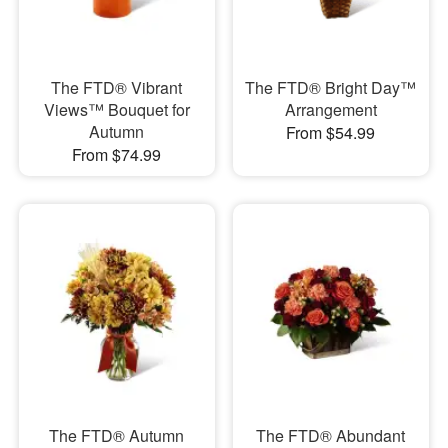
The FTD® Vibrant
The FTD® Bright Day™
Views™ Bouquet for
Arrangement
Autumn
From $54.99
From $74.99
The FTD® Autumn
The FTD® Abundant