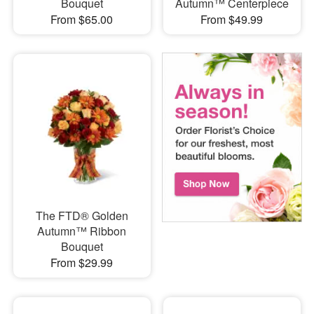
Bouquet
Autumn™ Centerpiece
From $65.00
From $49.99
The FTD® Golden
Autumn™ Ribbon
Bouquet
From $29.99