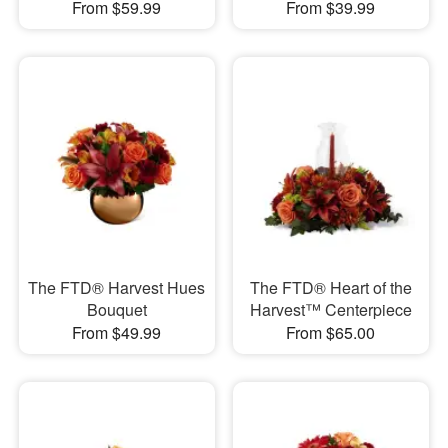
From $59.99
From $39.99
The FTD® Harvest Hues
The FTD® Heart of the
Bouquet
Harvest™ Centerpiece
From $49.99
From $65.00