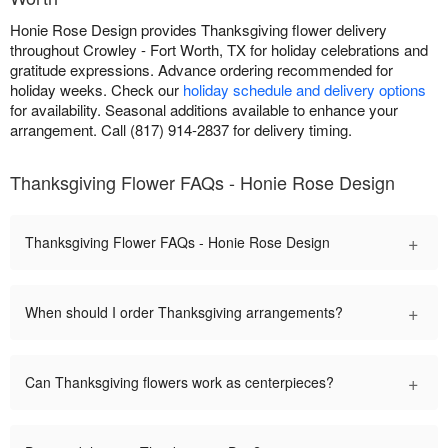
Honie Rose Design provides Thanksgiving flower delivery
throughout Crowley - Fort Worth, TX for holiday celebrations and
gratitude expressions. Advance ordering recommended for
holiday weeks. Check our
holiday schedule and delivery options
for availability. Seasonal additions available to enhance your
arrangement. Call (817) 914-2837 for delivery timing.
Thanksgiving Flower FAQs - Honie Rose Design
+
Thanksgiving Flower FAQs - Honie Rose Design
+
When should I order Thanksgiving arrangements?
+
Can Thanksgiving flowers work as centerpieces?