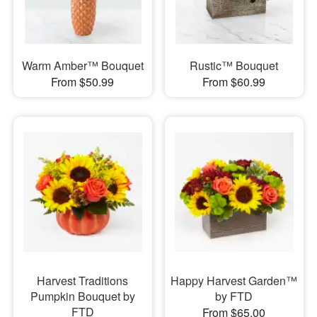
Warm Amber™ Bouquet
Rustic™ Bouquet
From $50.99
From $60.99
Harvest Traditions
Happy Harvest Garden™
Pumpkin Bouquet by
by FTD
FTD
From $65.00