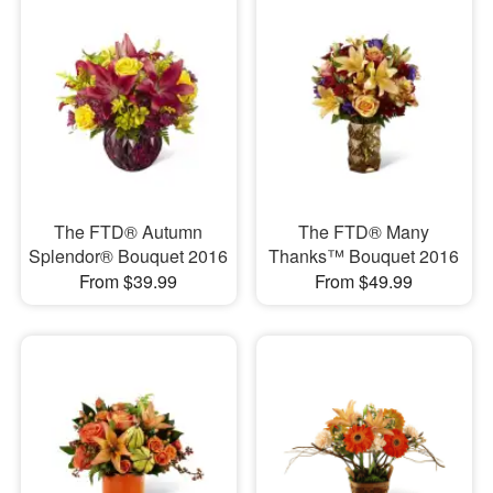
The FTD® Autumn
The FTD® Many
Splendor® Bouquet 2016
Thanks™ Bouquet 2016
From $39.99
From $49.99