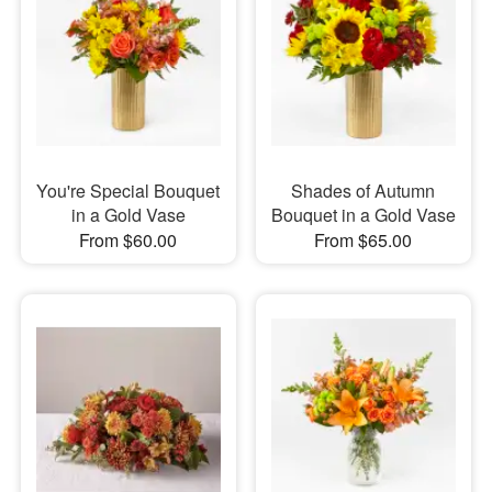
You're Special Bouquet
Shades of Autumn
in a Gold Vase
Bouquet in a Gold Vase
From $60.00
From $65.00