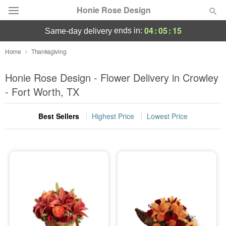
Honie Rose Design
04
:
05
:
13
ends in:
same-day delivery
Florist Choice
Home
Thanksgiving
Summer
Honie Rose Design - Flower Delivery in Crowley
Featured
- Fort Worth, TX
Occasions
Best Sellers
Highest Price
Lowest Price
Birthday
Sympathy and Funeral
Flowers, Plants & Gifts
Our Shop