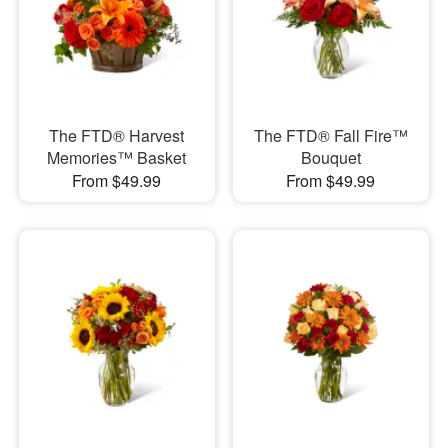
The FTD® Harvest
The FTD® Fall Fire™
Memories™ Basket
Bouquet
From $49.99
From $49.99