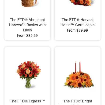
The FTD® Abundant
The FTD® Harvest
Harvest™ Basket with
Home™ Cornucopia
Lilies
From $39.99
From $39.99
The FTD® Tigress™
The FTD® Bright