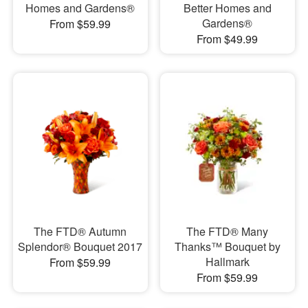
Homes and Gardens®
Better Homes and
Gardens®
From $59.99
From $49.99
The FTD® Autumn
The FTD® Many
Splendor® Bouquet 2017
Thanks™ Bouquet by
Hallmark
From $59.99
From $59.99