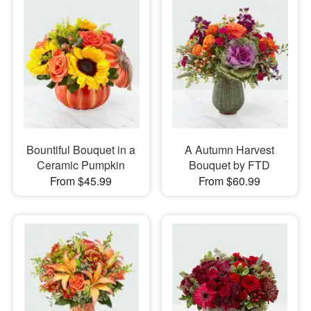
Bountiful Bouquet in a
A Autumn Harvest
Ceramic Pumpkin
Bouquet by FTD
From $45.99
From $60.99