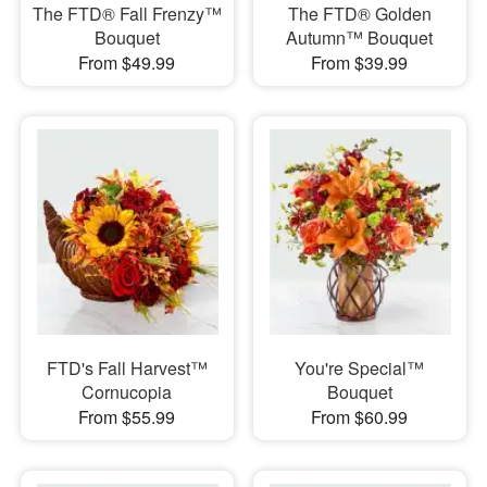
The FTD® Fall Frenzy™
The FTD® Golden
Bouquet
Autumn™ Bouquet
From $49.99
From $39.99
FTD's Fall Harvest™
You're Special™
Cornucopia
Bouquet
From $55.99
From $60.99