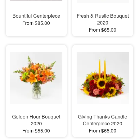
Bountiful Centerpiece
Fresh & Rustic Bouquet
2020
From $85.00
From $65.00
Golden Hour Bouquet
Giving Thanks Candle
2020
Centerpiece 2020
From $55.00
From $65.00