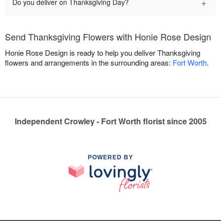
+
Do you deliver on Thanksgiving Day?
Send Thanksgiving Flowers with Honie Rose Design
Honie Rose Design is ready to help you deliver Thanksgiving
flowers and arrangements in the surrounding areas:
Fort Worth
.
Independent Crowley - Fort Worth florist since 2005
POWERED BY