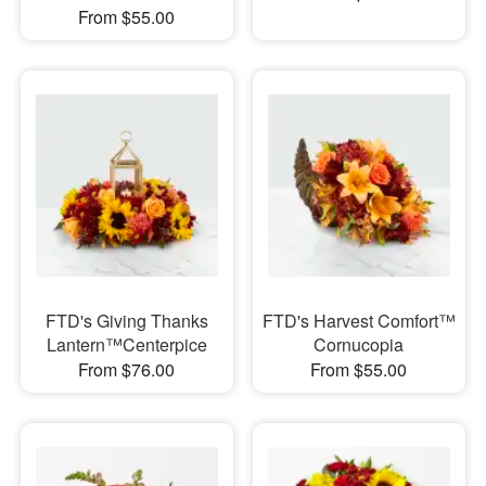
From $55.00
FTD's Giving Thanks
FTD's Harvest Comfort™
Lantern™Centerpice
Cornucopia
From $76.00
From $55.00