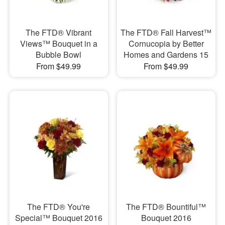
The FTD® Vibrant
The FTD® Fall Harvest™
Views™ Bouquet in a
Cornucopia by Better
Bubble Bowl
Homes and Gardens 15
From $49.99
From $49.99
The FTD® You're
The FTD® Bountiful™
Special™ Bouquet 2016
Bouquet 2016