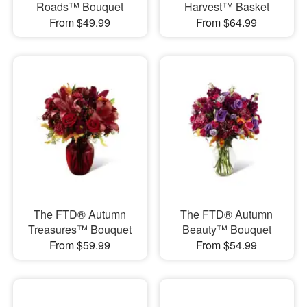
Roads™ Bouquet
Harvest™ Basket
From $49.99
From $64.99
The FTD® Autumn
The FTD® Autumn
Treasures™ Bouquet
Beauty™ Bouquet
From $59.99
From $54.99