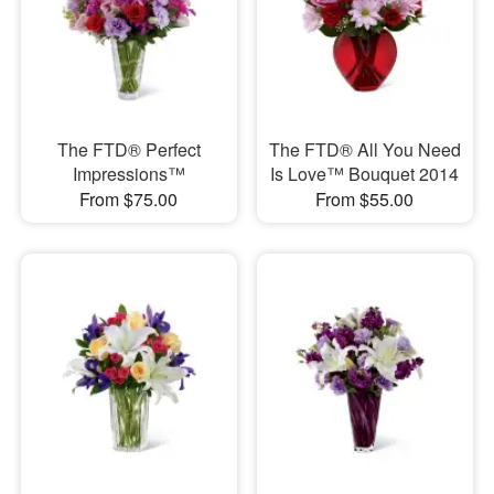
The FTD® Perfect
The FTD® All You Need
Impressions™
Is Love™ Bouquet 2014
From $75.00
From $55.00