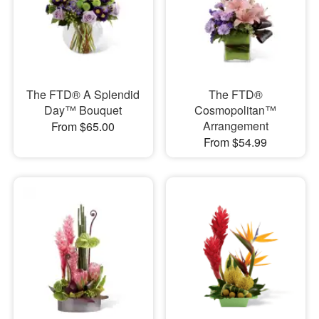
The FTD® A Splendid
The FTD®
Day™ Bouquet
Cosmopolitan™
Arrangement
From $65.00
From $54.99