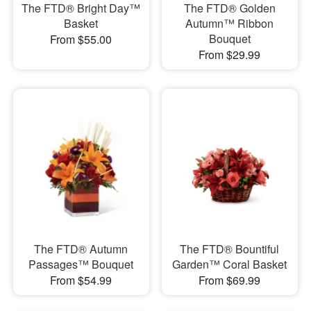
The FTD® Bright Day™
The FTD® Golden
Basket
Autumn™ Ribbon
Bouquet
From $55.00
From $29.99
The FTD® Autumn
The FTD® Bountiful
Passages™ Bouquet
Garden™ Coral Basket
From $54.99
From $69.99