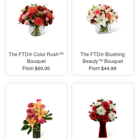
The FTD® Color Rush™
The FTD® Blushing
Bouquet
Beauty™ Bouquet
From $60.00
From $44.99