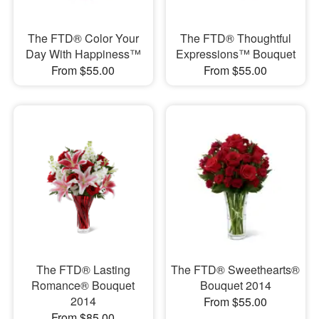
The FTD® Color Your
The FTD® Thoughtful
Day With Happiness™
Expressions™ Bouquet
From $55.00
From $55.00
The FTD® Lasting
The FTD® Sweethearts®
Romance® Bouquet
Bouquet 2014
2014
From $55.00
From $85.00