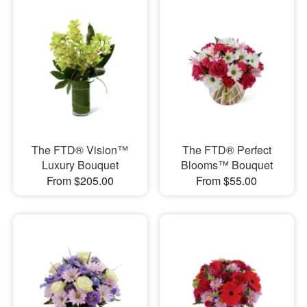
The FTD® Vision™
The FTD® Perfect
Luxury Bouquet
Blooms™ Bouquet
From $205.00
From $55.00