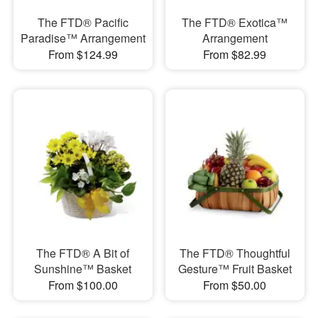
The FTD® Pacific
The FTD® Exotica™
Paradise™ Arrangement
Arrangement
From $124.99
From $82.99
The FTD® A Bit of
The FTD® Thoughtful
Sunshine™ Basket
Gesture™ Fruit Basket
From $100.00
From $50.00