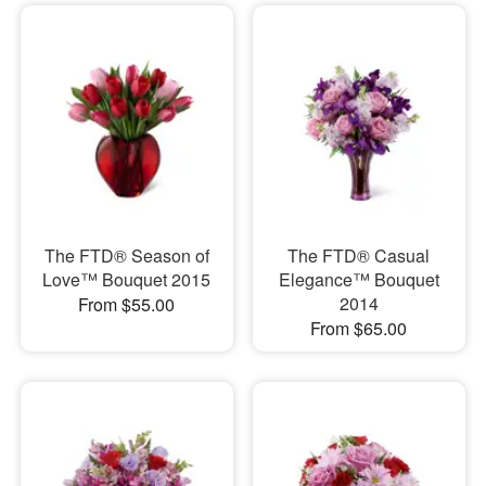
The FTD® Season of
The FTD® Casual
Love™ Bouquet 2015
Elegance™ Bouquet
2014
From $55.00
From $65.00