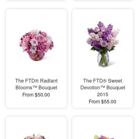
The FTD® Radiant
The FTD® Sweet
Blooms™ Bouquet
Devotion™ Bouquet
2015
From $50.00
From $55.00