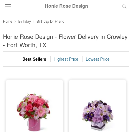
Honie Rose Design
Home
Birthday
Birthday for Friend
Florist Choice
Honie Rose Design - Flower Delivery in Crowley
Summer
- Fort Worth, TX
Featured
Best Sellers
Highest Price
Lowest Price
Occasions
Birthday
Sympathy and Funeral
Flowers, Plants & Gifts
Our Shop