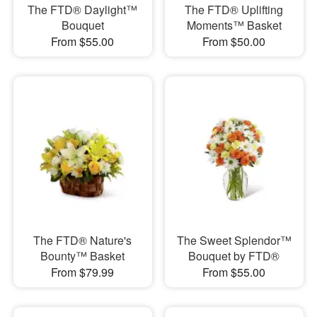
The FTD® Daylight™
The FTD® Uplifting
Bouquet
Moments™ Basket
From $55.00
From $50.00
The FTD® Nature's
The Sweet Splendor™
Bounty™ Basket
Bouquet by FTD®
From $79.99
From $55.00