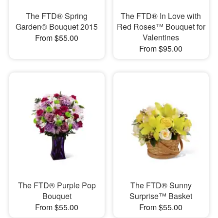
The FTD® Spring
The FTD® In Love with
Garden® Bouquet 2015
Red Roses™ Bouquet for
Valentines
From $55.00
From $95.00
The FTD® Purple Pop
The FTD® Sunny
Bouquet
Surprise™ Basket
From $55.00
From $55.00