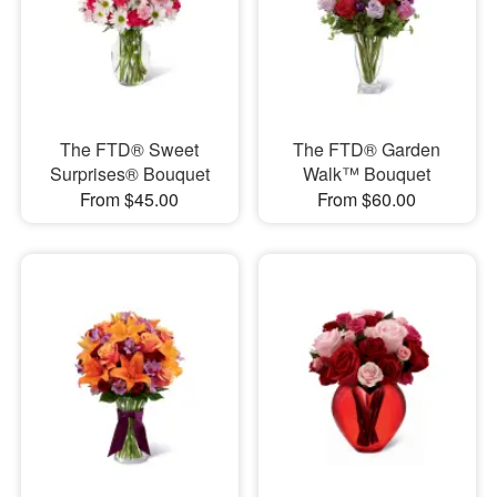
The FTD® Sweet
The FTD® Garden
Surprises® Bouquet
Walk™ Bouquet
From $45.00
From $60.00