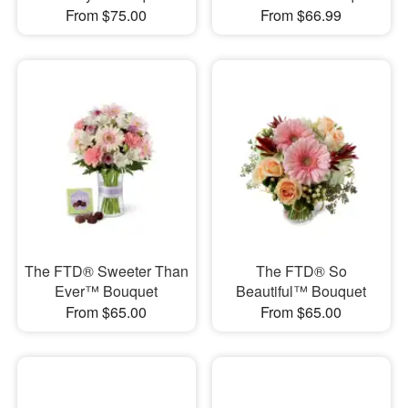
From $75.00
From $66.99
The FTD® Sweeter Than
The FTD® So
Ever™ Bouquet
Beautiful™ Bouquet
From $65.00
From $65.00