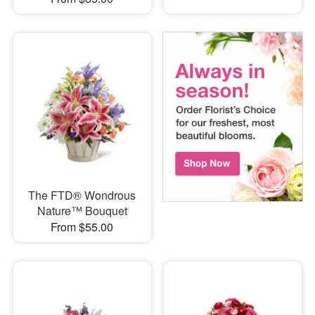
The FTD® Wondrous
Nature™ Bouquet
From $55.00