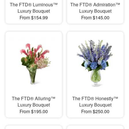
The FTD® Luminous™
The FTD® Admiration™
Luxury Bouquet
Luxury Bouquet
From $154.99
From $145.00
The FTD® Alluring™
The FTD® Honestly™
Luxury Bouquet
Luxury Bouquet
From $195.00
From $250.00