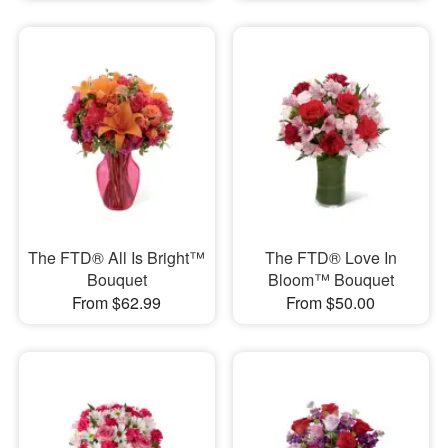
The FTD® All Is Bright™
The FTD® Love In
Bouquet
Bloom™ Bouquet
From $62.99
From $50.00