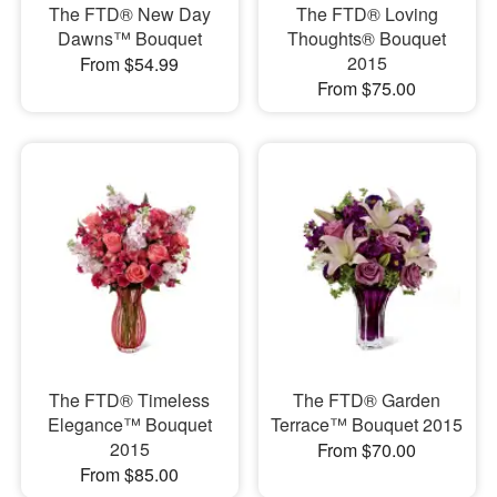
The FTD® New Day
The FTD® Loving
Dawns™ Bouquet
Thoughts® Bouquet
2015
From $54.99
From $75.00
The FTD® Timeless
The FTD® Garden
Elegance™ Bouquet
Terrace™ Bouquet 2015
2015
From $70.00
From $85.00