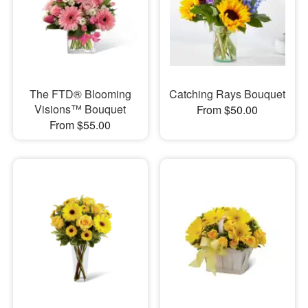
The FTD® Blooming
Catching Rays Bouquet
Visions™ Bouquet
From $50.00
From $55.00