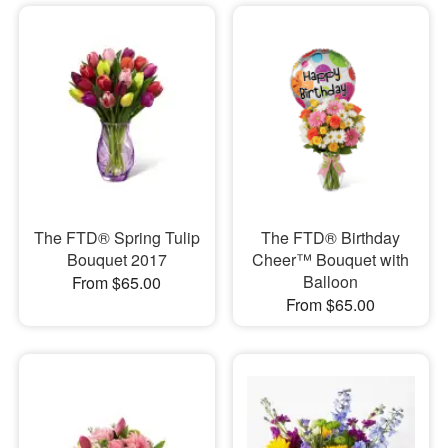
The FTD® Spring Tulip
The FTD® Birthday
Bouquet 2017
Cheer™ Bouquet with
Balloon
From $65.00
From $65.00