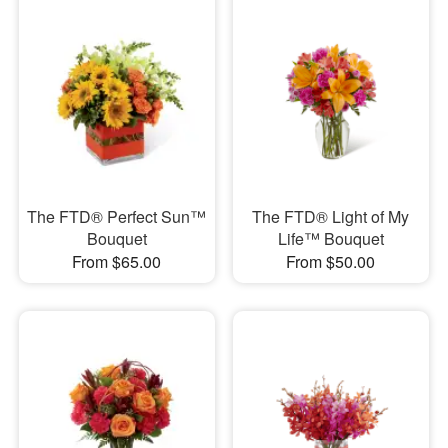
The FTD® Perfect Sun™
The FTD® Light of My
Bouquet
Life™ Bouquet
From $65.00
From $50.00