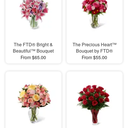
The FTD® Bright &
The Precious Heart™
Beautiful™ Bouquet
Bouquet by FTD®
From $65.00
From $55.00