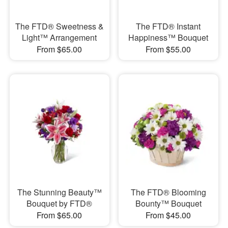
The FTD® Sweetness &
The FTD® Instant
Light™ Arrangement
Happiness™ Bouquet
From $65.00
From $55.00
The Stunning Beauty™
The FTD® Blooming
Bouquet by FTD®
Bounty™ Bouquet
From $65.00
From $45.00