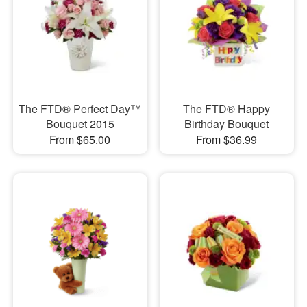
The FTD® Perfect Day™
The FTD® Happy
Bouquet 2015
Birthday Bouquet
From $65.00
From $36.99