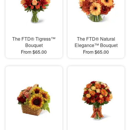
The FTD® Tigress™
The FTD® Natural
Bouquet
Elegance™ Bouquet
From $65.00
From $65.00