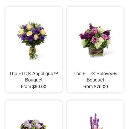
The FTD® Angelique™
The FTD® Beloved®
Bouquet
Bouquet
From $50.00
From $75.00