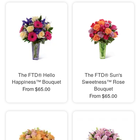
The FTD® Hello
The FTD® Sun's
Happiness™ Bouquet
Sweetness™ Rose
Bouquet
From $65.00
From $65.00