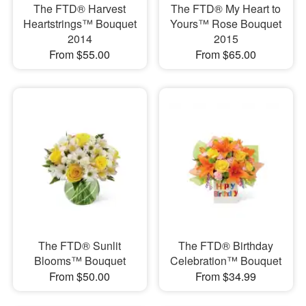
The FTD® Harvest
The FTD® My Heart to
Heartstrings™ Bouquet
Yours™ Rose Bouquet
2014
2015
From $55.00
From $65.00
The FTD® Sunlit
The FTD® Birthday
Blooms™ Bouquet
Celebration™ Bouquet
From $50.00
From $34.99