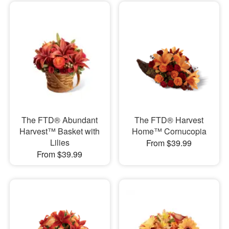
The FTD® Abundant
The FTD® Harvest
Harvest™ Basket with
Home™ Cornucopia
Lilies
From $39.99
From $39.99