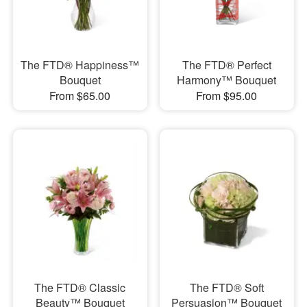
The FTD® Happiness™
The FTD® Perfect
Bouquet
Harmony™ Bouquet
From $65.00
From $95.00
The FTD® Classic
The FTD® Soft
Beauty™ Bouquet
Persuasion™ Bouquet