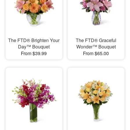
The FTD® Brighten Your
The FTD® Graceful
Day™ Bouquet
Wonder™ Bouquet
From $39.99
From $65.00