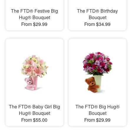
The FTD® Festive Big
The FTD® Birthday
Hug® Bouquet
Bouquet
From $29.99
From $34.99
The FTD® Baby Girl Big
The FTD® Big Hug®
Hug® Bouquet
Bouquet
From $55.00
From $29.99