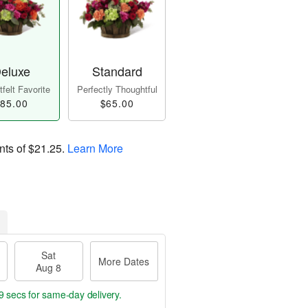
eluxe
Standard
felt Favorite
Perfectly Thoughtful
85.00
$65.00
nts of
$21.25
.
Learn More
Sat
More Dates
Aug 8
8 secs
for same-day delivery.