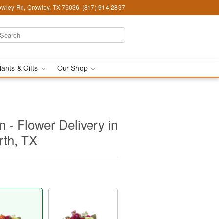
wley Rd, Crowley, TX 76036
(817) 914-2837
lants & Gifts
Our Shop
 - Flower Delivery in
rth, TX