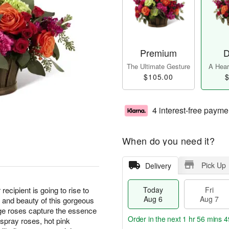
Premium
D
The Ultimate Gesture
A Heart
$105.00
$
4 interest-free payme
When do you need it?
Pick Up
Delivery
ecipient is going to rise to
Today
Fri
Aug 6
Aug 7
 and beauty of this gorgeous
nge roses capture the essence
Order in the next
1 hr 56 mins 4
 spray roses, hot pink