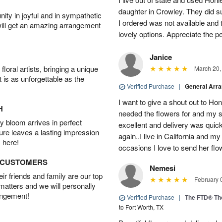
daughter in Crowley. They did su
ity in joyful and in sympathetic
I ordered was not available and
will get an amazing arrangement
lovely options. Appreciate the 
Janice
oral artists, bringing a unique
March 20,
t is as unforgettable as the
Verified Purchase
|
General Arr
I want to give a shout out to H
H
needed the flowers for and my 
 bloom arrives in perfect
excellent and delivery was quick
ture leaves a lasting impression
again..I live in California and my
 here!
occasions I love to send her flo
D CUSTOMERS
Nemesi
r friends and family are our top
February 
 matters and we will personally
angement!
Verified Purchase
|
The FTD® Th
to Fort Worth, TX