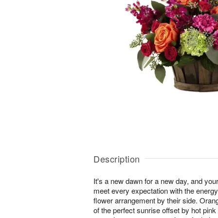
Description
It's a new dawn for a new day, and your r
meet every expectation with the energy
flower arrangement by their side. Ora
of the perfect sunrise offset by hot pink