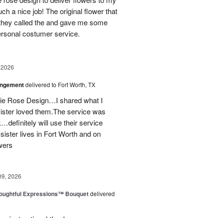
ch a nice job! The original flower that
 they called the and gave me some
personal costumer service.
 2026
angement
delivered to Fort Worth, TX
onie Rose Design…I shared what I
sister loved them.The service was
…definitely will use their service
 sister lives in Fort Worth and on
wers
09, 2026
oughtful Expressions™ Bouquet
delivered