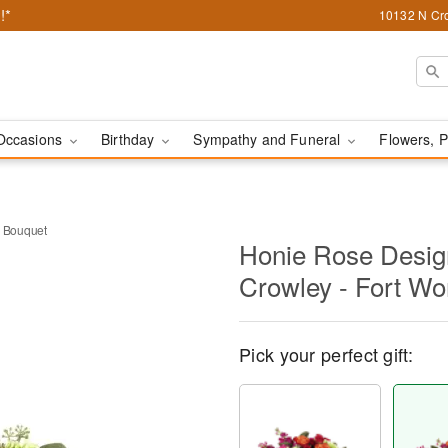
!*
10132 N Cro
Occasions
Birthday
Sympathy and Funeral
Flowers, P
 Bouquet
Honie Rose Design
Crowley - Fort Wo
Pick your perfect gift: