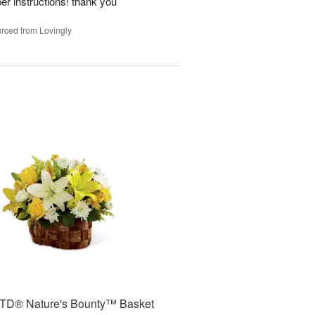
per instructions! thank you
rced from Lovingly
TD® Nature's Bounty™ Basket