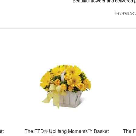
Beautiful flowers and delivered 
Reviews Sou
et
The FTD® Uplifting Moments™ Basket
The F