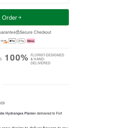
t Order
uarantee
Secure Checkout
100%
FLORIST-DESIGNED
S
& HAND-
DELIVERED
g
026
ite Hydrangea Planter
delivered to Fort
e rose design to deliver flowers to my