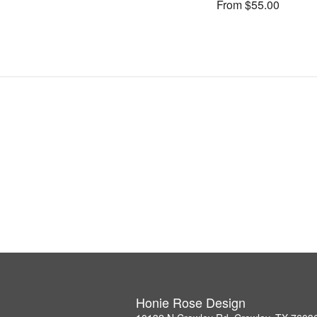
From $55.00
Honie Rose Design