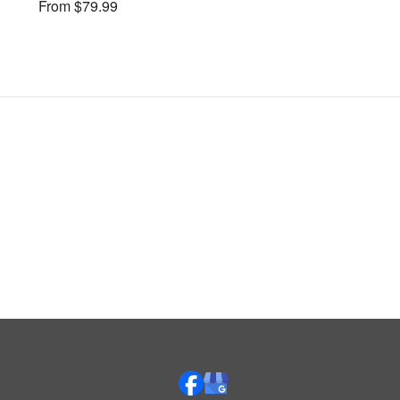
From $79.99