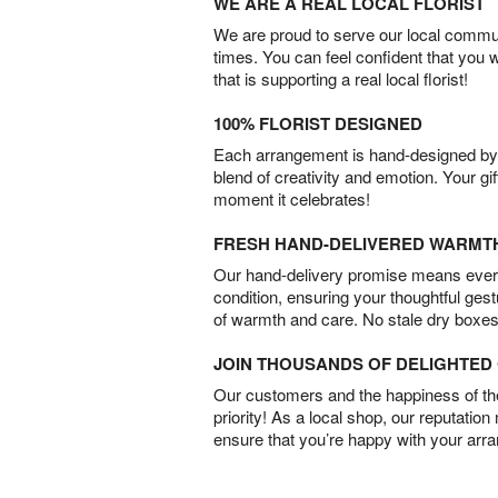
WE ARE A REAL LOCAL FLORIST
We are proud to serve our local commun
times. You can feel confident that you 
that is supporting a real local florist!
100% FLORIST DESIGNED
Each arrangement is hand-designed by fl
blend of creativity and emotion. Your gif
moment it celebrates!
FRESH HAND-DELIVERED WARMT
Our hand-delivery promise means every
condition, ensuring your thoughtful ges
of warmth and care. No stale dry boxes
JOIN THOUSANDS OF DELIGHTE
Our customers and the happiness of thei
priority! As a local shop, our reputation
ensure that you’re happy with your arr