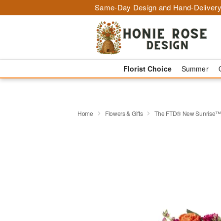
Same-Day Design and Hand-Delivery
Florist Choice
Summer
Home
Flowers & Gifts
The FTD® New Sunrise™