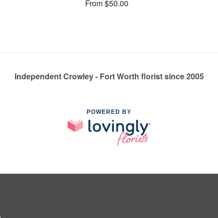
From $50.00
Independent Crowley - Fort Worth florist since 2005
POWERED BY