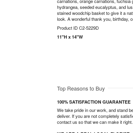
carnations, orange carnations, fuchsia g
hydrangea, seeded eucalyptus, and lush
stained woodchip basket to give it a natu
look. A wonderful thank you, birthday, or
Product ID
C2-5229D
11"H x 14"W
Top Reasons to Buy
100% SATISFACTION GUARANTEE
We take pride in our work, and stand 
deliver. If you are not completely satisf
contact us so that we can make it right.