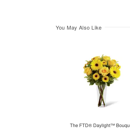
You May Also Like
The FTD® Daylight™ Bouqu