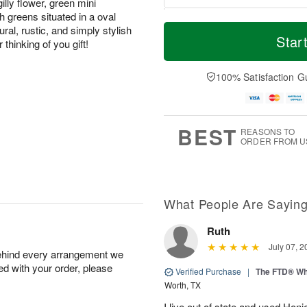
illy flower, green mini
 greens situated in a oval
T
M
ral, rustic, and simply stylish
o
S
o
Star
F
 thinking of you gift!
d
a
r
ri
a
t
e
A
y
A
D
100% Satisfaction G
u
A
u
a
g
u
g
t
7
g
8
e
6
s
BEST
REASONS TO
ORDER FROM U
What People Are Sayin
Ruth
July 07, 2
behind every arrangement we
ied with your order, please
Verified Purchase
|
The FTD® Wh
Worth, TX
I live out of state and used Honi