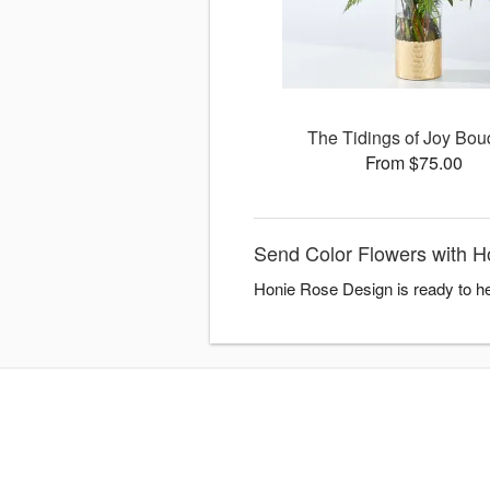
The Tidings of Joy Bou
From $75.00
Send Color Flowers with 
Honie Rose Design is ready to he