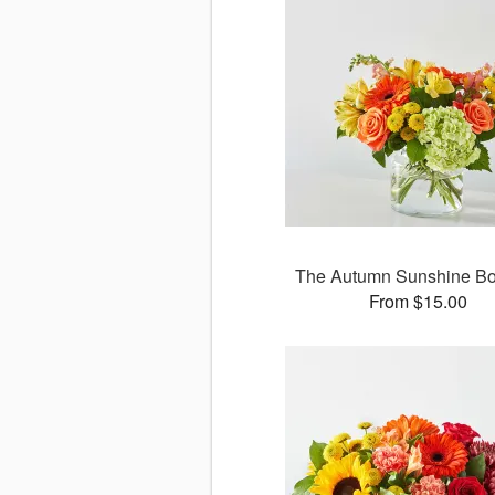
The Autumn Sunshine B
From $15.00