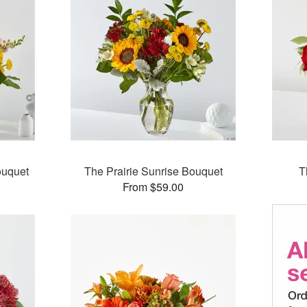
ouquet
The Prairie Sunrise Bouquet
T
From $59.00