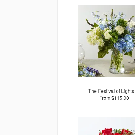
The Festival of Lights
From $115.00