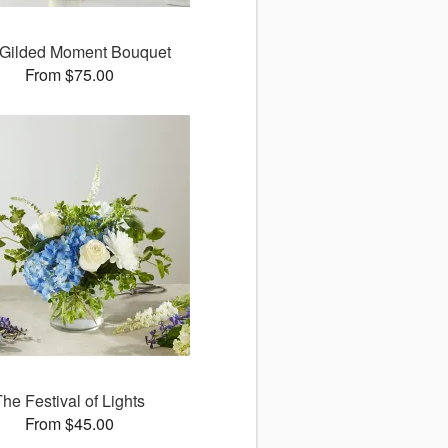
Gilded Moment Bouquet
From $75.00
The Festival of Lights
From $45.00