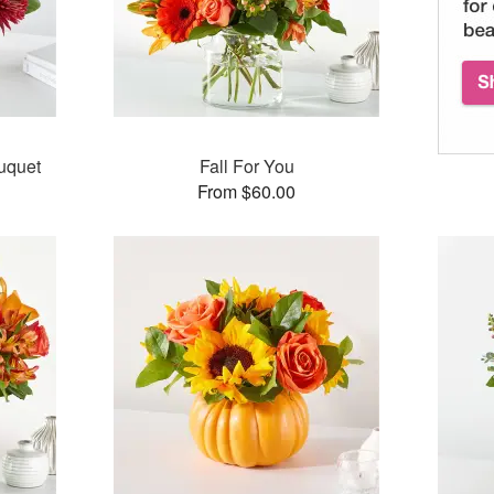
uquet
Fall For You
From $60.00