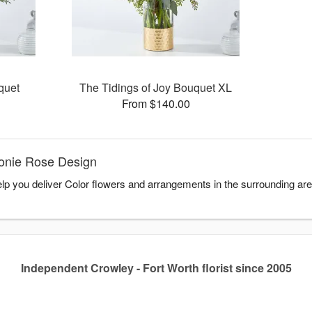
quet
The Tidings of Joy Bouquet XL
From $140.00
Honie Rose Design
lp you deliver Color flowers and arrangements in the surrounding ar
Independent Crowley - Fort Worth florist since 2005