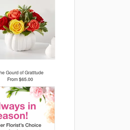
he Gourd of Gratitude
From $65.00