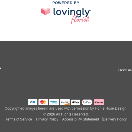
POWERED BY
6
Love ou
Copyrighted images herein are used with permission by Honie Rose Design.
© 2026 All Rights Reserved.
Terms of Service
Privacy Policy
Accessibility Statement
Delivery Policy