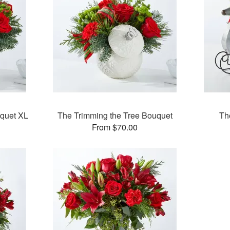
uquet XL
The Trimming the Tree Bouquet
Th
From $70.00