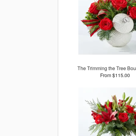
The Trimming the Tree Bo
From $115.00