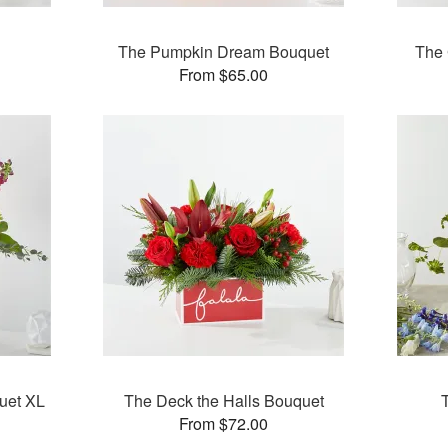
The Pumpkin Dream Bouquet
The 
From $65.00
uet XL
The Deck the Halls Bouquet
From $72.00