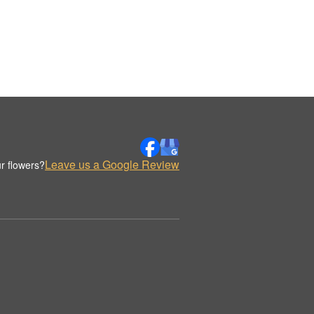
Leave us a Google Review
r flowers?