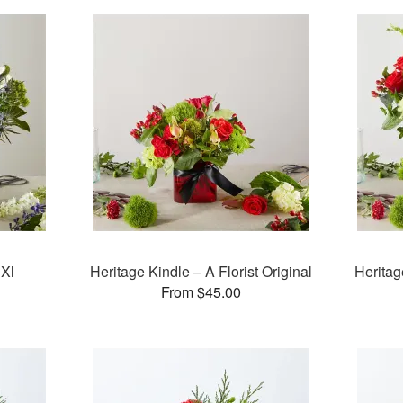
 Xl
Heritage Kindle – A Florist Original
Heritag
From $45.00