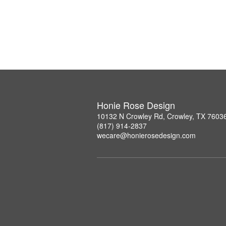
Honie Rose Design
10132 N Crowley Rd, Crowley, TX 7603
(817) 914-2837
wecare@honierosedesign.com