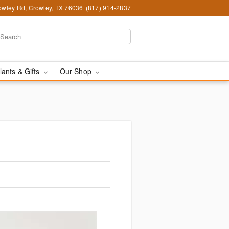
wley Rd, Crowley, TX 76036
(817) 914-2837
lants & Gifts
Our Shop