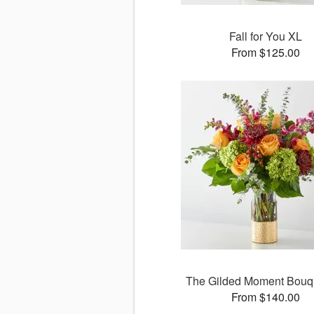
Fall for You XL
From $125.00
The Gilded Moment Bouq
From $140.00