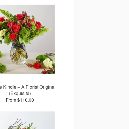
e Kindle – A Florist Original
(Exquisite)
From $110.00