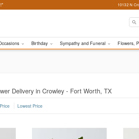
!*
10132 N Cro
Occasions
Birthday
Sympathy and Funeral
Flowers, P
wer Delivery in Crowley - Fort Worth, TX
Price
Lowest Price