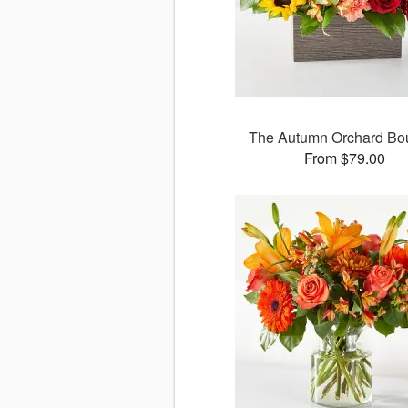
The Autumn Orchard Bo
From $79.00