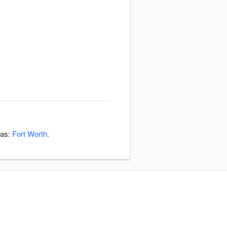
eas:
Fort Worth
.