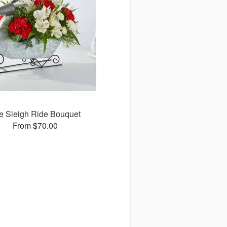
e Sleigh Ride Bouquet
From $70.00