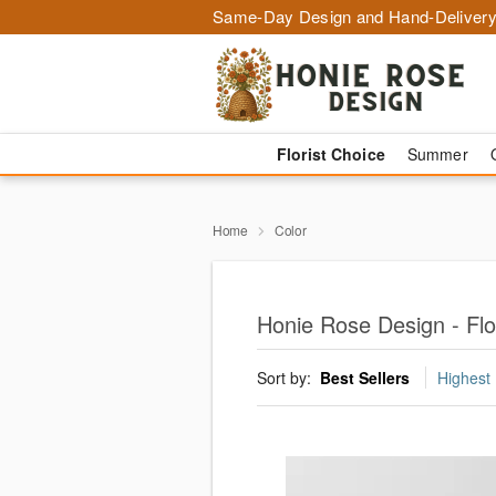
Same-Day Design and Hand-Delivery
Florist Choice
Summer
Home
Color
Honie Rose Design - Flo
Sort by:
Best Sellers
Highest 