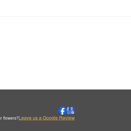
Leave us a Google Review
r flowers?