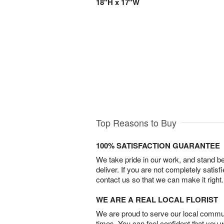
18"H x 17"W
Top Reasons to Buy
100% SATISFACTION GUARANTEE
We take pride in our work, and stand 
deliver. If you are not completely satisf
contact us so that we can make it right.
WE ARE A REAL LOCAL FLORIST
We are proud to serve our local commun
times. You can feel confident that you 