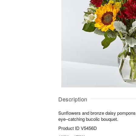
Description
Sunflowers and bronze daisy pompons cr
eye–catching bucolic bouquet.
Product ID
V5456D