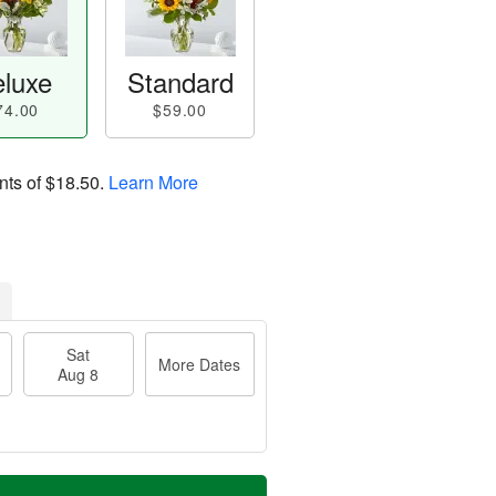
luxe
Standard
74.00
$59.00
nts of
$18.50
.
Learn More
Sat
More Dates
Aug 8