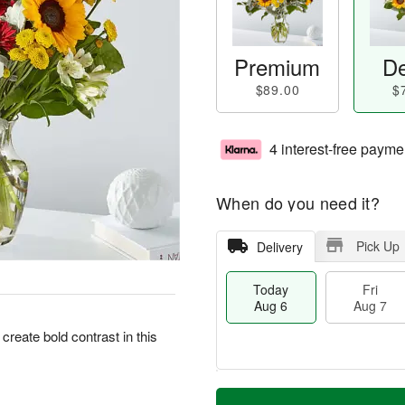
Premium
De
$89.00
$
4 interest-free payme
When do you need it?
Pick Up
Delivery
Today
Fri
Aug 6
Aug 7
eate bold contrast in this
M
T