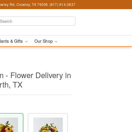
wley Rd, Crowley, TX 76036
(817) 914-2837
lants & Gifts
Our Shop
 - Flower Delivery in
rth, TX