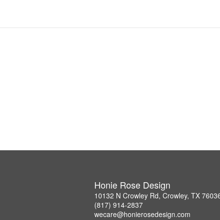
Honie Rose Design
10132 N Crowley Rd, Crowley, TX 7603
(817) 914-2837
wecare@honierosedesign.com