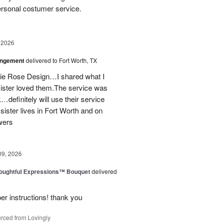
personal costumer service.
 2026
angement
delivered to Fort Worth, TX
onie Rose Design…I shared what I
sister loved them.The service was
…definitely will use their service
 sister lives in Fort Worth and on
wers
09, 2026
oughtful Expressions™ Bouquet
delivered
per instructions! thank you
rced from Lovingly