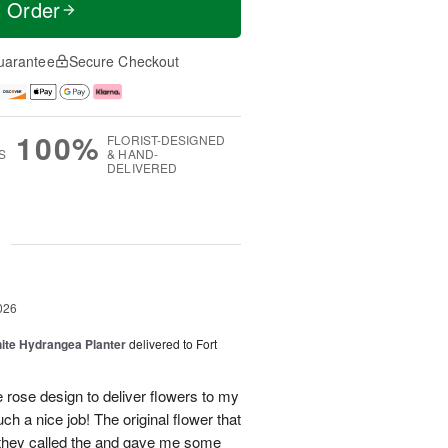
t Order
uarantee
Secure Checkout
100%
FLORIST-DESIGNED
S
& HAND-
DELIVERED
g
026
ite Hydrangea Planter
delivered to Fort
e rose design to deliver flowers to my
ch a nice job! The original flower that
 they called the and gave me some