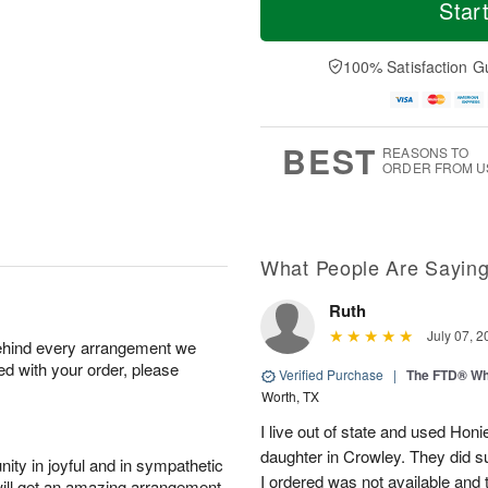
S
o
o
Star
F
a
r
d
ri
t
e
a
A
A
D
y
100% Satisfaction G
u
u
a
A
g
g
t
u
7
8
e
g
s
6
BEST
REASONS TO
ORDER FROM U
What People Are Sayin
Ruth
July 07, 2
behind every arrangement we
ied with your order, please
Verified Purchase
|
The FTD® Wh
Worth, TX
I live out of state and used Honi
daughter in Crowley. They did su
ity in joyful and in sympathetic
I ordered was not available and
will get an amazing arrangement