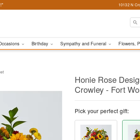
!*
10132 N Cro
Occasions
Birthday
Sympathy and Funeral
Flowers, P
uet
Honie Rose Design
Crowley - Fort Wo
Pick your perfect gift: