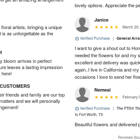
lovely options. Appreciate the 
Janice
oral artists, bringing a unique
March 20,
t is as unforgettable as the
Verified Purchase
|
General Arr
I want to give a shout out to H
H
needed the flowers for and my 
 bloom arrives in perfect
excellent and delivery was quick
ture leaves a lasting impression
again..I live in California and my
 here!
occasions I love to send her flo
D CUSTOMERS
Nemesi
r friends and family are our top
February 
 matters and we will personally
angement!
Verified Purchase
|
The FTD® Th
to Fort Worth, TX
Beautiful flowers and delivered 
Reviews Sou