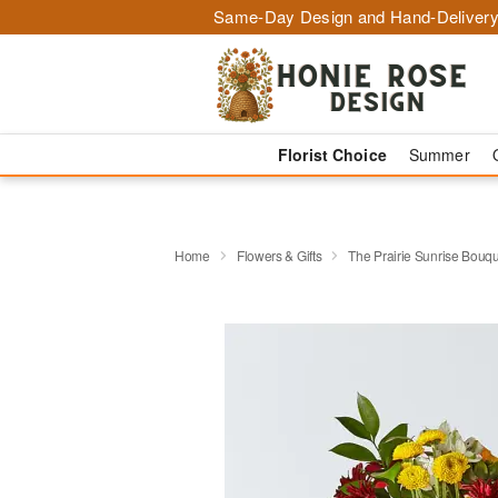
Same-Day Design and Hand-Delivery
Florist Choice
Summer
Home
Flowers & Gifts
The Prairie Sunrise Bouq