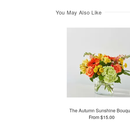
You May Also Like
The Autumn Sunshine Bouqu
From $15.00