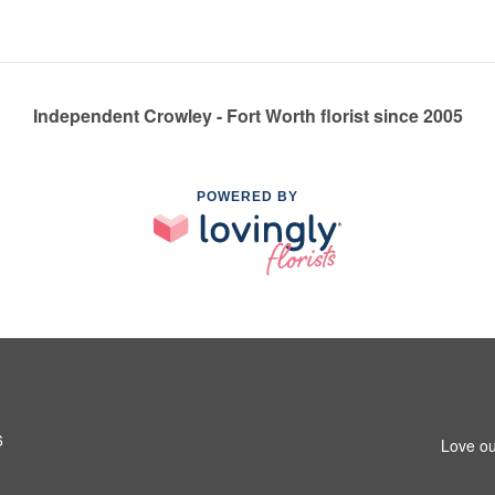
Independent Crowley - Fort Worth florist since 2005
POWERED BY
6
Love ou