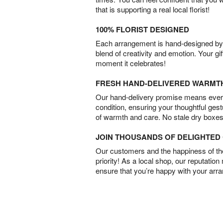
that is supporting a real local florist!
100% FLORIST DESIGNED
Each arrangement is hand-designed by fl
blend of creativity and emotion. Your gif
moment it celebrates!
FRESH HAND-DELIVERED WARMT
Our hand-delivery promise means every
condition, ensuring your thoughtful ges
of warmth and care. No stale dry boxes
JOIN THOUSANDS OF DELIGHTE
Our customers and the happiness of thei
priority! As a local shop, our reputation
ensure that you’re happy with your arr