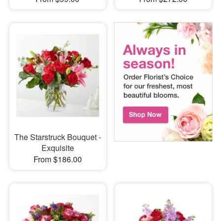
The Starstruck Bouquet -
Exquisite
From $186.00