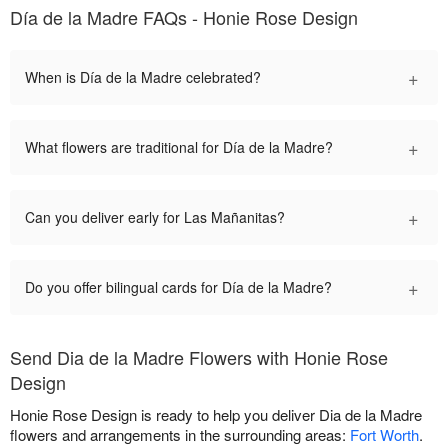
Día de la Madre FAQs - Honie Rose Design
+
When is Día de la Madre celebrated?
+
What flowers are traditional for Día de la Madre?
+
Can you deliver early for Las Mañanitas?
+
Do you offer bilingual cards for Día de la Madre?
Send Dia de la Madre Flowers with Honie Rose
Design
Honie Rose Design is ready to help you deliver Dia de la Madre
flowers and arrangements in the surrounding areas:
Fort Worth
.