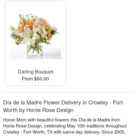
Darling Bouquet
From $60.00
Día de la Madre Flower Delivery in Crowley - Fort
Worth by Honie Rose Design
Honor Mom with beautiful flowers this Día de la Madre from
Honie Rose Design, celebrating May 10th traditions throughout
Crowley - Fort Worth, TX with same-day delivery. Since 2005,