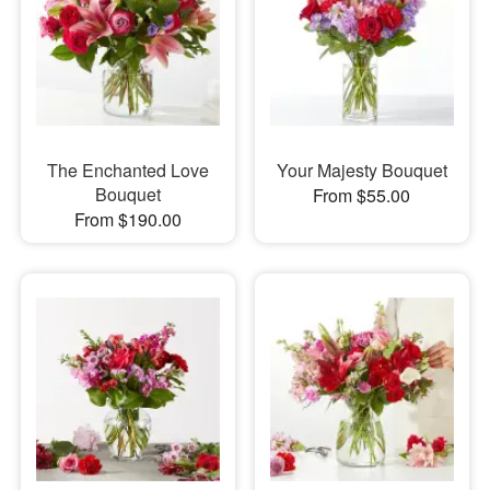
The Enchanted Love
Your Majesty Bouquet
Bouquet
From $55.00
From $190.00