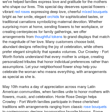
we've helped families express love and gratitude for the mothers
who shape our lives. This special day deserves special flowers -
vibrant
red roses
expressing deep love, cheerful
mixed bouquets
bright as her smile, elegant
orchids
for sophisticated tastes, or
traditional carnations symbolizing maternal devotion. Whether
surprising mom at home, sending flowers to her workplace, or
creating centerpieces for family gatherings, we offer
arrangements from
thoughtful tokens
to grand displays that match
the magnitude of her love. Many customers choose bold,
abundant designs reflecting the joy of celebration, while others
prefer elegant simplicity that speaks volumes. Our Crowley - Fort
Worth florists understand that every mother is unique, creating
personalized tributes that honor individual preferences rather than
assumptions. Let your neighborhood flower shop help you
celebrate the woman who means everything, with arrangements
as special as she is.
May 10th marks a day of appreciation across many Latin
American communities, when families unite to honor mothers with
flowers, music, and celebration. Honie Rose Design helps
Crowley - Fort Worth families participate in these cherished
traditions with arrangements ranging from classic
rose bouquets
to contemporary designs incorporating favorite blooms. Some