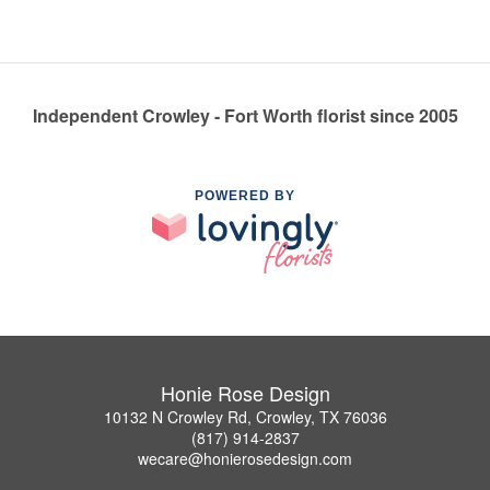
Independent Crowley - Fort Worth florist since 2005
POWERED BY
Honie Rose Design
10132 N Crowley Rd, Crowley, TX 76036
(817) 914-2837
wecare@honierosedesign.com