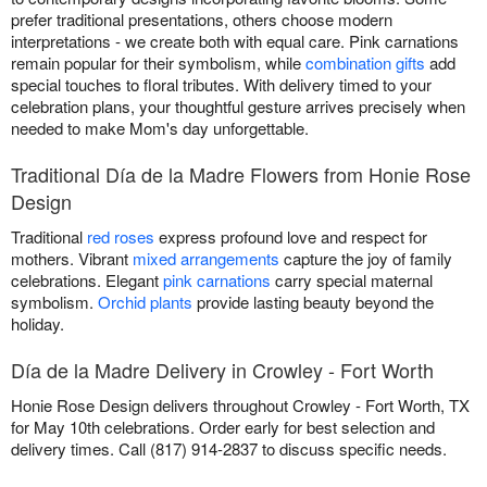
prefer traditional presentations, others choose modern
interpretations - we create both with equal care. Pink carnations
remain popular for their symbolism, while
combination gifts
add
special touches to floral tributes. With delivery timed to your
celebration plans, your thoughtful gesture arrives precisely when
needed to make Mom's day unforgettable.
Traditional Día de la Madre Flowers from Honie Rose
Design
Traditional
red roses
express profound love and respect for
mothers. Vibrant
mixed arrangements
capture the joy of family
celebrations. Elegant
pink carnations
carry special maternal
symbolism.
Orchid plants
provide lasting beauty beyond the
holiday.
Día de la Madre Delivery in Crowley - Fort Worth
Honie Rose Design delivers throughout Crowley - Fort Worth, TX
for May 10th celebrations. Order early for best selection and
delivery times. Call (817) 914-2837 to discuss specific needs.