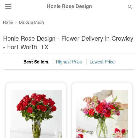
Honie Rose Design
Home
Dia de la Madre
Florist Choice
Honie Rose Design - Flower Delivery in Crowley
Summer
- Fort Worth, TX
Featured
Best Sellers
Highest Price
Lowest Price
Occasions
Birthday
Sympathy and Funeral
Flowers, Plants & Gifts
Our Shop