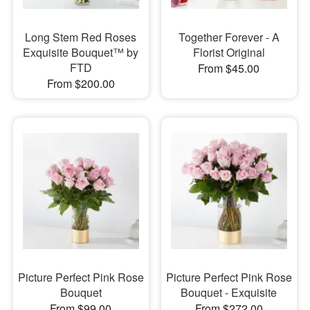
Long Stem Red Roses
Together Forever - A
Exquisite Bouquet™ by
Florist Original
FTD
From $45.00
From $200.00
Picture Perfect Pink Rose
Picture Perfect Pink Rose
Bouquet
Bouquet - Exquisite
From $99.00
From $272.00