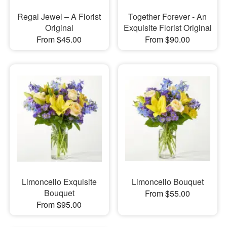
Regal Jewel – A Florist
Together Forever - An
Original
Exquisite Florist Original
From $45.00
From $90.00
Limoncello Exquisite
Limoncello Bouquet
Bouquet
From $55.00
From $95.00