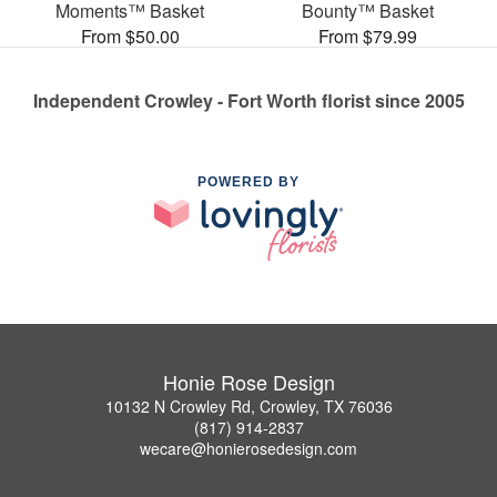
Moments™ Basket
Bounty™ Basket
From $50.00
From $79.99
Independent Crowley - Fort Worth florist since 2005
POWERED BY
Honie Rose Design
10132 N Crowley Rd, Crowley, TX 76036
(817) 914-2837
wecare@honierosedesign.com