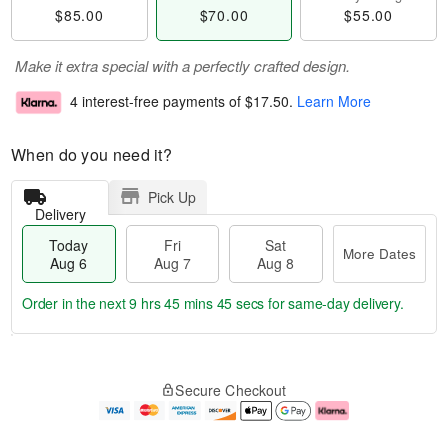
$85.00
$70.00
$55.00
Make it extra special with a perfectly crafted design.
4 interest-free payments of
$17.50
.
Learn More
When do you need it?
Pick Up
Delivery
Today
Fri
Sat
More Dates
Aug 6
Aug 7
Aug 8
Order in the next
9 hrs 45 mins 45 secs
for same-day delivery.
T
M
o
S
o
F
Secure Checkout
d
a
r
ri
a
t
e
A
y
A
D
u
A
u
a