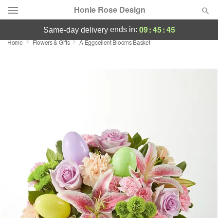
Honie Rose Design
09
:
45
:
45
ends in:
same-day delivery
Home
Flowers & Gifts
A Eggcellent Blooms Basket
Florist Choice
Summer
Featured
Occasions
Birthday
Sympathy and Funeral
Flowers, Plants & Gifts
Our Shop