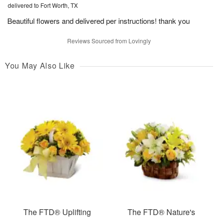
delivered to Fort Worth, TX
Beautiful flowers and delivered per instructions! thank you
Reviews Sourced from Lovingly
You May Also Like
The FTD® Uplifting
The FTD® Nature's