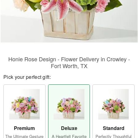
Honie Rose Design - Flower Delivery in Crowley -
Fort Worth, TX
Pick your perfect gift:
Premium
Deluxe
Standard
The Ultimate Gesture
A Heartfelt Favorite
Perfectly Thoughtful