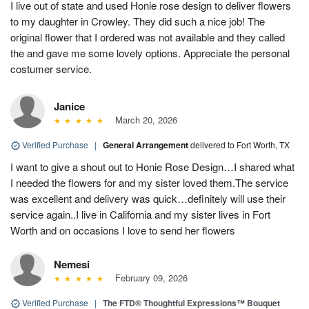
I live out of state and used Honie rose design to deliver flowers
to my daughter in Crowley. They did such a nice job! The
original flower that I ordered was not available and they called
the and gave me some lovely options. Appreciate the personal
costumer service.
Janice
March 20, 2026
Verified Purchase
|
General Arrangement
delivered to Fort Worth, TX
I want to give a shout out to Honie Rose Design…I shared what
I needed the flowers for and my sister loved them.The service
was excellent and delivery was quick…definitely will use their
service again..I live in California and my sister lives in Fort
Worth and on occasions I love to send her flowers
Nemesi
February 09, 2026
Verified Purchase
|
The FTD® Thoughtful Expressions™ Bouquet