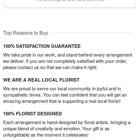
Top Reasons to Buy
100% SATISFACTION GUARANTEE
We take pride in our work, and stand behind every arrangement
we deliver. If you are not completely satisfied with your order,
please contact us so that we can make it right.
WE ARE A REAL LOCAL FLORIST
We are proud to serve our local community in joyful and in
sympathetic times. You can feel confident that you will get an
amazing arrangement that is supporting a real local florist!
100% FLORIST DESIGNED
Each arrangement is hand-designed by floral artists, bringing a
unique blend of creativity and emotion. Your gift is as
unforgettable as the moment it celebrates!