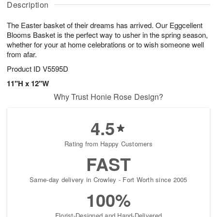
g
Description
u
g
t
7
g
8
e
The Easter basket of their dreams has arrived. Our Eggcellent
6
s
Blooms Basket is the perfect way to usher in the spring season,
whether for your at home celebrations or to wish someone well
from afar.
Product ID
V5595D
11"H x 12"W
Why Trust Honie Rose Design?
4.5
Rating from Happy Customers
FAST
Same-day delivery in Crowley - Fort Worth since 2005
100%
Florist-Designed and Hand-Delivered