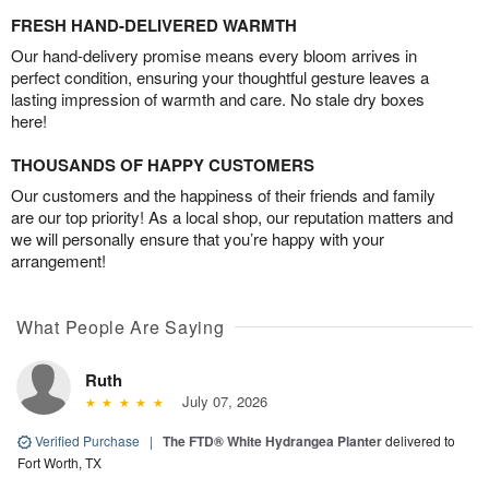
FRESH HAND-DELIVERED WARMTH
Our hand-delivery promise means every bloom arrives in
perfect condition, ensuring your thoughtful gesture leaves a
lasting impression of warmth and care. No stale dry boxes
here!
THOUSANDS OF HAPPY CUSTOMERS
Our customers and the happiness of their friends and family
are our top priority! As a local shop, our reputation matters and
we will personally ensure that you’re happy with your
arrangement!
What People Are Saying
Ruth
July 07, 2026
Verified Purchase
|
The FTD® White Hydrangea Planter
delivered to
Fort Worth, TX