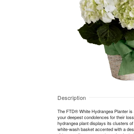
Description
The FTD® White Hydrangea Planter is 
your deepest condolences for their los
hydrangea plant displays its clusters of
white-wash basket accented with a desi