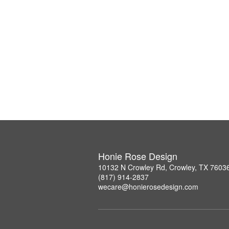
Honie Rose Design
10132 N Crowley Rd, Crowley, TX 7603
(817) 914-2837
wecare@honierosedesign.com