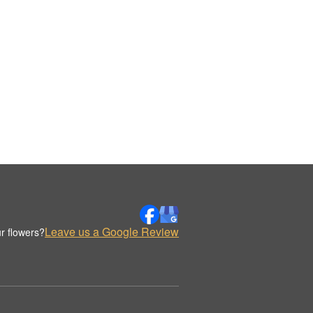
Leave us a Google Review
r flowers?