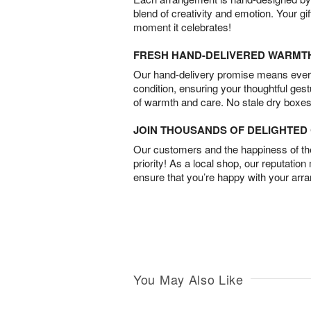
blend of creativity and emotion. Your gif
moment it celebrates!
FRESH HAND-DELIVERED WARMT
Our hand-delivery promise means every
condition, ensuring your thoughtful ges
of warmth and care. No stale dry boxes
JOIN THOUSANDS OF DELIGHTE
Our customers and the happiness of thei
priority! As a local shop, our reputation
ensure that you’re happy with your arr
You May Also Like