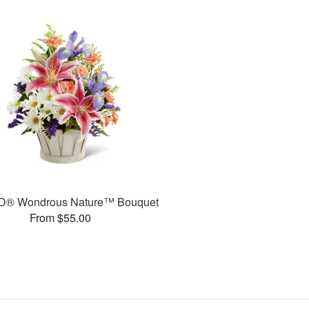
D® Wondrous Nature™ Bouquet
From $55.00