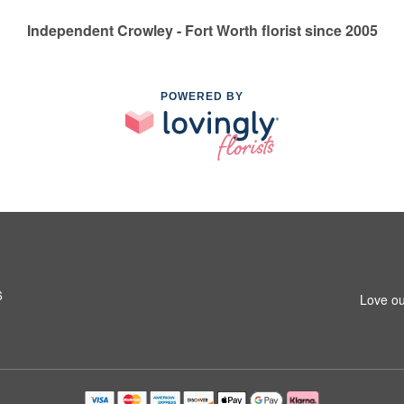
Independent Crowley - Fort Worth florist since 2005
POWERED BY
6
Love ou