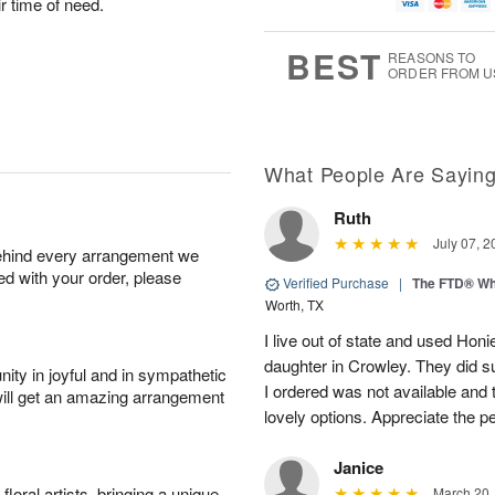
u
g
g
t
ir time of need.
g
8
9
e
7
s
BEST
REASONS TO
ORDER FROM U
What People Are Sayin
Ruth
July 07, 2
behind every arrangement we
ied with your order, please
Verified Purchase
|
The FTD® Wh
Worth, TX
I live out of state and used Honi
daughter in Crowley. They did su
ity in joyful and in sympathetic
I ordered was not available and
will get an amazing arrangement
lovely options. Appreciate the 
Janice
oral artists, bringing a unique
March 20,