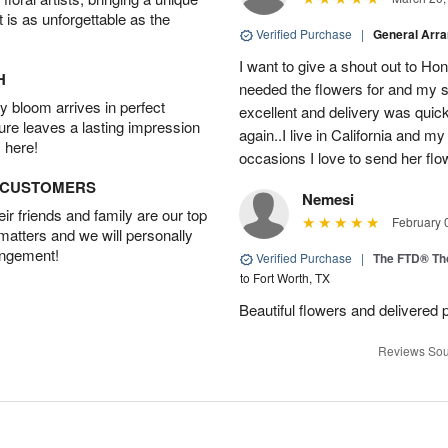
t is as unforgettable as the
Verified Purchase
|
General Arr
I want to give a shout out to H
H
needed the flowers for and my 
 bloom arrives in perfect
excellent and delivery was quick
ture leaves a lasting impression
again..I live in California and my
 here!
occasions I love to send her flo
D CUSTOMERS
Nemesi
r friends and family are our top
February 
 matters and we will personally
angement!
Verified Purchase
|
The FTD® Th
to Fort Worth, TX
Beautiful flowers and delivered 
Reviews Sou