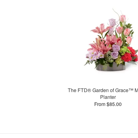
The FTD® Garden of Grace™ M
Planter
From $85.00