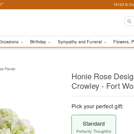
!*
10132 N Cro
Occasions
Birthday
Sympathy and Funeral
Flowers, P
a Planter
Honie Rose Design
Crowley - Fort Wo
Pick your perfect gift:
Standard
Perfectly Thoughtful