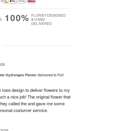
100%
FLORIST-DESIGNED
S
& HAND-
DELIVERED
g
026
ite Hydrangea Planter
delivered to Fort
e rose design to deliver flowers to my
ch a nice job! The original flower that
 they called the and gave me some
personal costumer service.
 2026