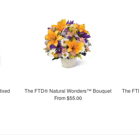
ixed
The FTD® Natural Wonders™ Bouquet
The FT
From $55.00