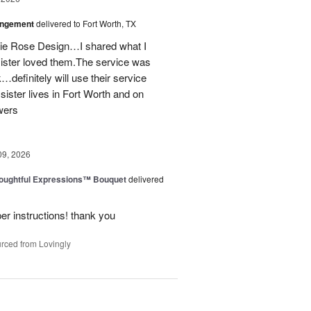
angement
delivered to Fort Worth, TX
onie Rose Design…I shared what I
sister loved them.The service was
…definitely will use their service
 sister lives in Fort Worth and on
wers
09, 2026
oughtful Expressions™ Bouquet
delivered
per instructions! thank you
rced from Lovingly