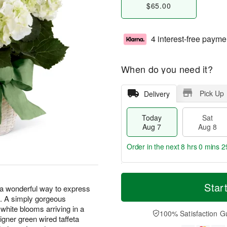
$65.00
4 interest-free payme
When do you need it?
Pick Up
Delivery
Today
Sat
Aug 7
Aug 8
Order in the next
8 hrs 0 mins 2
T
M
o
S
S
o
Star
a wonderful way to express
d
a
u
r
s. A simply gorgeous
a
t
n
e
 white blooms arriving in a
y
A
A
D
100% Satisfaction G
gner green wired taffeta
A
u
u
a