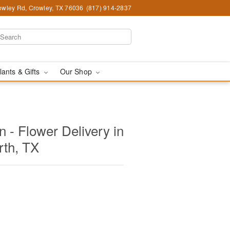
wley Rd, Crowley, TX 76036
(817) 914-2837
lants & Gifts
Our Shop
 - Flower Delivery in
rth, TX