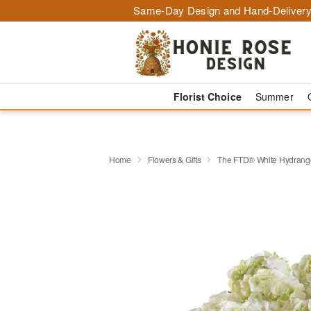
Same-Day Design and Hand-Delivery
Florist Choice
Summer
Home
Flowers & Gifts
The FTD® White Hydrange