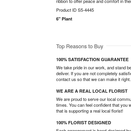
ribbon to offer peace and comfort in the
Product ID
S5-4445
6" Plant
Top Reasons to Buy
100% SATISFACTION GUARANTEE
We take pride in our work, and stand 
deliver. If you are not completely satisf
contact us so that we can make it right.
WE ARE A REAL LOCAL FLORIST
We are proud to serve our local commun
times. You can feel confident that you 
that is supporting a real local florist!
100% FLORIST DESIGNED
Each arrangement is hand-designed by fl