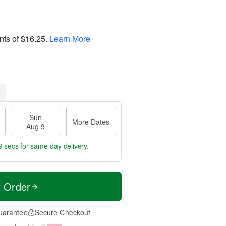
nts of
$16.25
.
Learn More
Sun
More Dates
Aug 9
8 secs
for same-day delivery.
t Order
uarantee
Secure Checkout