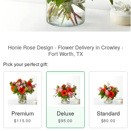
Honie Rose Design - Flower Delivery in Crowley -
Fort Worth, TX
Pick your perfect gift:
Premium
Deluxe
Standard
$115.00
$95.00
$80.00