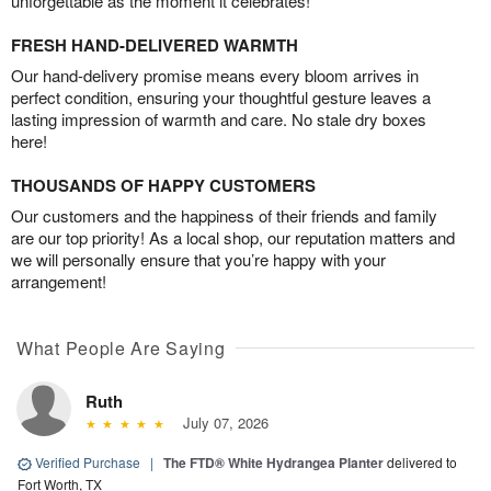
unforgettable as the moment it celebrates!
FRESH HAND-DELIVERED WARMTH
Our hand-delivery promise means every bloom arrives in
perfect condition, ensuring your thoughtful gesture leaves a
lasting impression of warmth and care. No stale dry boxes
here!
THOUSANDS OF HAPPY CUSTOMERS
Our customers and the happiness of their friends and family
are our top priority! As a local shop, our reputation matters and
we will personally ensure that you’re happy with your
arrangement!
What People Are Saying
Ruth
July 07, 2026
Verified Purchase
|
The FTD® White Hydrangea Planter
delivered to
Fort Worth, TX