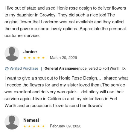
I live out of state and used Honie rose design to deliver flowers
to my daughter in Crowley. They did such a nice job! The
original flower that I ordered was not available and they called
the and gave me some lovely options. Appreciate the personal
costumer service.
Janice
March 20, 2026
Verified Purchase
|
General Arrangement
delivered to Fort Worth, TX
I want to give a shout out to Honie Rose Design…I shared what
I needed the flowers for and my sister loved them.The service
was excellent and delivery was quick…definitely will use their
service again..I live in California and my sister lives in Fort
Worth and on occasions I love to send her flowers
Nemesi
February 09, 2026