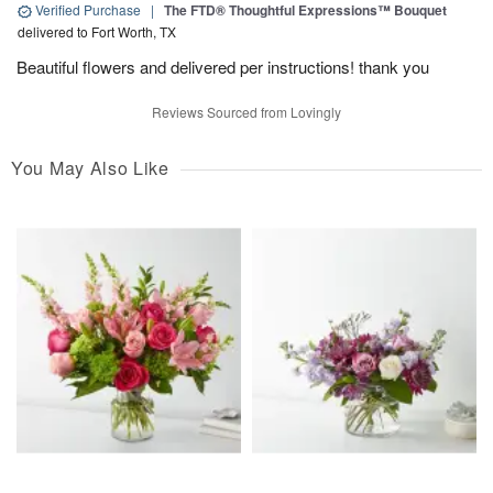
Verified Purchase
|
The FTD® Thoughtful Expressions™ Bouquet
delivered to Fort Worth, TX
Beautiful flowers and delivered per instructions! thank you
Reviews Sourced from Lovingly
You May Also Like