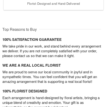
Florist-Designed and Hand-Delivered
Top Reasons to Buy
100% SATISFACTION GUARANTEE
We take pride in our work, and stand behind every arrangement
we deliver. If you are not completely satisfied with your order,
please contact us so that we can make it right.
WE ARE A REAL LOCAL FLORIST
We are proud to serve our local community in joyful and in
sympathetic times. You can feel confident that you will get an
amazing arrangement that is supporting a real local florist!
100% FLORIST DESIGNED
Each arrangement is hand-designed by floral artists, bringing a
unique blend of creativity and emotion. Your gift is as