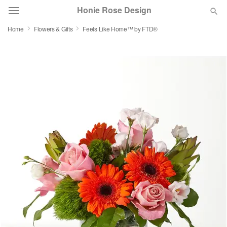
Honie Rose Design
Home
Flowers & Gifts
Feels Like Home™ by FTD®
Florist Choice
Summer
Featured
Occasions
Birthday
Sympathy and Funeral
Flowers, Plants & Gifts
Our Shop