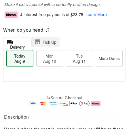
Make it extra special with a perfectly crafted design.
4 interest-free payments of
$23.75
.
Learn More
When do you need it?
Pick Up
Delivery
Today
Mon
Tue
More Dates
Aug 9
Aug 10
Aug 11
M
T
M
T
o
o
o
u
Secure Checkout
r
d
n
e
e
a
A
A
D
y
u
u
a
A
g
g
Description
t
u
1
1
e
g
0
1
Home is where the heart is, especially when you fill it with these
s