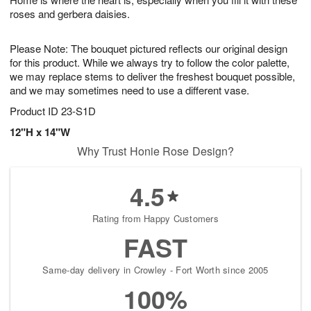
9
roses and gerbera daisies.
Please Note: The bouquet pictured reflects our original design
for this product. While we always try to follow the color palette,
we may replace stems to deliver the freshest bouquet possible,
and we may sometimes need to use a different vase.
Product ID
23-S1D
12"H x 14"W
Why Trust Honie Rose Design?
4.5
Rating from Happy Customers
FAST
Same-day delivery in Crowley - Fort Worth since 2005
100%