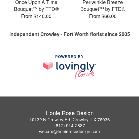
Once Upon A Time
Periwinkle Breeze
Bouquet™ by FTD®
Bouquet™ by FTD®
From $140.00
From $66.00
Independent Crowley - Fort Worth florist since 2005
POWERED BY
Honie Rose Design
10132 N Crowley Rd, Crowley, TX 76036
(817) 914-2837
wecare@honierosedesign.com