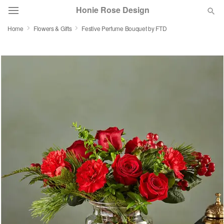
Honie Rose Design
Home
Flowers & Gifts
Festive Perfume Bouquet by FTD
Florist Choice
Summer
Featured
Occasions
Birthday
Sympathy and Funeral
Flowers, Plants & Gifts
Our Shop