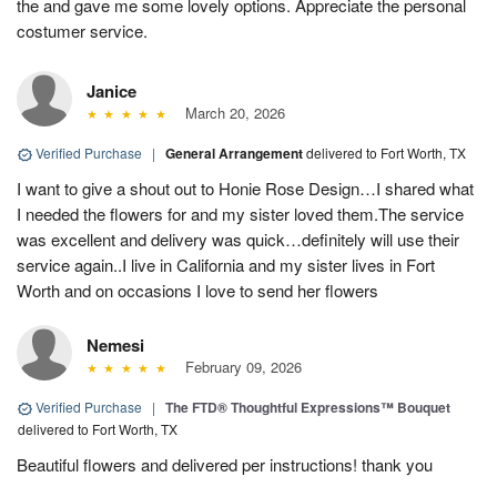
the and gave me some lovely options. Appreciate the personal
costumer service.
Janice
March 20, 2026
Verified Purchase
|
General Arrangement
delivered to Fort Worth, TX
I want to give a shout out to Honie Rose Design…I shared what
I needed the flowers for and my sister loved them.The service
was excellent and delivery was quick…definitely will use their
service again..I live in California and my sister lives in Fort
Worth and on occasions I love to send her flowers
Nemesi
February 09, 2026
Verified Purchase
|
The FTD® Thoughtful Expressions™ Bouquet
delivered to Fort Worth, TX
Beautiful flowers and delivered per instructions! thank you