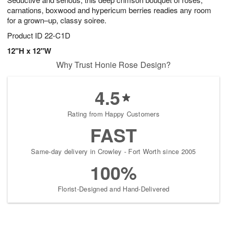
9
carnations, boxwood and hypericum berries readies any room
for a grown–up, classy soiree.
Product ID
22-C1D
12"H x 12"W
Why Trust Honie Rose Design?
4.5
Rating from Happy Customers
FAST
Same-day delivery in Crowley - Fort Worth since 2005
100%
Florist-Designed and Hand-Delivered