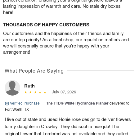
lasting impression of warmth and care. No stale dry boxes
here!
THOUSANDS OF HAPPY CUSTOMERS
Our customers and the happiness of their friends and family
are our top priority! As a local shop, our reputation matters and
we will personally ensure that you’re happy with your
arrangement!
What People Are Saying
Ruth
July 07, 2026
Verified Purchase
|
The FTD® White Hydrangea Planter
delivered to
Fort Worth, TX
I live out of state and used Honie rose design to deliver flowers
to my daughter in Crowley. They did such a nice job! The
original flower that I ordered was not available and they called