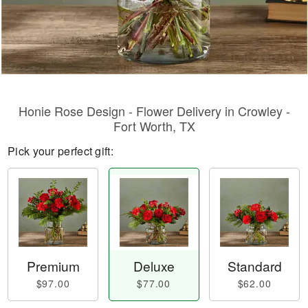
Honie Rose Design - Flower Delivery in Crowley -
Fort Worth, TX
Pick your perfect gift:
Premium
Deluxe
Standard
$97.00
$77.00
$62.00