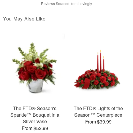
Reviews Sourced from Lovingly
You May Also Like
The FTD® Season's
The FTD® Lights of the
Sparkle™ Bouquet in a
Season™ Centerpiece
Silver Vase
From $39.99
From $52.99