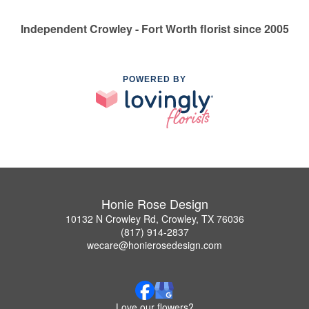
Independent Crowley - Fort Worth florist since 2005
POWERED BY
Honie Rose Design
10132 N Crowley Rd, Crowley, TX 76036
(817) 914-2837
wecare@honierosedesign.com
Love our flowers?