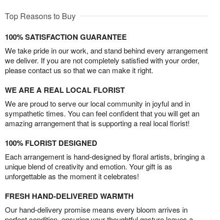
Top Reasons to Buy
100% SATISFACTION GUARANTEE
We take pride in our work, and stand behind every arrangement
we deliver. If you are not completely satisfied with your order,
please contact us so that we can make it right.
WE ARE A REAL LOCAL FLORIST
We are proud to serve our local community in joyful and in
sympathetic times. You can feel confident that you will get an
amazing arrangement that is supporting a real local florist!
100% FLORIST DESIGNED
Each arrangement is hand-designed by floral artists, bringing a
unique blend of creativity and emotion. Your gift is as
unforgettable as the moment it celebrates!
FRESH HAND-DELIVERED WARMTH
Our hand-delivery promise means every bloom arrives in
perfect condition, ensuring your thoughtful gesture leaves a