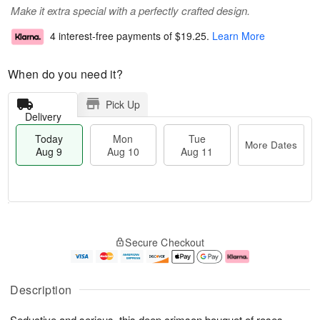
Make it extra special with a perfectly crafted design.
4 interest-free payments of
$19.25
.
Learn More
When do you need it?
Pick Up
Delivery
Today
Mon
Tue
More Dates
Aug 9
Aug 10
Aug 11
M
T
M
T
o
o
o
u
Secure Checkout
r
d
n
e
e
a
A
A
D
y
u
u
a
A
g
g
Description
t
u
1
1
e
g
0
1
Seductive and serious, this deep crimson bouquet of roses,
s