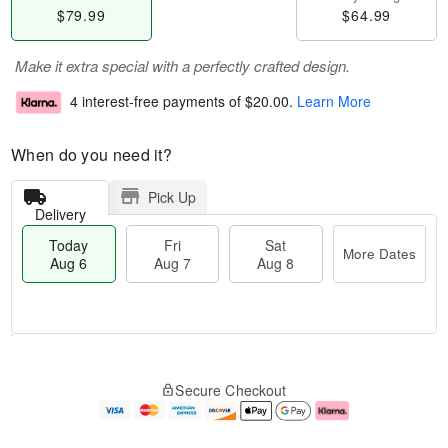
$79.99
$64.99
Make it extra special with a perfectly crafted design.
4 interest-free payments of
$20.00
.
Learn More
When do you need it?
Pick Up
Delivery
Today
Fri
Sat
More Dates
Aug 6
Aug 7
Aug 8
M
T
S
o
o
F
Secure Checkout
a
r
d
ri
t
e
a
A
A
D
y
u
u
a
A