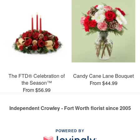
The FTD® Celebration of
Candy Cane Lane Bouquet
the Season™
From $44.99
From $56.99
Independent Crowley - Fort Worth florist since 2005
POWERED BY