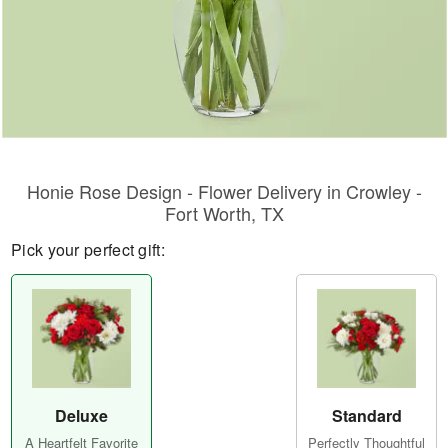
Honie Rose Design - Flower Delivery in Crowley -
Fort Worth, TX
Pick your perfect gift:
Deluxe
Standard
A Heartfelt Favorite
Perfectly Thoughtful