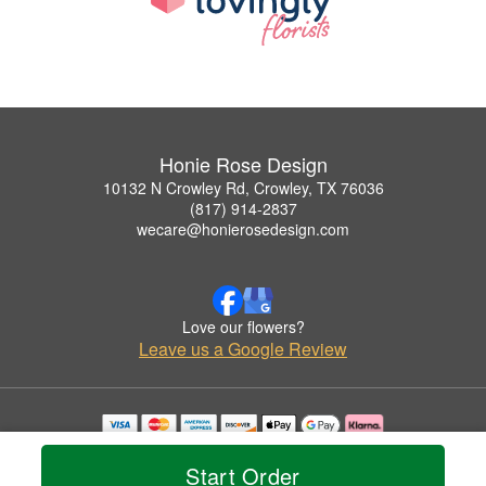
Honie Rose Design
10132 N Crowley Rd, Crowley, TX 76036
(817) 914-2837
wecare@honierosedesign.com
Love our flowers?
Leave us a Google Review
Copyrighted images herein are used with permission by Honie Rose Design.
© 2026 All Rights Reserved.
Start Order