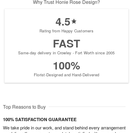
Why Trust Honie Rose Design?
4.5
Rating from Happy Customers
FAST
Same-day delivery in Crowley - Fort Worth since 2005
100%
Florist-Designed and Hand-Delivered
Top Reasons to Buy
100% SATISFACTION GUARANTEE
We take pride in our work, and stand behind every arrangement