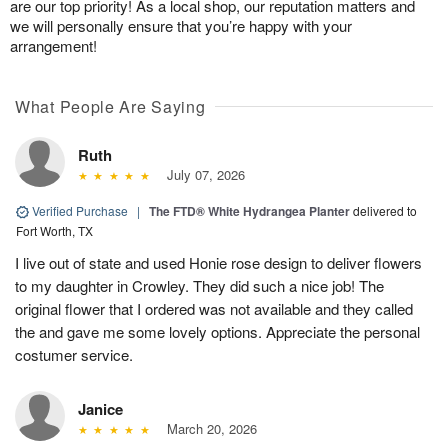
are our top priority! As a local shop, our reputation matters and
we will personally ensure that you’re happy with your
arrangement!
What People Are Saying
Ruth
July 07, 2026
Verified Purchase
|
The FTD® White Hydrangea Planter
delivered to
Fort Worth, TX
I live out of state and used Honie rose design to deliver flowers
to my daughter in Crowley. They did such a nice job! The
original flower that I ordered was not available and they called
the and gave me some lovely options. Appreciate the personal
costumer service.
Janice
March 20, 2026