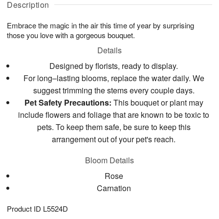
g
Description
g
t
u
7
8
e
g
Embrace the magic in the air this time of year by surprising
s
6
those you love with a gorgeous bouquet.
Details
Designed by florists, ready to display.
For long–lasting blooms, replace the water daily. We
suggest trimming the stems every couple days.
Pet Safety Precautions:
This bouquet or plant may
include flowers and foliage that are known to be toxic to
pets. To keep them safe, be sure to keep this
arrangement out of your pet's reach.
Bloom Details
Rose
Carnation
Product ID
L5524D