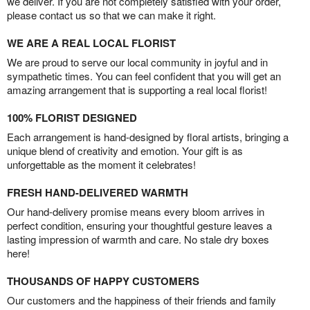
we deliver. If you are not completely satisfied with your order,
please contact us so that we can make it right.
WE ARE A REAL LOCAL FLORIST
We are proud to serve our local community in joyful and in
sympathetic times. You can feel confident that you will get an
amazing arrangement that is supporting a real local florist!
100% FLORIST DESIGNED
Each arrangement is hand-designed by floral artists, bringing a
unique blend of creativity and emotion. Your gift is as
unforgettable as the moment it celebrates!
FRESH HAND-DELIVERED WARMTH
Our hand-delivery promise means every bloom arrives in
perfect condition, ensuring your thoughtful gesture leaves a
lasting impression of warmth and care. No stale dry boxes
here!
THOUSANDS OF HAPPY CUSTOMERS
Our customers and the happiness of their friends and family