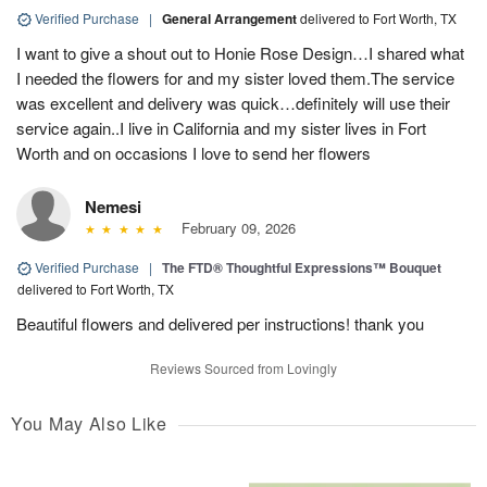
Verified Purchase
|
General Arrangement
delivered to Fort Worth, TX
I want to give a shout out to Honie Rose Design…I shared what
I needed the flowers for and my sister loved them.The service
was excellent and delivery was quick…definitely will use their
service again..I live in California and my sister lives in Fort
Worth and on occasions I love to send her flowers
Nemesi
February 09, 2026
Verified Purchase
|
The FTD® Thoughtful Expressions™ Bouquet
delivered to Fort Worth, TX
Beautiful flowers and delivered per instructions! thank you
Reviews Sourced from Lovingly
You May Also Like