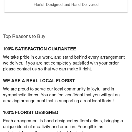
Florist-Designed and Hand-Delivered
Top Reasons to Buy
100% SATISFACTION GUARANTEE
We take pride in our work, and stand behind every arrangement
we deliver. If you are not completely satisfied with your order,
please contact us so that we can make it right.
WE ARE A REAL LOCAL FLORIST
We are proud to serve our local community in joyful and in
sympathetic times. You can feel confident that you will get an
amazing arrangement that is supporting a real local florist!
100% FLORIST DESIGNED
Each arrangement is hand-designed by floral artists, bringing a
unique blend of creativity and emotion. Your gift is as