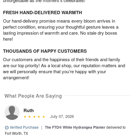
unforgettable as the moment it celebrates!
FRESH HAND-DELIVERED WARMTH
Our hand-delivery promise means every bloom arrives in
perfect condition, ensuring your thoughtful gesture leaves a
lasting impression of warmth and care. No stale dry boxes
here!
THOUSANDS OF HAPPY CUSTOMERS
Our customers and the happiness of their friends and family
are our top priority! As a local shop, our reputation matters and
we will personally ensure that you’re happy with your
arrangement!
What People Are Saying
Ruth
July 07, 2026
Verified Purchase
|
The FTD® White Hydrangea Planter
delivered to
Fort Worth, TX