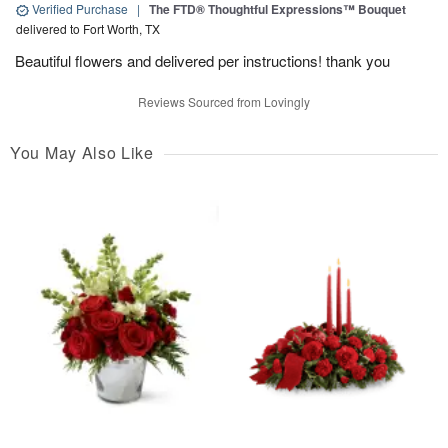
Verified Purchase
|
The FTD® Thoughtful Expressions™ Bouquet
delivered to Fort Worth, TX
Beautiful flowers and delivered per instructions! thank you
Reviews Sourced from Lovingly
You May Also Like