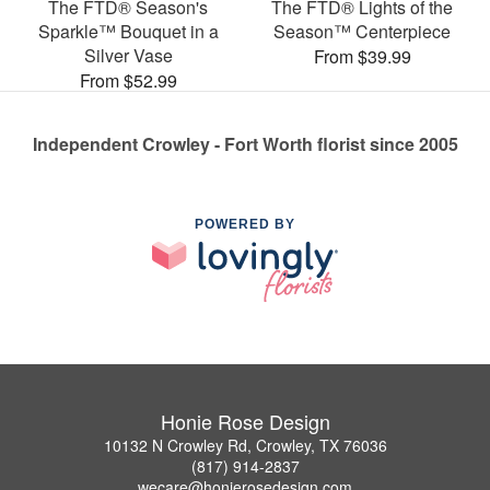
The FTD® Season's
The FTD® Lights of the
Sparkle™ Bouquet in a
Season™ Centerpiece
Silver Vase
From $39.99
From $52.99
Independent Crowley - Fort Worth florist since 2005
POWERED BY
Honie Rose Design
10132 N Crowley Rd, Crowley, TX 76036
(817) 914-2837
wecare@honierosedesign.com