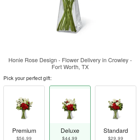
Honie Rose Design - Flower Delivery in Crowley -
Fort Worth, TX
Pick your perfect gift:
Premium
Deluxe
Standard
$56.99
$44.99
$29.99