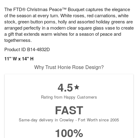
7
6
e
g
The FTD® Christmas Peace™ Bouquet captures the elegance
s
5
of the season at every turn. White roses, red carnations, white
stock, green button poms, holly and assorted holiday greens are
arranged perfectly in a modern clear square glass vase to create
a gift that extends warm wishes for a season of peace and
togetherness.
Product ID
B14-4832D
11" W x 14" H
Why Trust Honie Rose Design?
4.5
Rating from Happy Customers
FAST
Same-day delivery in Crowley - Fort Worth since 2005
100%