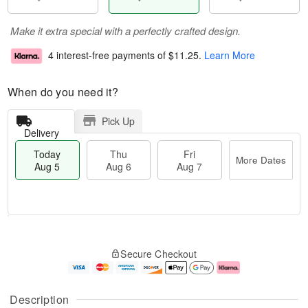
Make it extra special with a perfectly crafted design.
4 interest-free payments of
$11.25
.
Learn More
When do you need it?
Pick Up
Delivery
Today
Thu
Fri
More Dates
Aug 5
Aug 6
Aug 7
M
T
T
o
o
F
Secure Checkout
h
r
d
ri
u
e
a
A
A
D
y
u
u
a
A
g
Description
g
t
u