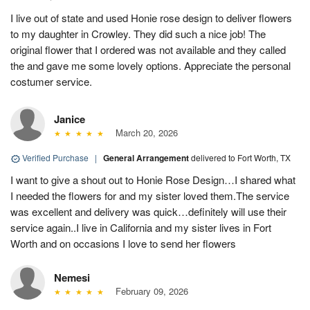
I live out of state and used Honie rose design to deliver flowers
to my daughter in Crowley. They did such a nice job! The
original flower that I ordered was not available and they called
the and gave me some lovely options. Appreciate the personal
costumer service.
Janice
March 20, 2026
Verified Purchase
|
General Arrangement
delivered to Fort Worth, TX
I want to give a shout out to Honie Rose Design…I shared what
I needed the flowers for and my sister loved them.The service
was excellent and delivery was quick…definitely will use their
service again..I live in California and my sister lives in Fort
Worth and on occasions I love to send her flowers
Nemesi
February 09, 2026