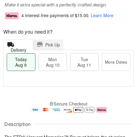
Make it extra special with a perfectly crafted design.
4 interest-free payments of
$15.00
.
Learn More
When do you need it?
Pick Up
Delivery
Today
Mon
Tue
More Dates
Aug 9
Aug 10
Aug 11
M
T
M
T
o
o
o
u
Secure Checkout
r
d
n
e
e
a
A
A
D
y
u
u
a
A
g
g
Description
t
u
1
1
e
g
0
1
The FTD® Harvest Memories™ Bouquet brings the stunning
s