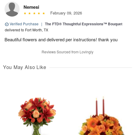
Nemesi
February 09, 2026
Verified Purchase
|
The FTD® Thoughtful Expressions™ Bouquet
delivered to Fort Worth, TX
Beautiful flowers and delivered per instructions! thank you
Reviews Sourced from Lovingly
You May Also Like