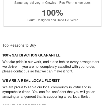
Same-day delivery in Crowley - Fort Worth since 2005
100%
Florist-Designed and Hand-Delivered
Top Reasons to Buy
100% SATISFACTION GUARANTEE
We take pride in our work, and stand behind every arrangement
we deliver. If you are not completely satisfied with your order,
please contact us so that we can make it right.
WE ARE A REAL LOCAL FLORIST
We are proud to serve our local community in joyful and in
sympathetic times. You can feel confident that you will get an
amazing arrangement that is supporting a real local florist!