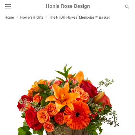
Honie Rose Design
Home
Flowers & Gifts
The FTD® Harvest Memories™ Basket
Florist Choice
Summer
Featured
Occasions
Birthday
Sympathy and Funeral
Flowers, Plants & Gifts
Our Shop