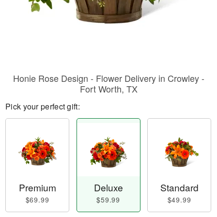
Honie Rose Design - Flower Delivery in Crowley -
Fort Worth, TX
Pick your perfect gift:
Premium
Deluxe
Standard
$69.99
$59.99
$49.99