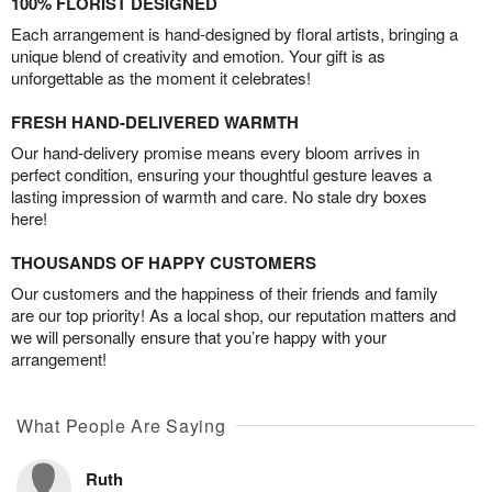
100% FLORIST DESIGNED
Each arrangement is hand-designed by floral artists, bringing a
unique blend of creativity and emotion. Your gift is as
unforgettable as the moment it celebrates!
FRESH HAND-DELIVERED WARMTH
Our hand-delivery promise means every bloom arrives in
perfect condition, ensuring your thoughtful gesture leaves a
lasting impression of warmth and care. No stale dry boxes
here!
THOUSANDS OF HAPPY CUSTOMERS
Our customers and the happiness of their friends and family
are our top priority! As a local shop, our reputation matters and
we will personally ensure that you’re happy with your
arrangement!
What People Are Saying
Ruth