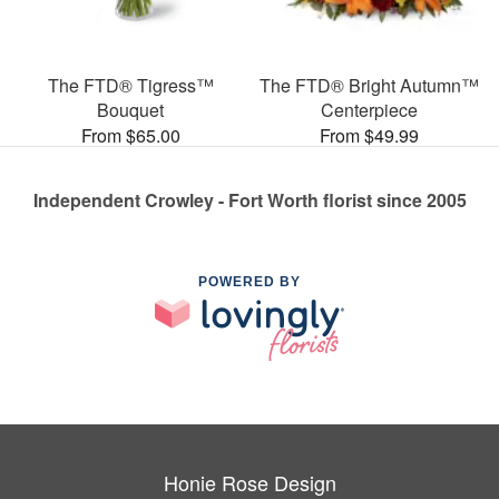
The FTD® Tigress™
The FTD® Bright Autumn™
Bouquet
Centerpiece
From $65.00
From $49.99
Independent Crowley - Fort Worth florist since 2005
POWERED BY
Honie Rose Design