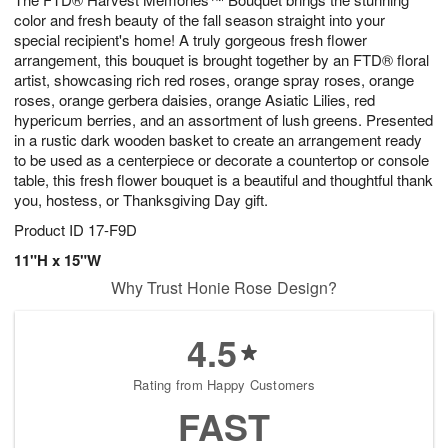
9
color and fresh beauty of the fall season straight into your
special recipient's home! A truly gorgeous fresh flower
arrangement, this bouquet is brought together by an FTD® floral
artist, showcasing rich red roses, orange spray roses, orange
roses, orange gerbera daisies, orange Asiatic Lilies, red
hypericum berries, and an assortment of lush greens. Presented
in a rustic dark wooden basket to create an arrangement ready
to be used as a centerpiece or decorate a countertop or console
table, this fresh flower bouquet is a beautiful and thoughtful thank
you, hostess, or Thanksgiving Day gift.
Product ID
17-F9D
11"H x 15"W
Why Trust Honie Rose Design?
4.5
Rating from Happy Customers
FAST