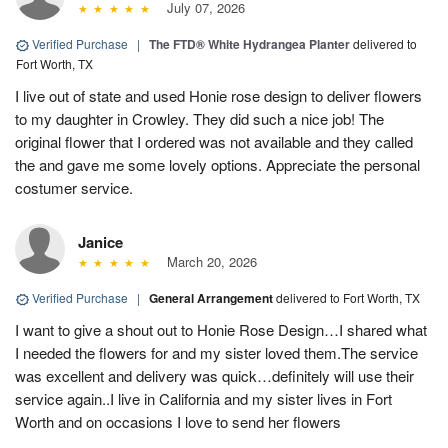
July 07, 2026
Verified Purchase
|
The FTD® White Hydrangea Planter
delivered to
Fort Worth, TX
I live out of state and used Honie rose design to deliver flowers
to my daughter in Crowley. They did such a nice job! The
original flower that I ordered was not available and they called
the and gave me some lovely options. Appreciate the personal
costumer service.
Janice
March 20, 2026
Verified Purchase
|
General Arrangement
delivered to Fort Worth, TX
I want to give a shout out to Honie Rose Design…I shared what
I needed the flowers for and my sister loved them.The service
was excellent and delivery was quick…definitely will use their
service again..I live in California and my sister lives in Fort
Worth and on occasions I love to send her flowers