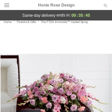
Honie Rose Design
00
:
35
:
44
ends in:
same-day delivery
Home
Flowers & Gifts
The FTD® Immorata™ Casket Spray
Florist Choice
Summer
Featured
Occasions
Birthday
Sympathy and Funeral
Flowers, Plants & Gifts
Our Shop