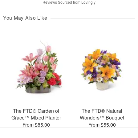
Reviews Sourced from Lovingly
You May Also Like
The FTD® Garden of
The FTD® Natural
Grace™ Mixed Planter
Wonders™ Bouquet
From $85.00
From $55.00