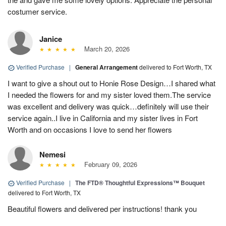
costumer service.
Janice
March 20, 2026
Verified Purchase
|
General Arrangement
delivered to Fort Worth, TX
I want to give a shout out to Honie Rose Design…I shared what
I needed the flowers for and my sister loved them.The service
was excellent and delivery was quick…definitely will use their
service again..I live in California and my sister lives in Fort
Worth and on occasions I love to send her flowers
Nemesi
February 09, 2026
Verified Purchase
|
The FTD® Thoughtful Expressions™ Bouquet
delivered to Fort Worth, TX
Beautiful flowers and delivered per instructions! thank you