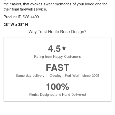
the casket, that evokes sweet memories of your loved one for
their final farewell service.
Product ID
S28-4499
28" W x 38" H
Why Trust Honie Rose Design?
4.5
Rating from Happy Customers
FAST
Same-day delivery in Crowley - Fort Worth since 2005
100%
Florist-Designed and Hand-Delivered