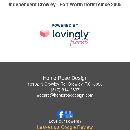
Independent Crowley - Fort Worth florist since 2005
POWERED BY
Honie Rose Design
10132 N Crowley Rd, Crowley, TX 76036
(817) 914-2837
wecare@honierosedesign.com
Love our flowers?
Leave us a Google Review