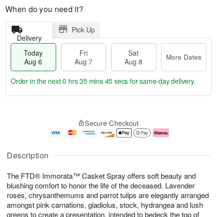
When do you need it?
Pick Up
Delivery
Today
Fri
Sat
More Dates
Aug 6
Aug 7
Aug 8
Order in the next
0 hrs 35 mins 44 secs
for same-day delivery.
T
M
o
S
o
F
Secure Checkout
d
a
r
ri
a
t
e
A
y
A
D
u
A
u
a
g
Description
u
g
t
7
g
8
e
The FTD® Immorata™ Casket Spray offers soft beauty and
6
s
blushing comfort to honor the life of the deceased. Lavender
roses, chrysanthemums and parrot tulips are elegantly arranged
amongst pink carnations, gladiolus, stock, hydrangea and lush
greens to create a presentation, intended to bedeck the top of