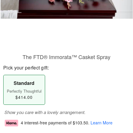
The FTD® Immorata™ Casket Spray
Pick your perfect gift:
Standard
Perfectly Thoughtful
$414.00
Show you care with a lovely arrangement.
4 interest-free payments of
$103.50
.
Learn More