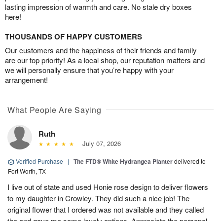
lasting impression of warmth and care. No stale dry boxes
here!
THOUSANDS OF HAPPY CUSTOMERS
Our customers and the happiness of their friends and family
are our top priority! As a local shop, our reputation matters and
we will personally ensure that you’re happy with your
arrangement!
What People Are Saying
Ruth
July 07, 2026
Verified Purchase
|
The FTD® White Hydrangea Planter
delivered to
Fort Worth, TX
I live out of state and used Honie rose design to deliver flowers
to my daughter in Crowley. They did such a nice job! The
original flower that I ordered was not available and they called
the and gave me some lovely options. Appreciate the personal