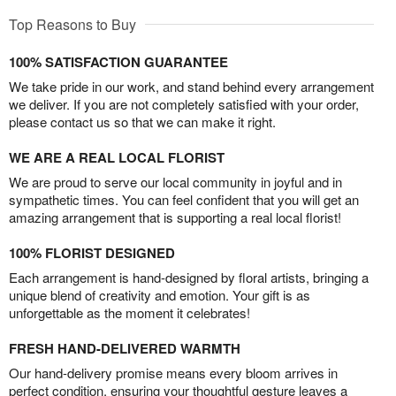
Top Reasons to Buy
100% SATISFACTION GUARANTEE
We take pride in our work, and stand behind every arrangement
we deliver. If you are not completely satisfied with your order,
please contact us so that we can make it right.
WE ARE A REAL LOCAL FLORIST
We are proud to serve our local community in joyful and in
sympathetic times. You can feel confident that you will get an
amazing arrangement that is supporting a real local florist!
100% FLORIST DESIGNED
Each arrangement is hand-designed by floral artists, bringing a
unique blend of creativity and emotion. Your gift is as
unforgettable as the moment it celebrates!
FRESH HAND-DELIVERED WARMTH
Our hand-delivery promise means every bloom arrives in
perfect condition, ensuring your thoughtful gesture leaves a