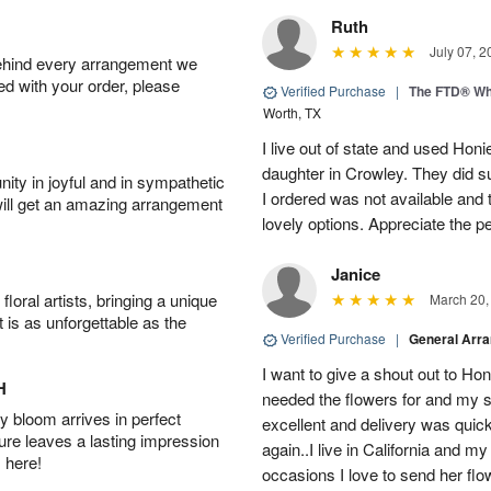
Ruth
July 07, 2
behind every arrangement we
ied with your order, please
Verified Purchase
|
The FTD® Wh
Worth, TX
I live out of state and used Honi
daughter in Crowley. They did su
ity in joyful and in sympathetic
I ordered was not available and
will get an amazing arrangement
lovely options. Appreciate the 
Janice
oral artists, bringing a unique
March 20,
t is as unforgettable as the
Verified Purchase
|
General Arr
I want to give a shout out to H
H
needed the flowers for and my 
 bloom arrives in perfect
excellent and delivery was quick
ture leaves a lasting impression
again..I live in California and my
 here!
occasions I love to send her flo