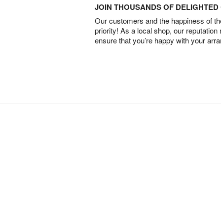
JOIN THOUSANDS OF DELIGHTE
Our customers and the happiness of thei
priority! As a local shop, our reputation
ensure that you’re happy with your arr