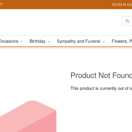
!*
10132 N Cro
Occasions
Birthday
Sympathy and Funeral
Flowers, P
Product Not Foun
This product is currently out of 