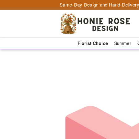
Same-Day Design and Hand-Delivery
Florist Choice
Summer