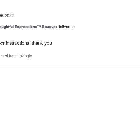
09, 2026
oughtful Expressions™ Bouquet
delivered
per instructions! thank you
rced from Lovingly