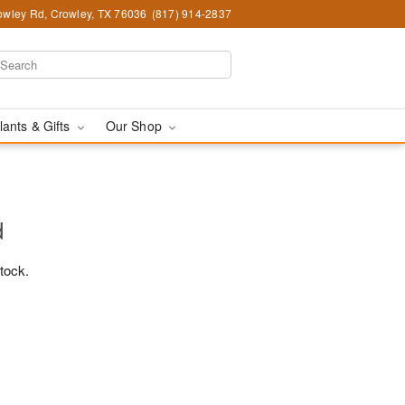
wley Rd, Crowley, TX 76036
(817) 914-2837
lants & Gifts
Our Shop
d
stock.