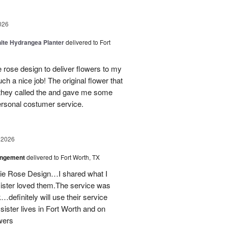
026
ite Hydrangea Planter
delivered to Fort
e rose design to deliver flowers to my
ch a nice job! The original flower that
 they called the and gave me some
personal costumer service.
 2026
angement
delivered to Fort Worth, TX
onie Rose Design…I shared what I
sister loved them.The service was
…definitely will use their service
 sister lives in Fort Worth and on
wers