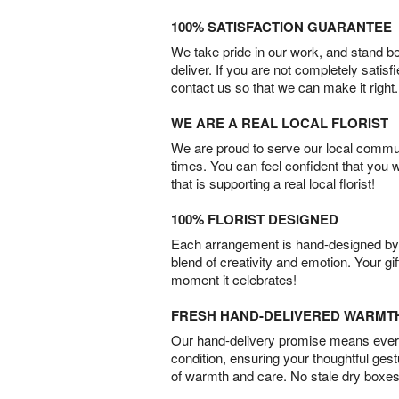
100% SATISFACTION GUARANTEE
We take pride in our work, and stand 
deliver. If you are not completely satisf
contact us so that we can make it right.
WE ARE A REAL LOCAL FLORIST
We are proud to serve our local commun
times. You can feel confident that you 
that is supporting a real local florist!
100% FLORIST DESIGNED
Each arrangement is hand-designed by fl
blend of creativity and emotion. Your gif
moment it celebrates!
FRESH HAND-DELIVERED WARMT
Our hand-delivery promise means every
condition, ensuring your thoughtful ges
of warmth and care. No stale dry boxes