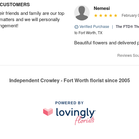
D CUSTOMERS
Nemesi
r friends and family are our top
February 
 matters and we will personally
angement!
Verified Purchase
|
The FTD® Th
to Fort Worth, TX
Beautiful flowers and delivered 
Reviews Sou
Independent Crowley - Fort Worth florist since 2005
POWERED BY