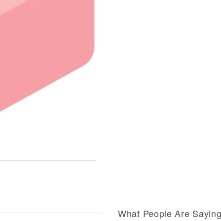
What People Are Sayin