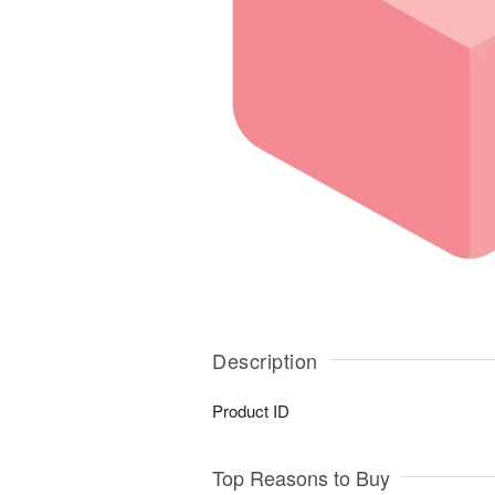
Description
Product ID
Top Reasons to Buy