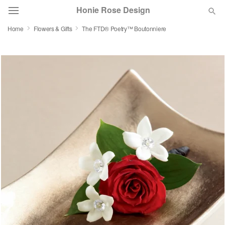
Honie Rose Design
Home
Flowers & Gifts
The FTD® Poetry™ Boutonniere
Florist Choice
Summer
Featured
Occasions
Birthday
Sympathy and Funeral
Flowers, Plants & Gifts
Our Shop