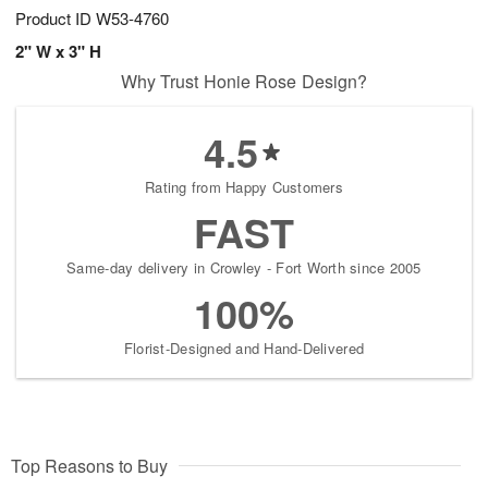
Product ID
W53-4760
2" W x 3" H
Why Trust Honie Rose Design?
4.5
Rating from Happy Customers
FAST
Same-day delivery in Crowley - Fort Worth since 2005
100%
Florist-Designed and Hand-Delivered
Top Reasons to Buy