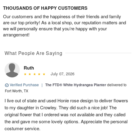
THOUSANDS OF HAPPY CUSTOMERS
Our customers and the happiness of their friends and family
are our top priority! As a local shop, our reputation matters and
we will personally ensure that you’re happy with your
arrangement!
What People Are Saying
Ruth
July 07, 2026
Verified Purchase
|
The FTD® White Hydrangea Planter
delivered to
Fort Worth, TX
I live out of state and used Honie rose design to deliver flowers
to my daughter in Crowley. They did such a nice job! The
original flower that I ordered was not available and they called
the and gave me some lovely options. Appreciate the personal
costumer service.