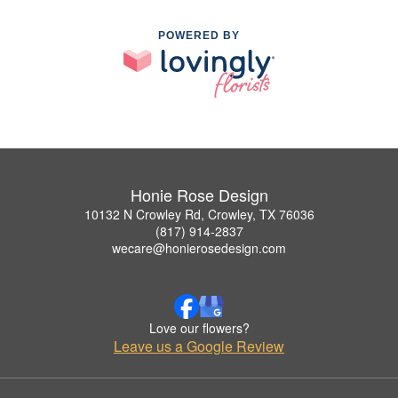
POWERED BY
Honie Rose Design
10132 N Crowley Rd, Crowley, TX 76036
(817) 914-2837
wecare@honierosedesign.com
Love our flowers?
Leave us a Google Review