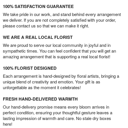
100% SATISFACTION GUARANTEE
We take pride in our work, and stand behind every arrangement
we deliver. If you are not completely satisfied with your order,
please contact us so that we can make it right.
WE ARE A REAL LOCAL FLORIST
We are proud to serve our local community in joyful and in
sympathetic times. You can feel confident that you will get an
amazing arrangement that is supporting a real local florist!
100% FLORIST DESIGNED
Each arrangement is hand-designed by floral artists, bringing a
unique blend of creativity and emotion. Your gift is as
unforgettable as the moment it celebrates!
FRESH HAND-DELIVERED WARMTH
Our hand-delivery promise means every bloom arrives in
perfect condition, ensuring your thoughtful gesture leaves a
lasting impression of warmth and care. No stale dry boxes
here!