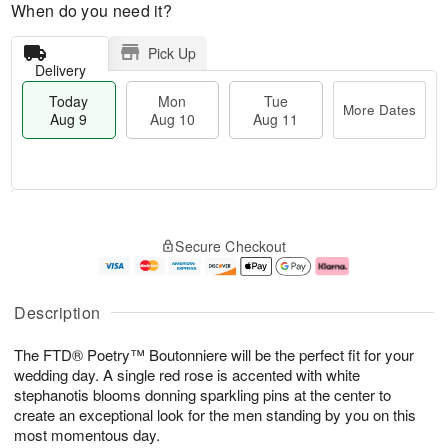
When do you need it?
Pick Up
Delivery
Today
Mon
Tue
More Dates
Aug 9
Aug 10
Aug 11
M
T
M
T
o
o
o
u
Secure Checkout
r
d
n
e
e
a
A
A
D
y
u
u
a
A
g
g
Description
t
u
1
1
e
g
0
1
The FTD® Poetry™ Boutonniere will be the perfect fit for your
s
9
wedding day. A single red rose is accented with white
stephanotis blooms donning sparkling pins at the center to
create an exceptional look for the men standing by you on this
most momentous day.