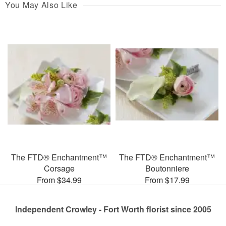
You May Also Like
The FTD® Enchantment™
The FTD® Enchantment™
Corsage
Boutonniere
From $34.99
From $17.99
Independent Crowley - Fort Worth florist since 2005