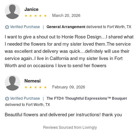
Janice
March 20, 2026
Verified Purchase
|
General Arrangement
delivered to Fort Worth, TX
I want to give a shout out to Honie Rose Design…I shared what
I needed the flowers for and my sister loved them.The service
was excellent and delivery was quick…definitely will use their
service again..I live in California and my sister lives in Fort
Worth and on occasions I love to send her flowers
Nemesi
February 09, 2026
Verified Purchase
|
The FTD® Thoughtful Expressions™ Bouquet
delivered to Fort Worth, TX
Beautiful flowers and delivered per instructions! thank you
Reviews Sourced from Lovingly