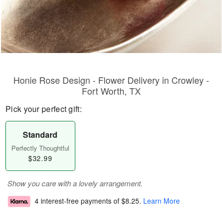
Honie Rose Design - Flower Delivery in Crowley -
Fort Worth, TX
Pick your perfect gift:
Standard
Perfectly Thoughtful
$32.99
Show you care with a lovely arrangement.
4 interest-free payments of
$8.25
.
Learn More