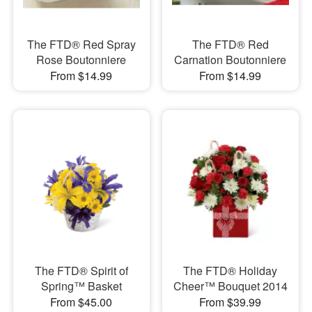
The FTD® Red Spray
The FTD® Red
Rose Boutonniere
Carnation Boutonniere
From $14.99
From $14.99
The FTD® Spirit of
The FTD® Holiday
Spring™ Basket
Cheer™ Bouquet 2014
From $45.00
From $39.99