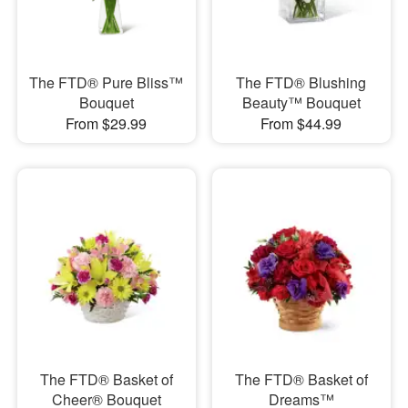
The FTD® Pure Bliss™
The FTD® Blushing
Bouquet
Beauty™ Bouquet
From $29.99
From $44.99
The FTD® Basket of
The FTD® Basket of
Cheer® Bouquet
Dreams™