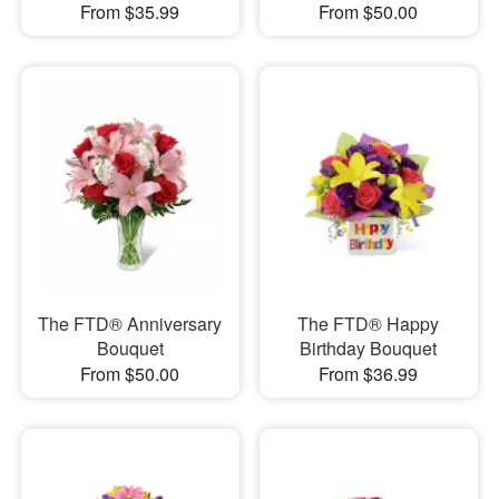
From $35.99
From $50.00
The FTD® Anniversary
The FTD® Happy
Bouquet
Birthday Bouquet
From $50.00
From $36.99