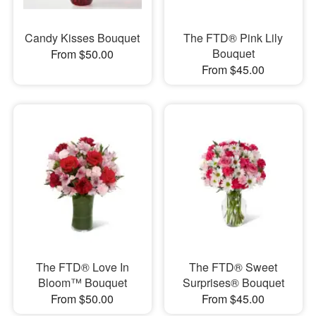
Candy Kisses Bouquet
The FTD® Pink Lily
Bouquet
From $50.00
From $45.00
The FTD® Love In
The FTD® Sweet
Bloom™ Bouquet
Surprises® Bouquet
From $50.00
From $45.00