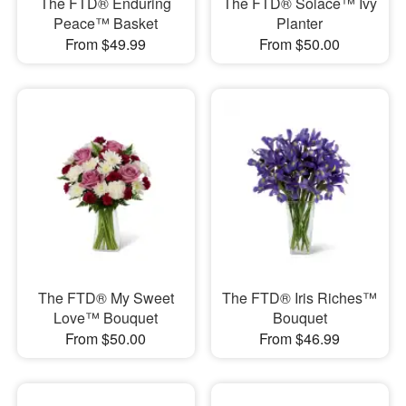
The FTD® Enduring
The FTD® Solace™ Ivy
Peace™ Basket
Planter
From $49.99
From $50.00
The FTD® My Sweet
The FTD® Iris Riches™
Love™ Bouquet
Bouquet
From $50.00
From $46.99