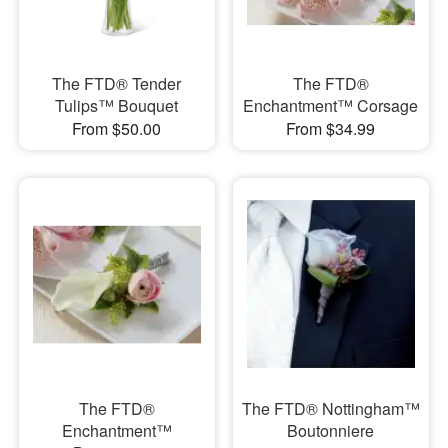
The FTD® Tender
The FTD®
Tulips™ Bouquet
Enchantment™ Corsage
From $50.00
From $34.99
The FTD®
The FTD® Nottingham™
Enchantment™
Boutonniere