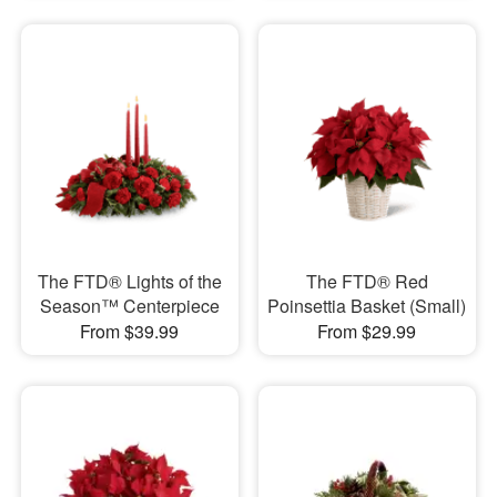
The FTD® Lights of the
The FTD® Red
Season™ Centerpiece
Poinsettia Basket (Small)
From $39.99
From $29.99