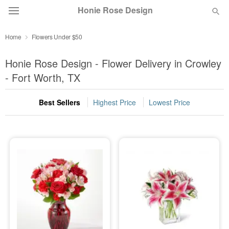
Honie Rose Design
Home
Flowers Under $50
Florist Choice
Honie Rose Design - Flower Delivery in Crowley
Summer
- Fort Worth, TX
Featured
Best Sellers
Highest Price
Lowest Price
Occasions
Birthday
Sympathy and Funeral
Flowers, Plants & Gifts
Our Shop