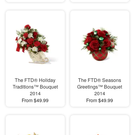
The FTD® Holiday
The FTD® Seasons
Traditions™ Bouquet
Greetings™ Bouquet
2014
2014
From $49.99
From $49.99