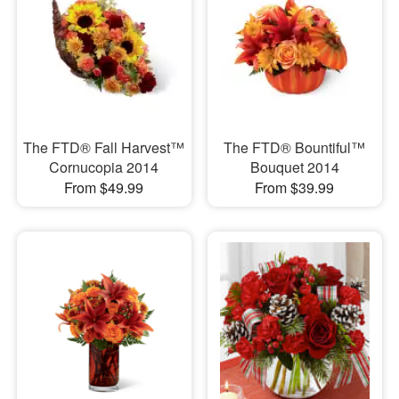
The FTD® Fall Harvest™
The FTD® Bountiful™
Cornucopia 2014
Bouquet 2014
From $49.99
From $39.99