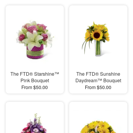
The FTD® Starshine™
The FTD® Sunshine
Pink Bouquet
Daydream™ Bouquet
From $50.00
From $50.00