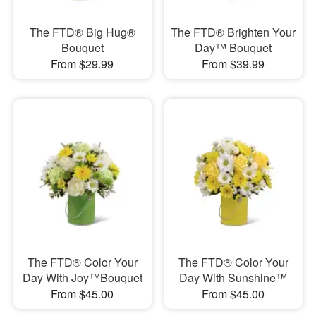
The FTD® Big Hug®
The FTD® Brighten Your
Bouquet
Day™ Bouquet
From $29.99
From $39.99
The FTD® Color Your
The FTD® Color Your
Day With Joy™Bouquet
Day With Sunshine™
From $45.00
From $45.00