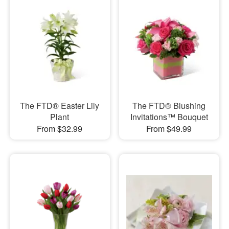
The FTD® Easter Lily
The FTD® Blushing
Plant
Invitations™ Bouquet
From $32.99
From $49.99