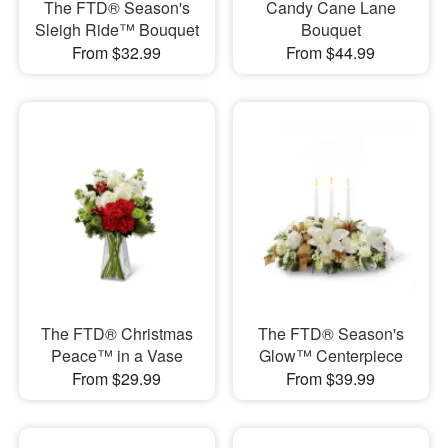
The FTD® Season's
Candy Cane Lane
Sleigh Ride™ Bouquet
Bouquet
From $32.99
From $44.99
The FTD® Christmas
The FTD® Season's
Peace™ in a Vase
Glow™ Centerpiece
From $29.99
From $39.99