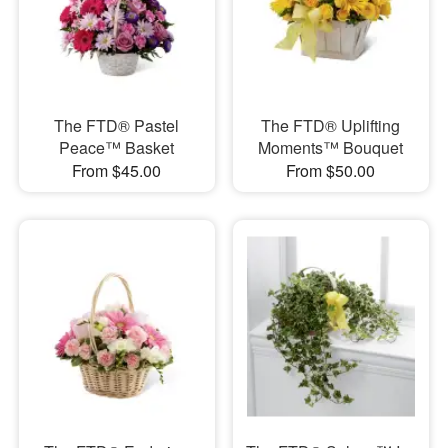
The FTD® Pastel
The FTD® Uplifting
Peace™ Basket
Moments™ Bouquet
From $45.00
From $50.00