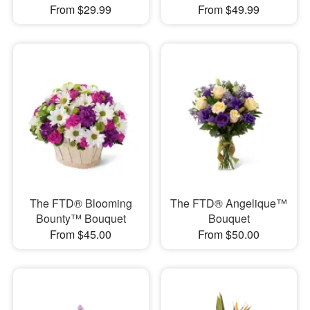
From $29.99
From $49.99
The FTD® Blooming
The FTD® Angelique™
Bounty™ Bouquet
Bouquet
From $45.00
From $50.00