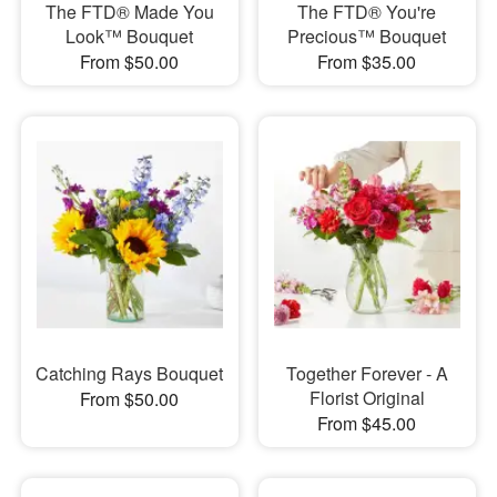
The FTD® Made You
The FTD® You're
Look™ Bouquet
Precious™ Bouquet
From $50.00
From $35.00
Catching Rays Bouquet
Together Forever - A
Florist Original
From $50.00
From $45.00