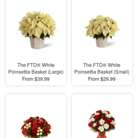
The FTD® White
The FTD® White
Poinsettia Basket (Large)
Poinsettia Basket (Small)
From $39.99
From $29.99