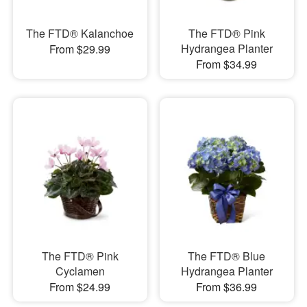
The FTD® Kalanchoe
The FTD® Pink
Hydrangea Planter
From $29.99
From $34.99
The FTD® Pink
The FTD® Blue
Cyclamen
Hydrangea Planter
From $24.99
From $36.99