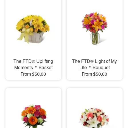
The FTD® Uplifting
The FTD® Light of My
Moments™ Basket
Life™ Bouquet
From $50.00
From $50.00