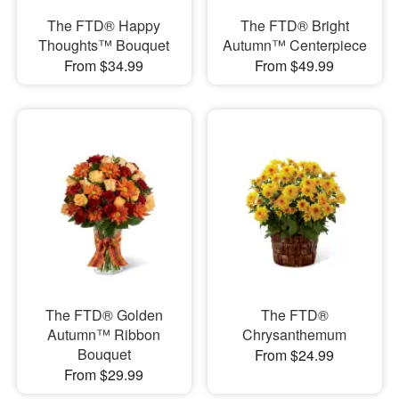
The FTD® Happy
The FTD® Bright
Thoughts™ Bouquet
Autumn™ Centerpiece
From $34.99
From $49.99
The FTD® Golden
The FTD®
Autumn™ Ribbon
Chrysanthemum
Bouquet
From $24.99
From $29.99