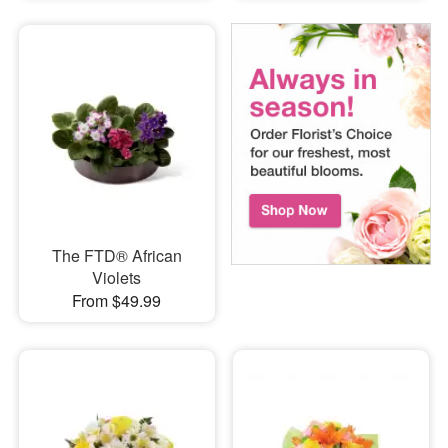
The FTD® African
Violets
From $49.99