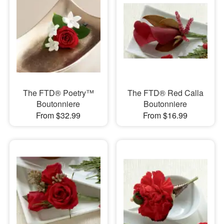
The FTD® Poetry™
The FTD® Red Calla
Boutonniere
Boutonniere
From $32.99
From $16.99