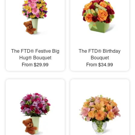
The FTD® Festive Big
The FTD® Birthday
Hug® Bouquet
Bouquet
From $29.99
From $34.99