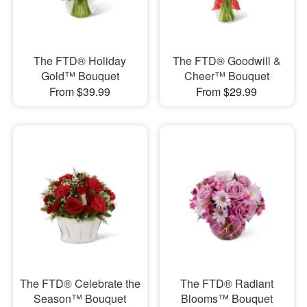
The FTD® Holiday
The FTD® Goodwill &
Gold™ Bouquet
Cheer™ Bouquet
From $39.99
From $29.99
The FTD® Celebrate the
The FTD® Radiant
Season™ Bouquet
Blooms™ Bouquet