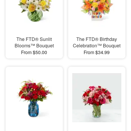
The FTD® Sunlit
The FTD® Birthday
Blooms™ Bouquet
Celebration™ Bouquet
From $50.00
From $34.99