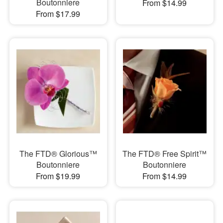
Boutonniere
From $14.99
From $17.99
The FTD® Glorious™
The FTD® Free Spirit™
Boutonniere
Boutonniere
From $19.99
From $14.99