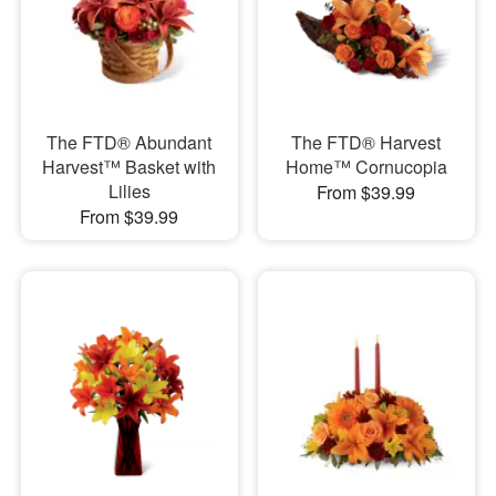
The FTD® Abundant
The FTD® Harvest
Harvest™ Basket with
Home™ Cornucopia
Lilies
From $39.99
From $39.99