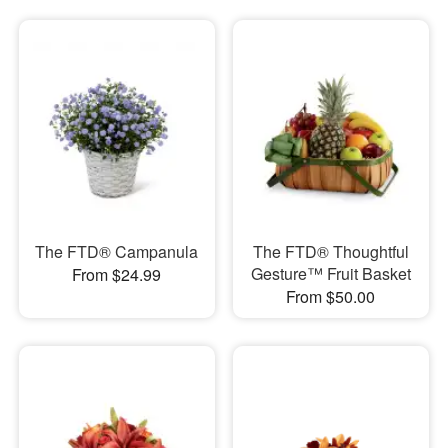
The FTD® Campanula
The FTD® Thoughtful
Gesture™ Fruit Basket
From $24.99
From $50.00