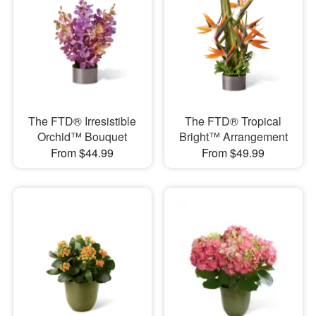
The FTD® Irresistible
The FTD® Tropical
Orchid™ Bouquet
Bright™ Arrangement
From $44.99
From $49.99