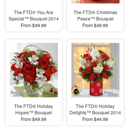
The FTD® You Are
The FTD® Christmas
Special™ Bouquet 2014
Peace™ Bouquet
From $49.99
From $49.99
The FTD® Holiday
The FTD® Holiday
Hopes™ Bouquet
Delights™ Bouquet 2014
From $49.99
From $44.99