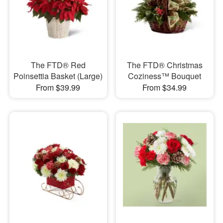
The FTD® Red
The FTD® Christmas
Poinsettia Basket (Large)
Coziness™ Bouquet
From $39.99
From $34.99